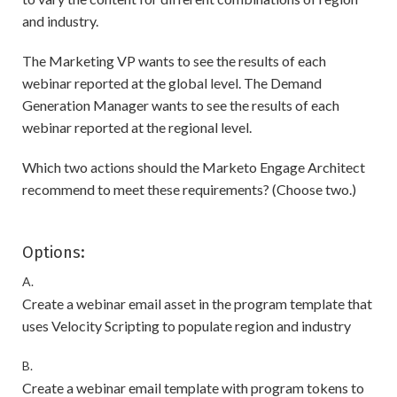
and industry.
The Marketing VP wants to see the results of each
webinar reported at the global level. The Demand
Generation Manager wants to see the results of each
webinar reported at the regional level.
Which two actions should the Marketo Engage Architect
recommend to meet these requirements? (Choose two.)
Options:
A.
Create a webinar email asset in the program template that
uses Velocity Scripting to populate region and industry
B.
Create a webinar email template with program tokens to