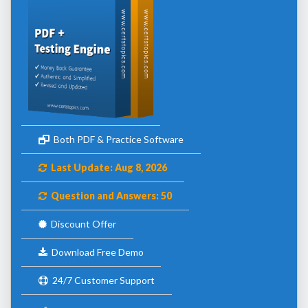
Both PDF & Practice Software
Last Update: Aug 8, 2026
Question and Answers: 50
Discount Offer
Download Free Demo
24/7 Customer Support