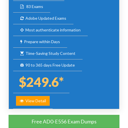
83 Exams
Adobe Updated Exams
Most authenticate information
Prepare within Days
Time-Saving Study Content
90 to 365 days Free Update
$249.6*
View Detail
Free AD0-E556 Exam Dumps