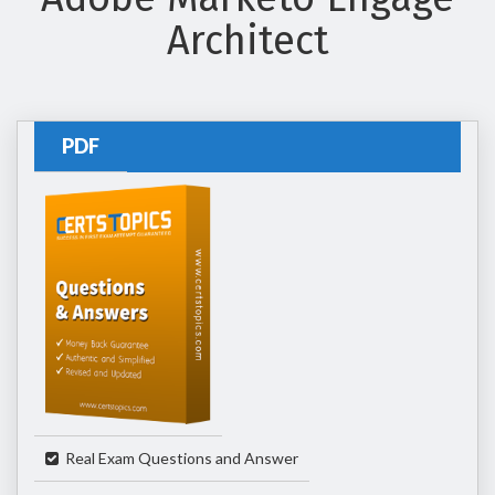
Architect
PDF
Real Exam Questions and Answer