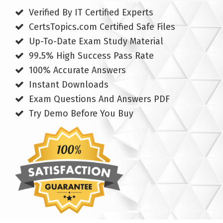
Verified By IT Certified Experts
CertsTopics.com Certified Safe Files
Up-To-Date Exam Study Material
99.5% High Success Pass Rate
100% Accurate Answers
Instant Downloads
Exam Questions And Answers PDF
Try Demo Before You Buy