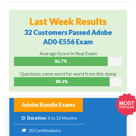
Last Week Results
32 Customers Passed Adobe
AD0-E556 Exam
Average Score In Real Exam
86.7%
Questions came word for word from this dump
88.6%
Adobe Bundle Exams
Duration:
3 to 12 Months
20 Certifications