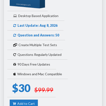
Desktop Based Application
Last Update: Aug 8, 2026
Question and Answers: 50
Create Multiple Test Sets
Questions Regularly Updated
90 Days Free Updates
Windows and Mac Compatible
$30
$99.99
Add to Cart