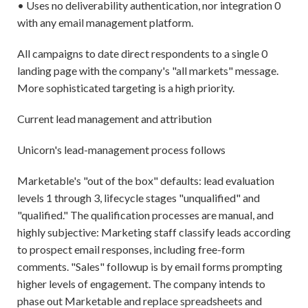
• Uses no deliverability authentication, nor integration 0
with any email management platform.
All campaigns to date direct respondents to a single 0
landing page with the company's "all markets" message.
More sophisticated targeting is a high priority.
Current lead management and attribution
Unicorn's lead-management process follows
Marketable's "out of the box" defaults: lead evaluation
levels 1 through 3, lifecycle stages "unqualified" and
"qualified." The qualification processes are manual, and
highly subjective: Marketing staff classify leads according
to prospect email responses, including free-form
comments. "Sales" followup is by email forms prompting
higher levels of engagement. The company intends to
phase out Marketable and replace spreadsheets and