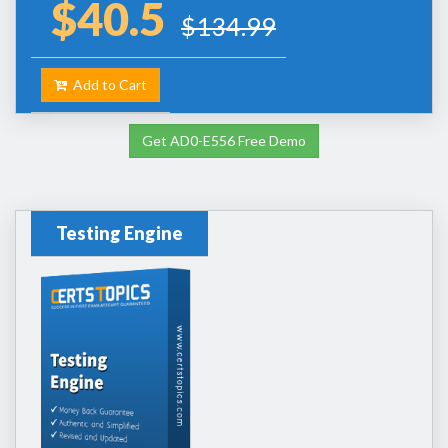
$40.5
$134.99
Add to Cart
Get AD0-E556 Free Demo
Testing Engine