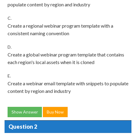
populate content by region and industry
C.
Create a regional webinar program template with a
consistent naming convention
D.
Create a global webinar program template that contains
each region's local assets when it is cloned
E.
Create a webinar email template with snippets to populate
content by region and industry
Show Answer
Buy Now
Question 2