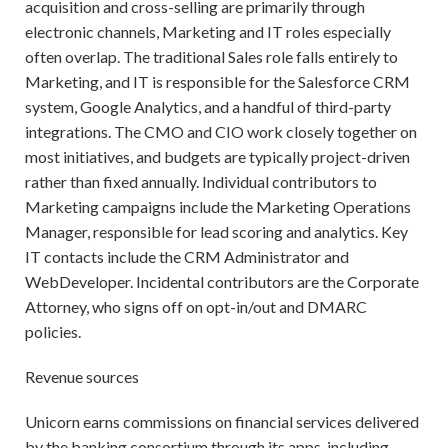
acquisition and cross-selling are primarily through
electronic channels, Marketing and IT roles especially
often overlap. The traditional Sales role falls entirely to
Marketing, and IT is responsible for the Salesforce CRM
system, Google Analytics, and a handful of third-party
integrations. The CMO and CIO work closely together on
most initiatives, and budgets are typically project-driven
rather than fixed annually. Individual contributors to
Marketing campaigns include the Marketing Operations
Manager, responsible for lead scoring and analytics. Key
IT contacts include the CRM Administrator and
WebDeveloper. Incidental contributors are the Corporate
Attorney, who signs off on opt-in/out and DMARC
policies.
Revenue sources
Unicorn earns commissions on financial services delivered
by the banking consortium through its apps, including