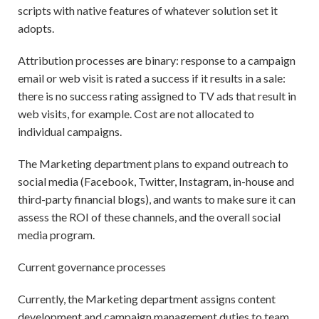
scripts with native features of whatever solution set it
adopts.
Attribution processes are binary: response to a campaign
email or web visit is rated a success if it results in a sale:
there is no success rating assigned to TV ads that result in
web visits, for example. Cost are not allocated to
individual campaigns.
The Marketing department plans to expand outreach to
social media (Facebook, Twitter, Instagram, in-house and
third-party financial blogs), and wants to make sure it can
assess the ROI of these channels, and the overall social
media program.
Current governance processes
Currently, the Marketing department assigns content
development and campaign management duties to team