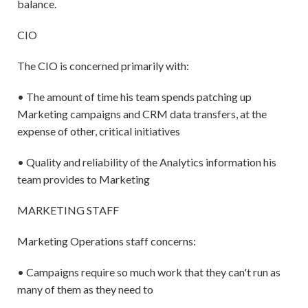
balance.
CIO
The CIO is concerned primarily with:
• The amount of time his team spends patching up
Marketing campaigns and CRM data transfers, at the
expense of other, critical initiatives
• Quality and reliability of the Analytics information his
team provides to Marketing
MARKETING STAFF
Marketing Operations staff concerns:
• Campaigns require so much work that they can't run as
many of them as they need to