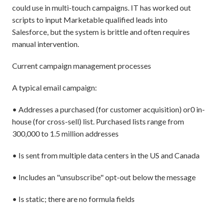
could use in multi-touch campaigns. IT has worked out
scripts to input Marketable qualified leads into
Salesforce, but the system is brittle and often requires
manual intervention.
Current campaign management processes
A typical email campaign:
• Addresses a purchased (for customer acquisition) or0 in-
house (for cross-sell) list. Purchased lists range from
300,000 to 1.5 million addresses
• Is sent from multiple data centers in the US and Canada
• Includes an "unsubscribe" opt-out below the message
• Is static; there are no formula fields