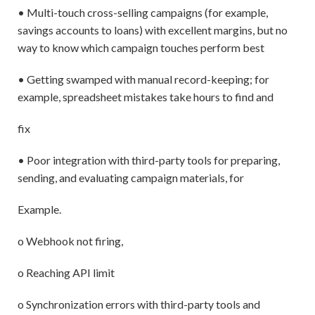
• Multi-touch cross-selling campaigns (for example,
savings accounts to loans) with excellent margins, but no
way to know which campaign touches perform best
• Getting swamped with manual record-keeping; for
example, spreadsheet mistakes take hours to find and
fix
• Poor integration with third-party tools for preparing,
sending, and evaluating campaign materials, for
Example.
o Webhook not firing,
o Reaching API limit
o Synchronization errors with third-party tools and