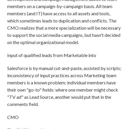
members on a campaign-by-campaign basis. All team
members (and IT) have access to all assets and tools,
which sometimes leads to duplication and conflicts. The
CMO realizes that a more specialization will be necessary
to support the social media campaigns, but hasn't decided
on the optimal organizational model.
Input of qualified leads from Marketable into
Salesforce is by manual cut-and-paste, assisted by scripts;
inconsistency of input practices across Marketing team
members is a known problem; individual members have
their own "go-to" fields: where one member might check
"TV ad" as Lead Source, another would put that in the
comments field.
CMO