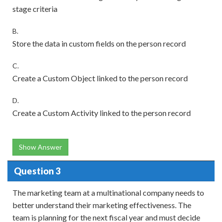
stage criteria
B.
Store the data in custom fields on the person record
C.
Create a Custom Object linked to the person record
D.
Create a Custom Activity linked to the person record
Show Answer
Question 3
The marketing team at a multinational company needs to
better understand their marketing effectiveness. The
team is planning for the next fiscal year and must decide