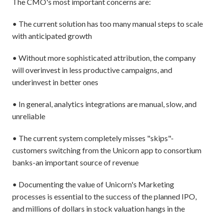
The CMO's most important concerns are:
• The current solution has too many manual steps to scale
with anticipated growth
• Without more sophisticated attribution, the company
will overinvest in less productive campaigns, and
underinvest in better ones
• In general, analytics integrations are manual, slow, and
unreliable
• The current system completely misses "skips"-
customers switching from the Unicorn app to consortium
banks-an important source of revenue
• Documenting the value of Unicorn's Marketing
processes is essential to the success of the planned IPO,
and millions of dollars in stock valuation hangs in the