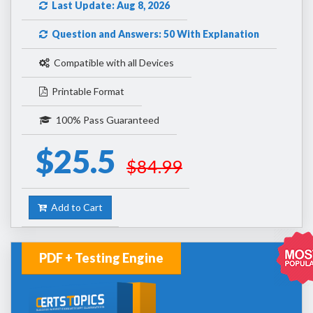
Last Update: Aug 8, 2026
Question and Answers: 50 With Explanation
Compatible with all Devices
Printable Format
100% Pass Guaranteed
$25.5
$84.99
Add to Cart
PDF + Testing Engine