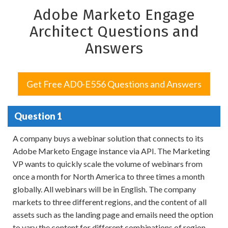
Adobe Marketo Engage
Architect Questions and
Answers
Get Free AD0-E556 Questions and Answers
Question 1
A company buys a webinar solution that connects to its
Adobe Marketo Engage instance via API. The Marketing
VP wants to quickly scale the volume of webinars from
once a month for North America to three times a month
globally. All webinars will be in English. The company
markets to three different regions, and the content of all
assets such as the landing page and emails need the option
to vary the content for different combinations of region