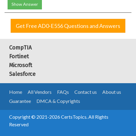
Show Answer
Get Free AD0-E556 Questions and Answers
CompTIA
Fortinet
Microsoft
Salesforce
Home
All Vendors
FAQs
Contact us
About us
Guarantee
DMCA & Copyrights
Copyright © 2021-2026 CertsTopics. All Rights
Reserved