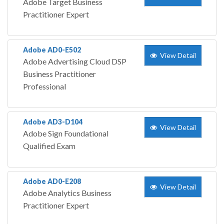
Adobe Target Business
Practitioner Expert
Adobe AD0-E502
View Detail
Adobe Advertising Cloud DSP
Business Practitioner
Professional
Adobe AD3-D104
View Detail
Adobe Sign Foundational
Qualified Exam
Adobe AD0-E208
View Detail
Adobe Analytics Business
Practitioner Expert