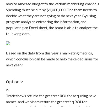
how to allocate budget to the various marketing channels.
Spending must be cut by $1,000,000. The team needs to
decide what they are not going to do next year. By using
program analyzer, extracting the information, and
populating an Excel sheet, the team is able to analyze the
following data.
Based on the data from this year's marketing metrics,
which conclusion can be made to help make decisions for
next year?
Options:
A.
Tradeshows returns the greatest ROI for acquiring new
names, and webinars return the greatest q ROI for