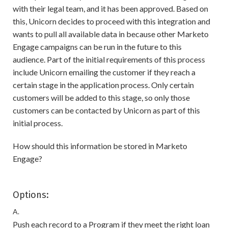
with their legal team, and it has been approved. Based on
this, Unicorn decides to proceed with this integration and
wants to pull all available data in because other Marketo
Engage campaigns can be run in the future to this
audience. Part of the initial requirements of this process
include Unicorn emailing the customer if they reach a
certain stage in the application process. Only certain
customers will be added to this stage, so only those
customers can be contacted by Unicorn as part of this
initial process.
How should this information be stored in Marketo
Engage?
Options:
A.
Push each record to a Program if they meet the right loan