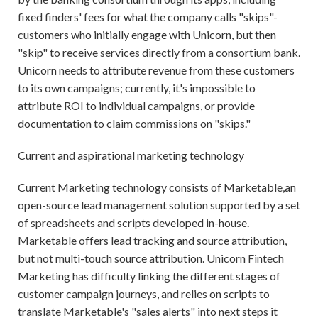
fixed finders' fees for what the company calls "skips"-
customers who initially engage with Unicorn, but then
"skip" to receive services directly from a consortium bank.
Unicorn needs to attribute revenue from these customers
to its own campaigns; currently, it's impossible to
attribute ROI to individual campaigns, or provide
documentation to claim commissions on "skips."
Current and aspirational marketing technology
Current Marketing technology consists of Marketable,an
open-source lead management solution supported by a set
of spreadsheets and scripts developed in-house.
Marketable offers lead tracking and source attribution,
but not multi-touch source attribution. Unicorn Fintech
Marketing has difficulty linking the different stages of
customer campaign journeys, and relies on scripts to
translate Marketable's "sales alerts" into next steps it