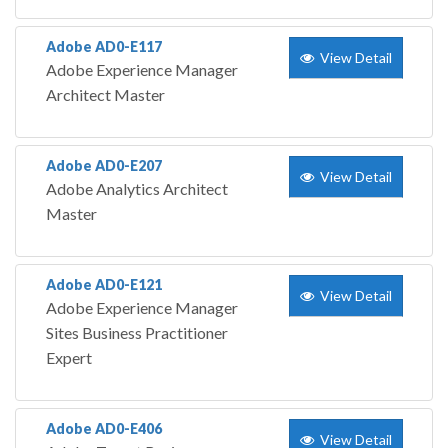
Adobe AD0-E117
View Detail
Adobe Experience Manager
Architect Master
Adobe AD0-E207
View Detail
Adobe Analytics Architect
Master
Adobe AD0-E121
View Detail
Adobe Experience Manager
Sites Business Practitioner
Expert
Adobe AD0-E406
View Detail