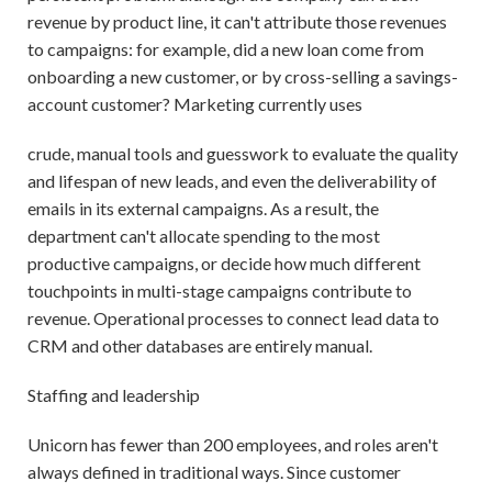
revenue by product line, it can't attribute those revenues
to campaigns: for example, did a new loan come from
onboarding a new customer, or by cross-selling a savings-
account customer? Marketing currently uses
crude, manual tools and guesswork to evaluate the quality
and lifespan of new leads, and even the deliverability of
emails in its external campaigns. As a result, the
department can't allocate spending to the most
productive campaigns, or decide how much different
touchpoints in multi-stage campaigns contribute to
revenue. Operational processes to connect lead data to
CRM and other databases are entirely manual.
Staffing and leadership
Unicorn has fewer than 200 employees, and roles aren't
always defined in traditional ways. Since customer