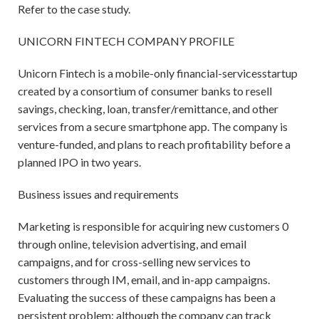
Refer to the case study.
UNICORN FINTECH COMPANY PROFILE
Unicorn Fintech is a mobile-only financial-servicesstartup
created by a consortium of consumer banks to resell
savings, checking, loan, transfer/remittance, and other
services from a secure smartphone app. The company is
venture-funded, and plans to reach profitability before a
planned IPO in two years.
Business issues and requirements
Marketing is responsible for acquiring new customers 0
through online, television advertising, and email
campaigns, and for cross-selling new services to
customers through IM, email, and in-app campaigns.
Evaluating the success of these campaigns has been a
persistent problem: although the company can track