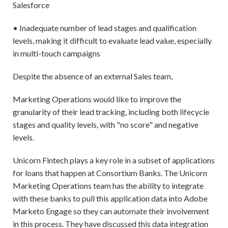
Salesforce
• Inadequate number of lead stages and qualification
levels, making it difficult to evaluate lead value, especially
in multi-touch campaigns
Despite the absence of an external Sales team,
Marketing Operations would like to improve the
granularity of their lead tracking, including both lifecycle
stages and quality levels, with "no score" and negative
levels.
Unicorn Fintech plays a key role in a subset of applications
for loans that happen at Consortium Banks. The Unicorn
Marketing Operations team has the ability to integrate
with these banks to pull this application data into Adobe
Marketo Engage so they can automate their involvement
in this process. They have discussed this data integration