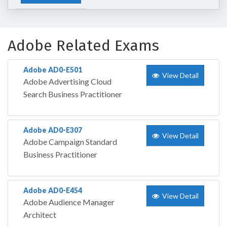
Adobe Related Exams
Adobe AD0-E501
View Detail
Adobe Advertising Cloud
Search Business Practitioner
Adobe AD0-E307
View Detail
Adobe Campaign Standard
Business Practitioner
Adobe AD0-E454
View Detail
Adobe Audience Manager
Architect