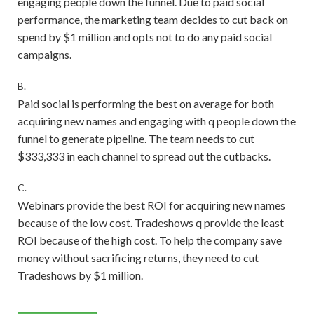
engaging people down the funnel. Due to paid social
performance, the marketing team decides to cut back on
spend by $1 million and opts not to do any paid social
campaigns.
B.
Paid social is performing the best on average for both
acquiring new names and engaging with q people down the
funnel to generate pipeline. The team needs to cut
$333,333 in each channel to spread out the cutbacks.
C.
Webinars provide the best ROI for acquiring new names
because of the low cost. Tradeshows q provide the least
ROI because of the high cost. To help the company save
money without sacrificing returns, they need to cut
Tradeshows by $1 million.