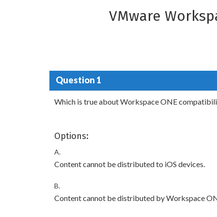
VMware Workspa
Question 1
Which is true about Workspace ONE compatibilit
Options:
A.
Content cannot be distributed to iOS devices.
B.
Content cannot be distributed by Workspace O