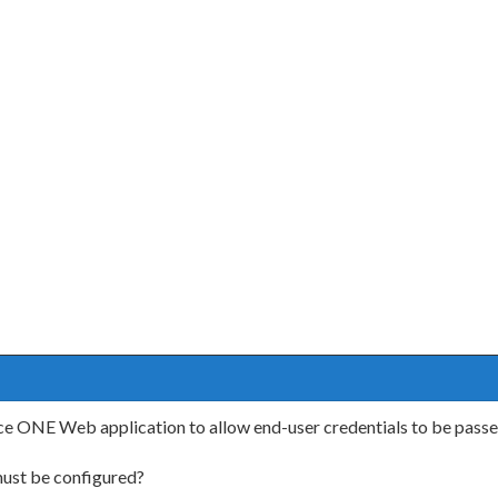
 ONE Web application to allow end-user credentials to be passed t
ust be configured?