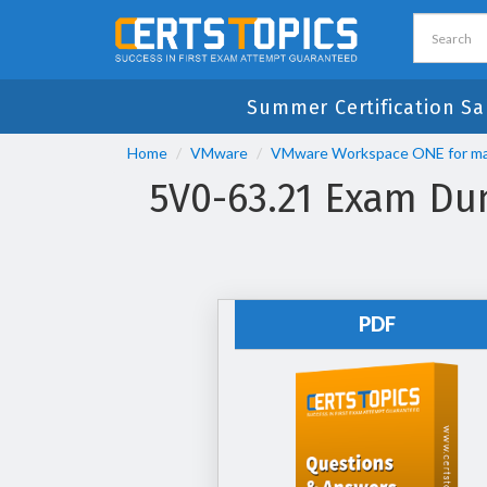
Summer Certification Sa
Home
VMware
VMware Workspace ONE for m
5V0-63.21 Exam Du
PDF