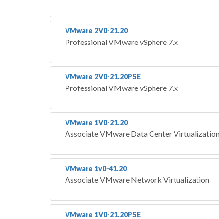
VMware 2V0-21.20
Professional VMware vSphere 7.x
VMware 2V0-21.20PSE
Professional VMware vSphere 7.x
VMware 1V0-21.20
Associate VMware Data Center Virtualizatio
VMware 1v0-41.20
Associate VMware Network Virtualization
VMware 1V0-21.20PSE