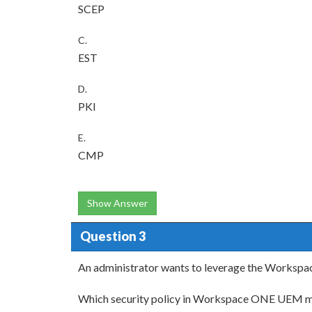
SCEP
C.
EST
D.
PKI
E.
CMP
Show Answer
Question 3
An administrator wants to leverage the Workspace
Which security policy in Workspace ONE UEM m