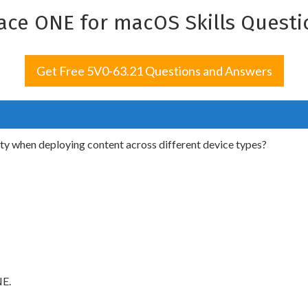
ce ONE for macOS Skills Questi
Get Free 5V0-63.21 Questions and Answers
y when deploying content across different device types?
NE.