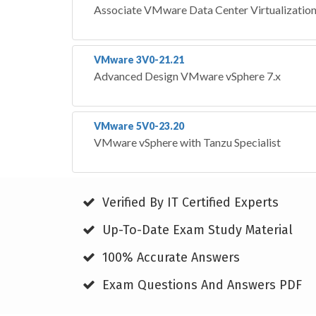
Associate VMware Data Center Virtualizatio
VMware 3V0-21.21
Advanced Design VMware vSphere 7.x
VMware 5V0-23.20
VMware vSphere with Tanzu Specialist
Verified By IT Certified Experts
Up-To-Date Exam Study Material
100% Accurate Answers
Exam Questions And Answers PDF