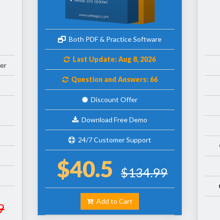
Both PDF & Practice Software
Last Update: Aug 8, 2026
er
Question and Answers: 66
Discount Offer
Download Free Demo
24/7 Customer Support
$40.5
$134.99
Add to Cart
9