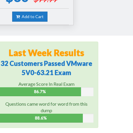
Add to Cart
Last Week Results
32 Customers Passed VMware
5V0-63.21 Exam
Average Score In Real Exam
86.7%
Questions came word for word from this
dump
88.6%