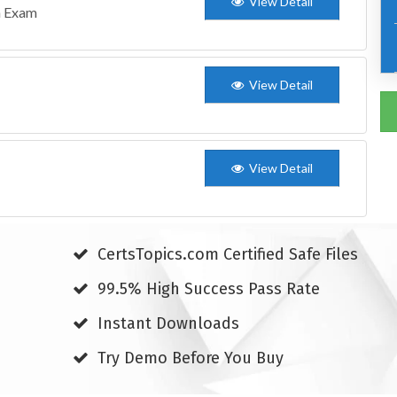
View Detail
n Exam
View Detail
View Detail
CertsTopics.com Certified Safe Files
99.5% High Success Pass Rate
Instant Downloads
Try Demo Before You Buy