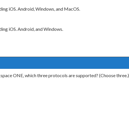
luding iOS. Android, Windows, and MacOS.
uding iOS. Android, and Windows.
kspace ONE, which three protocols are supported? (Choose three.)