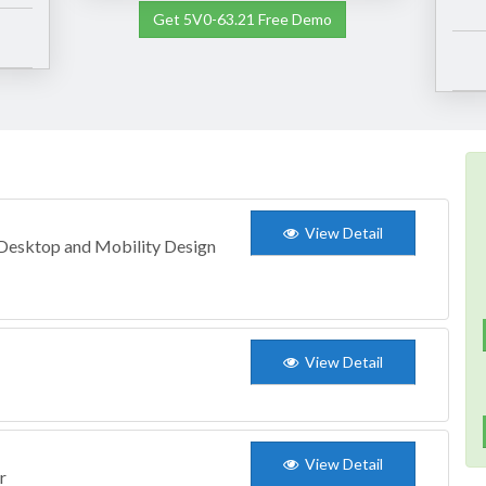
Get 5V0-63.21 Free Demo
View Detail
 Desktop and Mobility Design
View Detail
View Detail
r