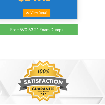
View Detail
Free 5V0-63.21 Exam Dumps