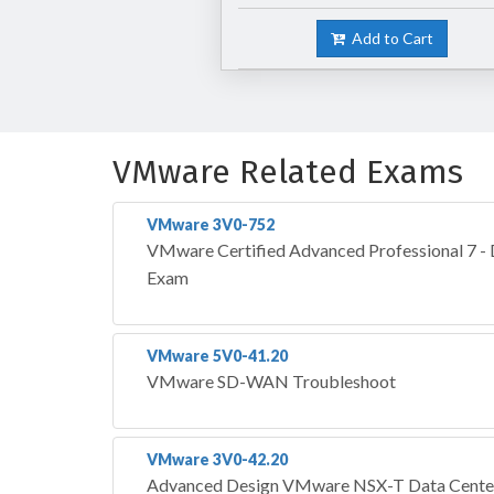
Add to Cart
VMware Related Exams
VMware 3V0-752
VMware Certified Advanced Professional 7 -
Exam
VMware 5V0-41.20
VMware SD-WAN Troubleshoot
VMware 3V0-42.20
Advanced Design VMware NSX-T Data Cente