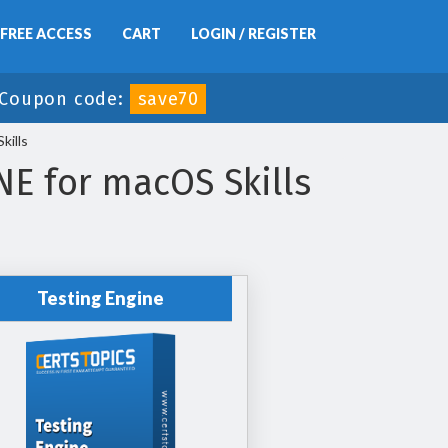
FREE ACCESS
CART
LOGIN / REGISTER
Coupon code:
save70
ills
E for macOS Skills
Testing Engine