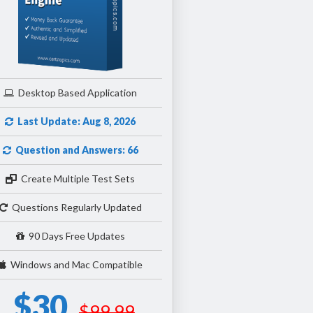
Desktop Based Application
Last Update: Aug 8, 2026
Question and Answers: 66
Create Multiple Test Sets
Questions Regularly Updated
90 Days Free Updates
Windows and Mac Compatible
$30
$99.99