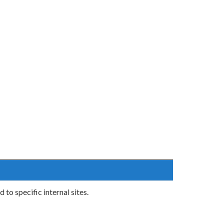
o specific internal sites.