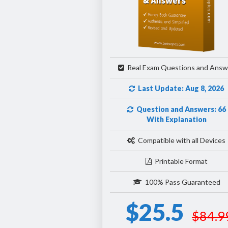
Real Exam Questions and Answ
Last Update: Aug 8, 2026
Question and Answers: 66
With Explanation
Compatible with all Devices
Printable Format
100% Pass Guaranteed
$25.5
$84.9