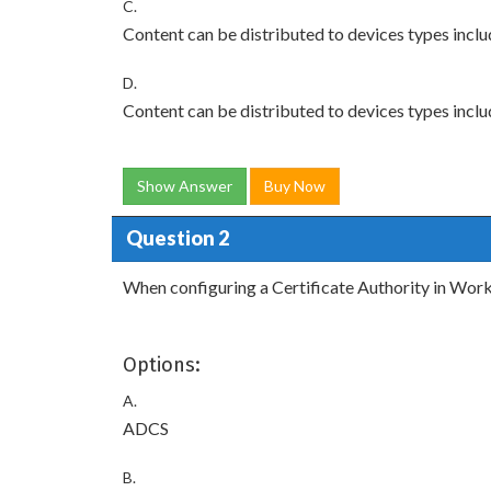
C.
Content can be distributed to devices types inc
D.
Content can be distributed to devices types incl
Show Answer
Buy Now
Question 2
When configuring a Certificate Authority in Wor
Options:
A.
ADCS
B.