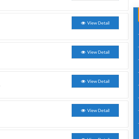
View Detail
View Detail
View Detail
n
View Detail