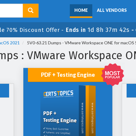
HOME
ALL VENDORS
1d 8h 37m 42s
le 70% Discount Offer -
Ends in
-
acOS 2021
5V0-63.21 Dumps - VMware Workspace ONE for macOS Sk
mps : VMware Workspace ON
PDF + Testing Engine