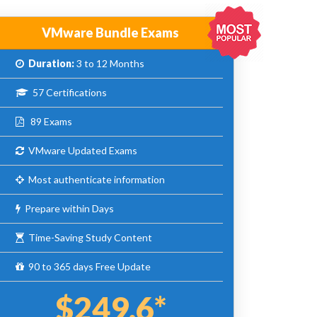
VMware Bundle Exams
Duration:
3 to 12 Months
57 Certifications
89 Exams
VMware Updated Exams
Most authenticate information
Prepare within Days
Time-Saving Study Content
90 to 365 days Free Update
$249.6*