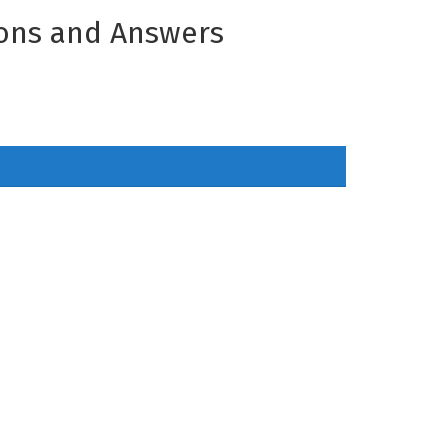
ons and Answers