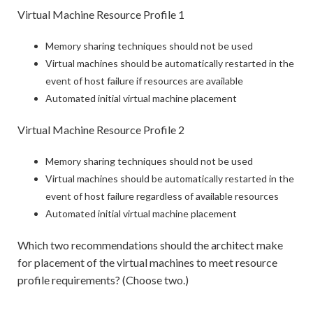
Virtual Machine Resource Profile 1
Memory sharing techniques should not be used
Virtual machines should be automatically restarted in the
event of host failure if resources are available
Automated initial virtual machine placement
Virtual Machine Resource Profile 2
Memory sharing techniques should not be used
Virtual machines should be automatically restarted in the
event of host failure regardless of available resources
Automated initial virtual machine placement
Which two recommendations should the architect make
for placement of the virtual machines to meet resource
profile requirements? (Choose two.)