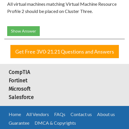
All virtual machines matching Virtual Machine Resource
Profile 2 should be placed on Cluster Three.
Show Answer
Get Free 3V0-21.21 Questions and Answers
CompTIA
Fortinet
Microsoft
Salesforce
Home
All Vendors
FAQs
Contact us
About us
Guarantee
DMCA & Copyrights