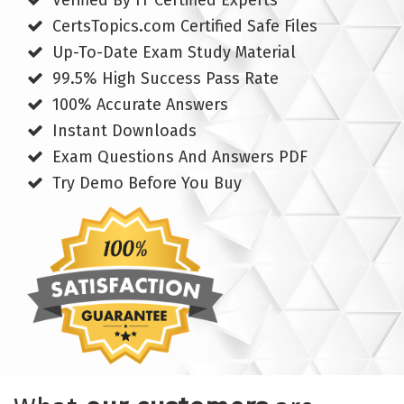
Verified By IT Certified Experts
CertsTopics.com Certified Safe Files
Up-To-Date Exam Study Material
99.5% High Success Pass Rate
100% Accurate Answers
Instant Downloads
Exam Questions And Answers PDF
Try Demo Before You Buy