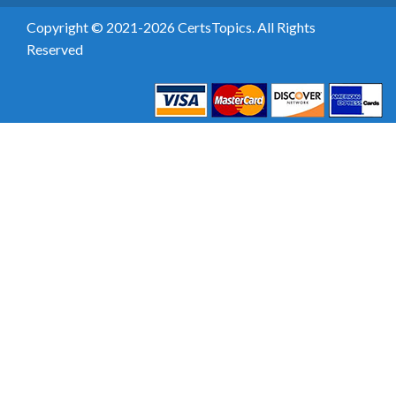
Copyright © 2021-2026 CertsTopics. All Rights
Reserved