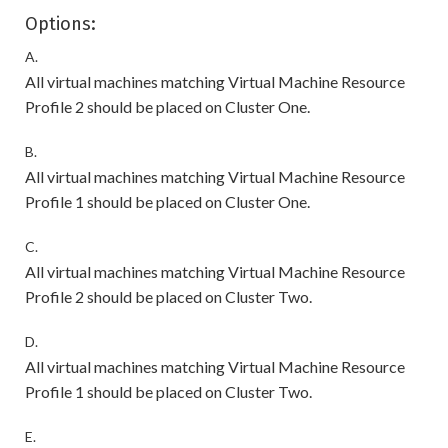
Options:
A.
All virtual machines matching Virtual Machine Resource
Profile 2 should be placed on Cluster One.
B.
All virtual machines matching Virtual Machine Resource
Profile 1 should be placed on Cluster One.
C.
All virtual machines matching Virtual Machine Resource
Profile 2 should be placed on Cluster Two.
D.
All virtual machines matching Virtual Machine Resource
Profile 1 should be placed on Cluster Two.
E.