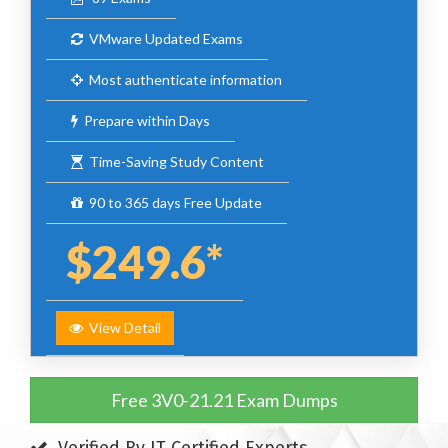
VMware Updated Exams
Most authenticate information
Prepare within Days
Time-Saving Study Content
90 to 365 days Free Update
$249.6*
View Detail
Free 3V0-21.21 Exam Dumps