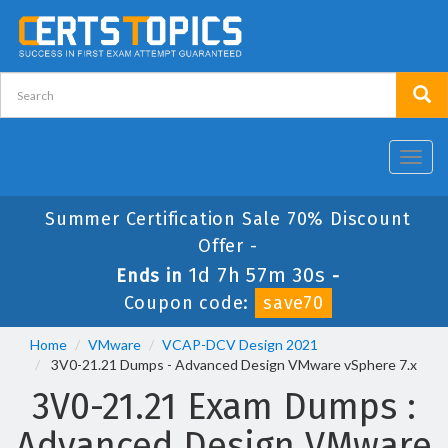
Toggl
navig
Summer Certification Sale 70% Discount
Offer -
1d 7h 57m 29s
Ends in
-
Coupon code:
save70
Home
VMware
VCAP-DCV Design 2021
3V0-21.21 Dumps - Advanced Design VMware vSphere 7.x
3V0-21.21 Exam Dumps :
Advanced Design VMware