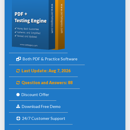
Both PDF & Practice Software
Last Update: Aug 7, 2026
Question and Answers: 88
Discount Offer
Download Free Demo
24/7 Customer Support