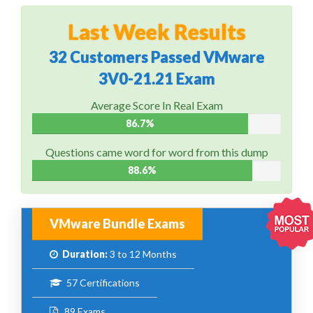
Last Week Results
32 Customers Passed VMware
3V0-21.21 Exam
Average Score In Real Exam
86.7%
Questions came word for word from this dump
88.6%
VMware Bundle Exams
Duration:
3 to 12 Months
57 Certifications
89 Exams