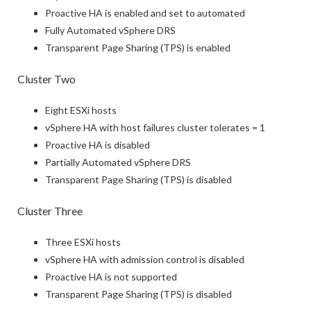
Proactive HA is enabled and set to automated
Fully Automated vSphere DRS
Transparent Page Sharing (TPS) is enabled
Cluster Two
Eight ESXi hosts
vSphere HA with host failures cluster tolerates = 1
Proactive HA is disabled
Partially Automated vSphere DRS
Transparent Page Sharing (TPS) is disabled
Cluster Three
Three ESXi hosts
vSphere HA with admission control is disabled
Proactive HA is not supported
Transparent Page Sharing (TPS) is disabled