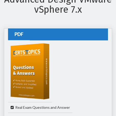
vSphere 7.x
PDF
Real Exam Questions and Answer