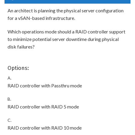
An architect is planning the physical server configuration
for a vSAN-based infrastructure.
Which operations mode should a RAID controller support
to minimize potential server downtime during physical
disk failures?
Options:
A.
RAID controller with Passthru mode
B.
RAID controller with RAID 5 mode
C.
RAID controller with RAID 10 mode