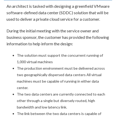
An architect is tasked with designing a greenfield VMware
software-defined data center (SDDC) solution that will be
used to deliver a private cloud service for a customer.
During the initial meeting with the service owner and
business sponsor, the customer has provided the following
information to help inform the design:
The solution must support the concurrent running of
1,000 virtual machines
The production environment must be delivered across
two geographically dispersed data centers All virtual
machines must be capable of running in either data
center.
The two data centers are currently connected to each
other through a single but diversely routed, high
bandwidth and low latency link.
The link between the two data centers is capable of