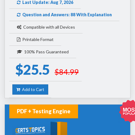
Last Update: Aug 7, 2026
Question and Answers: 88 With Explanation
Compatible with all Devices
Printable Format
100% Pass Guaranteed
$25.5
$84.99
Add to Cart
PDF + Testing Engine