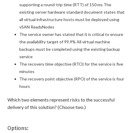
supporting a round-trip time (RTT) of 150 ms The
existing server hardware standard document states that
all virtual infrastructure hosts must be deployed using
vSAN ReadyNodes
The service owner has stated that it is critical to ensure
the availability target of 99.9% All virtual machine
backups must be completed using the existing backup
service
The recovery time objective (RTO) for the service is five
minutes
The recovery point objective (RPO) of the service is four
hours
Which two elements represent risks to the successful
delivery of this solution? (Choose two.)
Options: