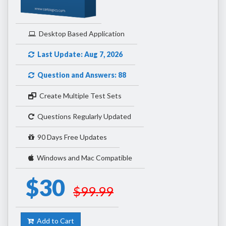
Desktop Based Application
Last Update: Aug 7, 2026
Question and Answers: 88
Create Multiple Test Sets
Questions Regularly Updated
90 Days Free Updates
Windows and Mac Compatible
$30
$99.99
Add to Cart