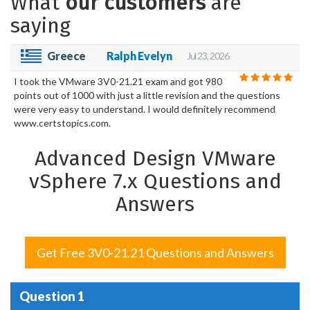
What
our customers
are
saying
Greece
Ralph Evelyn
Jul 23, 2026
I took the VMware 3V0-21.21 exam and got 980
points out of 1000 with just a little revision and the questions
were very easy to understand. I would definitely recommend
www.certstopics.com.
Advanced Design VMware
vSphere 7.x Questions and
Answers
Get Free 3V0-21.21 Questions and Answers
Question 1