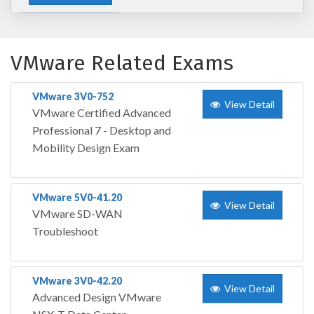
VMware Related Exams
VMware 3V0-752
View Detail
VMware Certified Advanced
Professional 7 - Desktop and
Mobility Design Exam
VMware 5V0-41.20
View Detail
VMware SD-WAN
Troubleshoot
VMware 3V0-42.20
View Detail
Advanced Design VMware