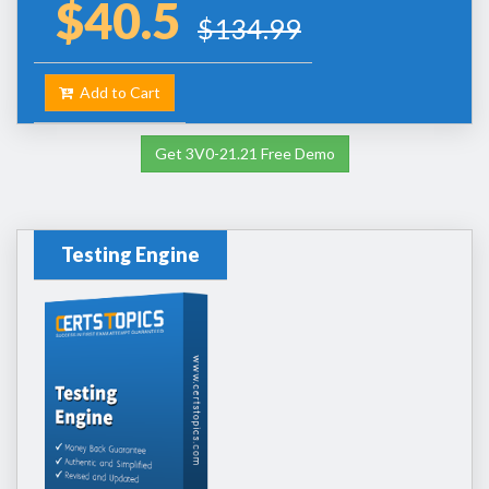
$40.5
$134.99
Add to Cart
Get 3V0-21.21 Free Demo
Testing Engine