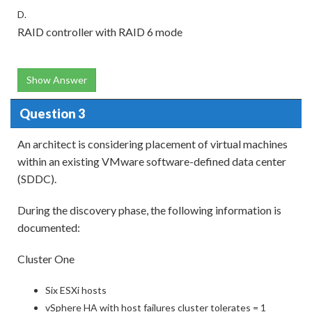
D.
RAID controller with RAID 6 mode
Show Answer
Question 3
An architect is considering placement of virtual machines
within an existing VMware software-defined data center
(SDDC).
During the discovery phase, the following information is
documented:
Cluster One
Six ESXi hosts
vSphere HA with host failures cluster tolerates = 1