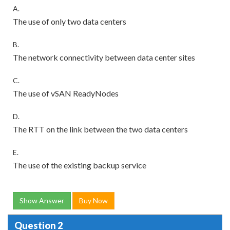
A.
The use of only two data centers
B.
The network connectivity between data center sites
C.
The use of vSAN ReadyNodes
D.
The RTT on the link between the two data centers
E.
The use of the existing backup service
Show Answer
Buy Now
Question 2