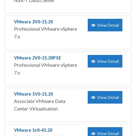
NSX-T Data Center
VMware 2V0-21.20
View Detail
Professional VMware vSphere
7.x
VMware 2V0-21.20PSE
View Detail
Professional VMware vSphere
7.x
VMware 1V0-21.20
View Detail
Associate VMware Data
Center Virtualization
VMware 1v0-41.20
View Detail