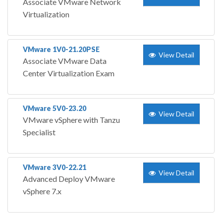
Associate VMware Network
Virtualization
VMware 1V0-21.20PSE
View Detail
Associate VMware Data
Center Virtualization Exam
VMware 5V0-23.20
View Detail
VMware vSphere with Tanzu
Specialist
VMware 3V0-22.21
View Detail
Advanced Deploy VMware
vSphere 7.x