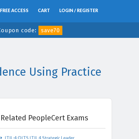
FREE ACCESS
CART
LOGIN / REGISTER
Coupon code:
save70
ence Using Practice
Related PeopleCert Exams
ITIL-4-DITS ITIL 4 Strategic Leader