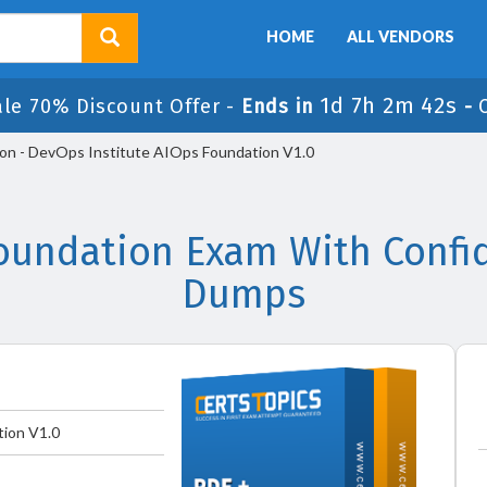
HOME
ALL VENDORS
1d 7h 2m 42s
ale 70% Discount Offer -
Ends in
-
n - DevOps Institute AIOps Foundation V1.0
oundation Exam With Confid
Dumps
ion V1.0