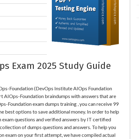
ps Exam 2025 Study Guide
IOps-Foundation (DevOps Institute AIOps Foundation
t AIOps-Foundation braindumps with answers that are
ps-Foundation exam dumps training , you can receive 99
he best options to save additional money. In order to help
exam questions and verified answers by IT certified
collection of dumps questions and answers. To help you
n exam on your first attempt, we have compiled actual