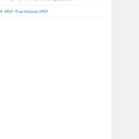
MSP-Practitioner MSP