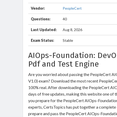
Vendor:
PeopleCert
Questions:
40
Last Updated:
Aug 8, 2026
Exam Status:
Stable
AIOps-Foundation: DevO
Pdf and Test Engine
Are you worried about passing the PeopleCert A
V1.0) exam? Download the most recent PeopleCer
100% real. After downloading the PeopleCert AIO
days of free updates, making this website one of t
you prepare for the PeopleCert AIOps-Foundation 
experts, CertsTopics has put together a complete 
prepare and pass the PeopleCert AIOps-Foundatio