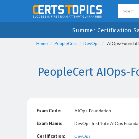
Summer Certification S
Home
PeopleCert
DevOps
AIOps-Foundatio
PeopleCert AIOps-F
Exam Code:
AIOps-Foundation
Exam Name:
DevOps Institute AIOps Foundat
Certification:
DevOps