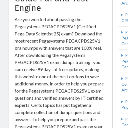
Arc
Engine
P
Are you worried about passing the
CP
Pegasystems PEGACPDS25V1 (Certified
P
Pega Data Scientist 25) exam? Download the
Peg
most recent Pegasystems PEGACPDS25V1
Con
braindumps with answers that are 100% real.
After downloading the Pegasystems
P
Pe
PEGACPDS25V1 exam dumps training , you
Cer
can receive 99 days of free updates, making
this website one of the best options to save
P
additional money. In order to help you prepare
Cer
Arc
for the Pegasystems PEGACPDS25V1 exam
questions and verified answers by IT certified
P
experts, CertsTopics has put together a
Pe
complete collection of dumps questions and
answers. To help you prepare and pass the
P
Cer
Pegasystems PEGACPDS25V1 exam on your