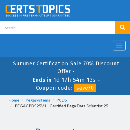
Toggl
navig
Summer Certification Sale 70% Discount
Offer -
1d 17h 54m 13s
Ends in
-
Coupon code:
save70
Home
Pegasystems
PCDS
PEGACPDS25V1 - Certified Pega Data Scientist 25