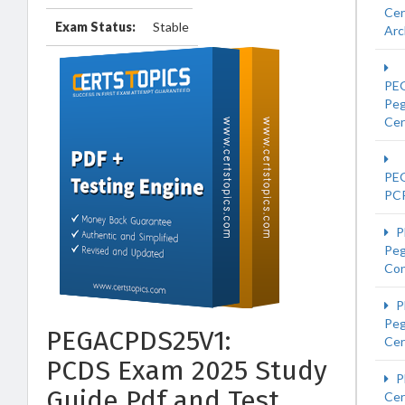
Cer
Exam Status:
Stable
Arc
PE
Pe
Cer
PE
PC
P
Peg
Con
P
Pe
PEGACPDS25V1:
Cer
PCDS Exam 2025 Study
P
Guide Pdf and Test
Cer