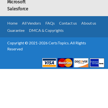
Microsoft
Salesforce
Home
All Vendors
FAQs
Contact us
About us
Guarantee
DMCA & Copyrights
Copyright © 2021-2026 CertsTopics. All Rights
Reserved