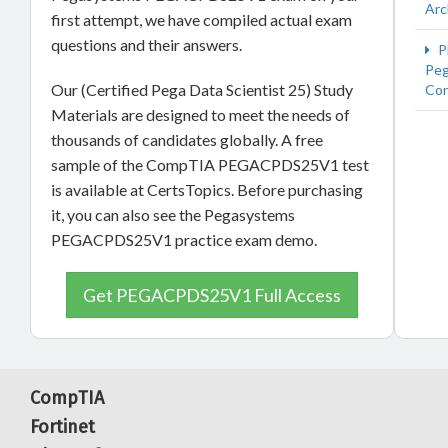
Arc
first attempt, we have compiled actual exam
questions and their answers.
P
Peg
Our (Certified Pega Data Scientist 25) Study
Con
Materials are designed to meet the needs of
thousands of candidates globally. A free
sample of the CompTIA PEGACPDS25V1 test
is available at CertsTopics. Before purchasing
it, you can also see the Pegasystems
PEGACPDS25V1 practice exam demo.
Get PEGACPDS25V1 Full Access
CompTIA
Fortinet