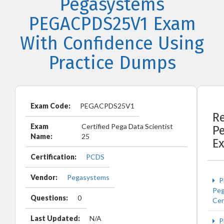
Pegasystems
PEGACPDS25V1 Exam
With Confidence Using
Practice Dumps
Exam Code:
PEGACPDS25V1
R
Exam
Certified Pega Data Scientist
P
Name:
25
E
Certification:
PCDS
Vendor:
Pegasystems
P
Peg
Questions:
0
Cer
Last Updated:
N/A
P