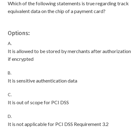
Which of the following statements is true regarding track
equivalent data on the chip of a payment card?
Options:
A.
It is allowed to be stored by merchants after authorization
if encrypted
B.
It is sensitive authentication data
C.
It is out of scope for PCI DSS
D.
It is not applicable for PCI DSS Requirement 3.2