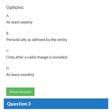
Options:
A.
At least weekly
B.
Periodically as defined by the entity
C.
Only after a valid change is installed
D.
At least monthly
Show Answer
Question 3