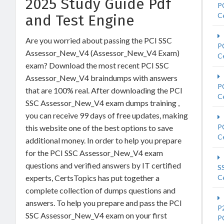
2025 Study Guide Pdf
P
Ce
and Test Engine
Are you worried about passing the PCI SSC
P
Assessor_New_V4 (Assessor_New_V4 Exam)
Ce
exam? Download the most recent PCI SSC
Assessor_New_V4 braindumps with answers
P
that are 100% real. After downloading the PCI
Ce
SSC Assessor_New_V4 exam dumps training ,
you can receive 99 days of free updates, making
P
this website one of the best options to save
Ce
additional money. In order to help you prepare
for the PCI SSC Assessor_New_V4 exam
questions and verified answers by IT certified
S
experts, CertsTopics has put together a
Ce
complete collection of dumps questions and
answers. To help you prepare and pass the PCI
P
SSC Assessor_New_V4 exam on your first
P