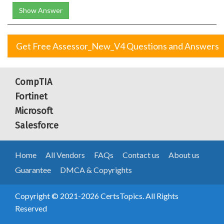
Show Answer
Get Free Assessor_New_V4 Questions and Answers
CompTIA
Fortinet
Microsoft
Salesforce
Home
All Vendors
FAQs
Contact us
About us
Guarantee
DMCA & Copyrights
Copyright © 2021-2026 CertsTopics. All Rights
Reserved