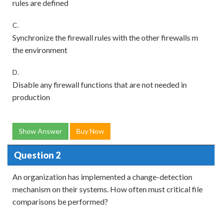
rules are defined
C.
Synchronize the firewall rules with the other firewalls m
the environment
D.
Disable any firewall functions that are not needed in
production
Show Answer
Buy Now
Question 2
An organization has implemented a change-detection
mechanism on their systems. How often must critical file
comparisons be performed?