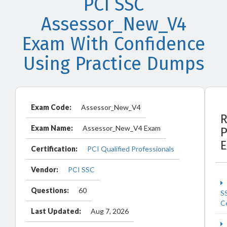
PCI SSC
Assessor_New_V4
Exam With Confidence
Using Practice Dumps
Exam Code:
Assessor_New_V4
R
Exam Name:
Assessor_New_V4 Exam
P
Certification:
PCI Qualified Professionals
Vendor:
PCI SSC
Questions:
60
S
Ce
Last Updated:
Aug 7, 2026