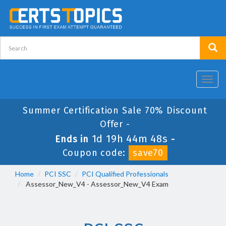
Toggl
navig
Summer Certification Sale 70% Discount
Offer -
1d 19h 44m 48s
Ends in
-
Coupon code:
save70
Home
PCI SSC
PCI Qualified Professionals
Assessor_New_V4 - Assessor_New_V4 Exam