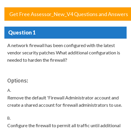
Get Free Assessor_New_V4 Questions and Answers
Question 1
A network firewall has been configured with the latest
vendor security patches What additional configuration is
needed to harden the firewall?
Options:
A.
Remove the default 'Firewall Administrator account and
create a shared account for firewall administrators to use.
B.
Configure the firewall to permit all traffic until additional