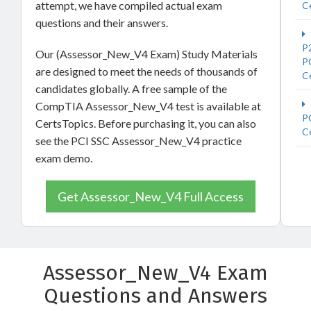
attempt, we have compiled actual exam
Ce
questions and their answers.
P
Our (Assessor_New_V4 Exam) Study Materials
P
are designed to meet the needs of thousands of
Ce
candidates globally. A free sample of the
CompTIA Assessor_New_V4 test is available at
P
CertsTopics. Before purchasing it, you can also
Ce
see the PCI SSC Assessor_New_V4 practice
exam demo.
Get Assessor_New_V4 Full Access
Assessor_New_V4 Exam
Questions and Answers