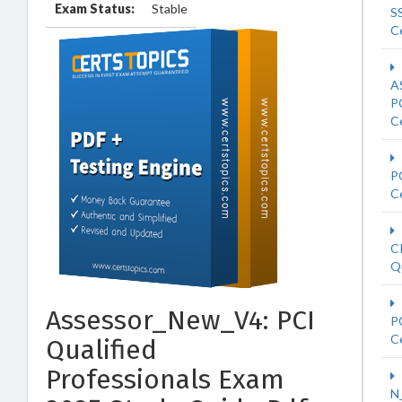
Exam Status:
Stable
S
Ce
A
P
Ce
P
Ce
C
Qu
Assessor_New_V4: PCI
P
Ce
Qualified
Professionals Exam
N