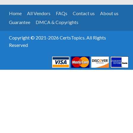
Home
All Vendors
FAQs
Contact us
About us
Guarantee
DMCA & Copyrights
Copyright © 2021-2026 CertsTopics. All Rights
Reserved