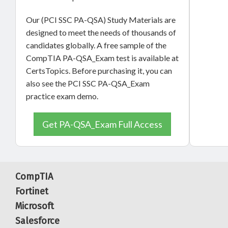
Our (PCI SSC PA-QSA) Study Materials are
designed to meet the needs of thousands of
candidates globally. A free sample of the
CompTIA PA-QSA_Exam test is available at
CertsTopics. Before purchasing it, you can
also see the PCI SSC PA-QSA_Exam
practice exam demo.
Get PA-QSA_Exam Full Access
CompTIA
Fortinet
Microsoft
Salesforce