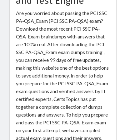
and Test Engine
Are you worried about passing the PCI SSC
PA-QSA_Exam (PCI SSC PA-QSA) exam?
Download the most recent PCI SSC PA-
QSA_Exam braindumps with answers that
are 100% real. After downloading the PCI
SSC PA-QSA_Exam exam dumps training ,
you can receive 99 days of free updates,
making this website one of the best options
to save additional money. In order to help
you prepare for the PCI SSC PA-QSA_Exam
exam questions and verified answers by IT
certified experts, CertsTopics has put
together a complete collection of dumps
questions and answers. To help you prepare
and pass the PCI SSC PA-QSA_Exam exam
on your first attempt, we have compiled
actual exam questions and their answers.