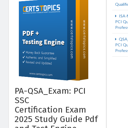
Qualifi
ISA-
PCI Qu
Profes
QSA
PCI Qu
Profes
PA-QSA_Exam: PCI
SSC
Certification Exam
2025 Study Guide Pdf