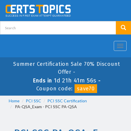
Toggl
navig
Summer Certification Sale 70% Discount
Offer -
1d 21h 41m 56s
Ends in
-
Coupon code:
save70
Home
PCI SSC
PCI SSC Certification
PA-QSA_Exam - PCI SSC PA-QSA