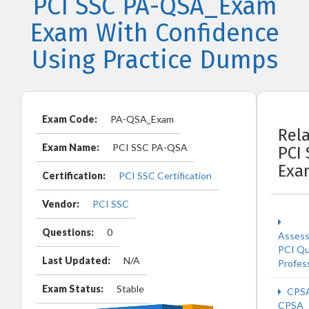
PCI SSC PA-QSA_Exam
Exam With Confidence
Using Practice Dumps
Exam Code:
PA-QSA_Exam
Rel
Exam Name:
PCI SSC PA-QSA
PCI
Exa
Certification:
PCI SSC Certification
Vendor:
PCI SSC
Questions:
0
Asses
PCI Qu
Last Updated:
N/A
Profes
Exam Status:
Stable
CPS
CPSA