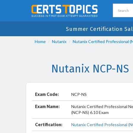
Summer Certification Sal
Home
Nutanix
Nutanix Certified Professional 
Nutanix NCP-NS 
Exam Code:
NCP-NS
Exam Name:
Nutanix Certified Professional N
(NCP-NS) 6.10 Exam
Certification:
Nutanix Certified Professional (