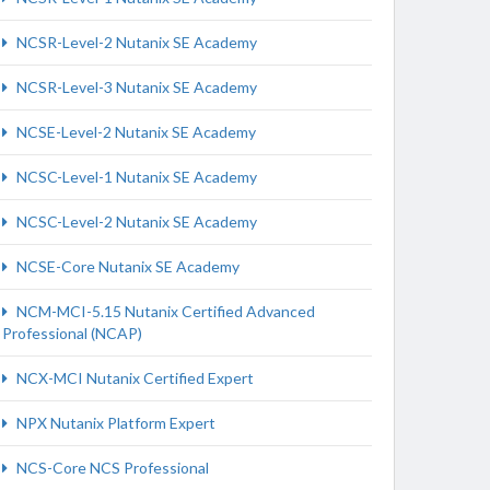
NCSR-Level-2 Nutanix SE Academy
NCSR-Level-3 Nutanix SE Academy
NCSE-Level-2 Nutanix SE Academy
NCSC-Level-1 Nutanix SE Academy
NCSC-Level-2 Nutanix SE Academy
NCSE-Core Nutanix SE Academy
NCM-MCI-5.15 Nutanix Certified Advanced
Professional (NCAP)
NCX-MCI Nutanix Certified Expert
NPX Nutanix Platform Expert
NCS-Core NCS Professional