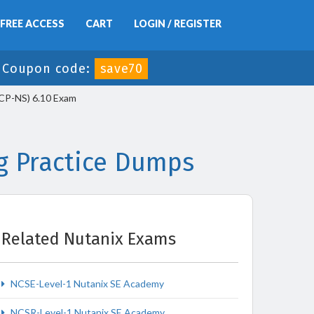
FREE ACCESS
CART
LOGIN / REGISTER
-
Coupon code:
save70
NCP-NS) 6.10 Exam
g Practice Dumps
Related Nutanix Exams
NCSE-Level-1 Nutanix SE Academy
NCSR-Level-1 Nutanix SE Academy