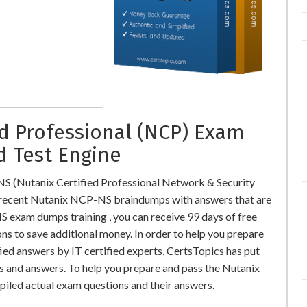
ed Professional (NCP) Exam
d Test Engine
S (Nutanix Certified Professional Network & Security
ecent Nutanix NCP-NS braindumps with answers that are
exam dumps training , you can receive 99 days of free
ns to save additional money. In order to help you prepare
ed answers by IT certified experts, CertsTopics has put
s and answers. To help you prepare and pass the Nutanix
iled actual exam questions and their answers.