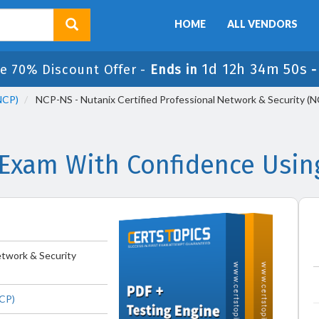
HOME
ALL VENDORS
1d 12h 34m 50s
e 70% Discount Offer -
Ends in
(NCP)
NCP-NS - Nutanix Certified Professional Network & Security (
Exam With Confidence Usin
etwork & Security
NCP)