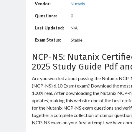
Vendor:
Nutanix
Questions:
0
Last Updated:
N/A
Exam Status:
Stable
NCP-NS: Nutanix Certifi
2025 Study Guide Pdf an
Are you worried about passing the Nutanix NCP-N
(NCP-NS) 6.10 Exam) exam? Download the most r
100% real. After downloading the Nutanix NCP-NS 
updates, making this website one of the best optio
for the Nutanix NCP-NS exam questions and verifi
together a complete collection of dumps question
NCP-NS exam on your first attempt, we have comp