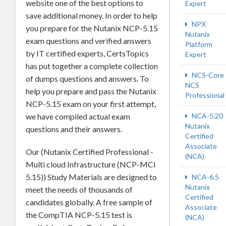
website one of the best options to
Expert
save additional money. In order to help
NPX
you prepare for the Nutanix NCP-5.15
Nutanix
exam questions and verified answers
Platform
by IT certified experts, CertsTopics
Expert
has put together a complete collection
NCS-Core
of dumps questions and answers. To
NCS
help you prepare and pass the Nutanix
Professional
NCP-5.15 exam on your first attempt,
NCA-5.20
we have compiled actual exam
Nutanix
questions and their answers.
Certified
Associate
Our (Nutanix Certified Professional -
(NCA)
Multi cloud Infrastructure (NCP-MCI
5.15)) Study Materials are designed to
NCA-6.5
Nutanix
meet the needs of thousands of
Certified
candidates globally. A free sample of
Associate
the CompTIA NCP-5.15 test is
(NCA)