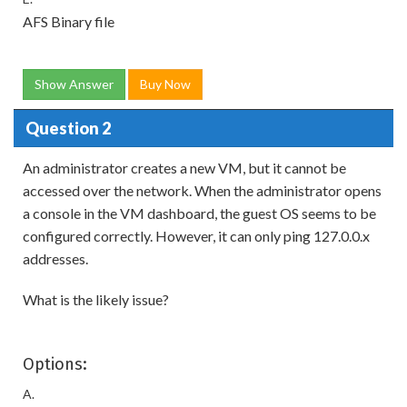
AFS Binary file
Show Answer
Buy Now
Question 2
An administrator creates a new VM, but it cannot be
accessed over the network. When the administrator opens
a console in the VM dashboard, the guest OS seems to be
configured correctly. However, it can only ping 127.0.0.x
addresses.
What is the likely issue?
Options:
A.