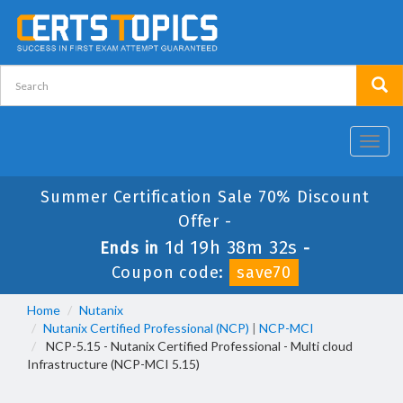
Toggl
navig
Summer Certification Sale 70% Discount
Offer -
1d 19h 38m 32s
Ends in
-
Coupon code:
save70
Home
Nutanix
Nutanix Certified Professional (NCP)
|
NCP-MCI
NCP-5.15 - Nutanix Certified Professional - Multi cloud
Infrastructure (NCP-MCI 5.15)