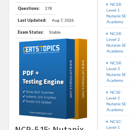
NCSR-
Questions:
278
Level-1
Nutanix SE
Last Updated:
Aug 7, 2026
Academy
Exam Status:
Stable
NCSR-
Level-2
Nutanix SE
Academy
NCSR-
Level-3
Nutanix SE
Academy
NCSE-
Level-2
Nutanix SE
Academy
NCSC-
NCP-5.15: Nutanix
Level-1