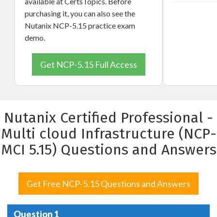
available at CertsTopics. Before
purchasing it, you can also see the
Nutanix NCP-5.15 practice exam
demo.
Get NCP-5.15 Full Access
Nutanix Certified Professional -
Multi cloud Infrastructure (NCP-
MCI 5.15) Questions and Answers
Get Free NCP-5.15 Questions and Answers
Question 1