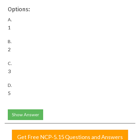
Options:
A.
1
B.
2
C.
3
D.
5
Show Answer
Get Free NCP-5.15 Questions and Answers