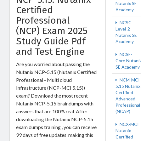
Nutanix SE
Certified
Academy
Professional
NCSC-
(NCP) Exam 2025
Level-2
Nutanix SE
Study Guide Pdf
Academy
and Test Engine
NCSE-
Core Nutani
Are you worried about passing the
SE Academy
Nutanix NCP-5.15 (Nutanix Certified
Professional - Multi cloud
NCM-MCI
5.15 Nutanix
Infrastructure (NCP-MCI 5.15))
Certified
exam? Download the most recent
Advanced
Nutanix NCP-5.15 braindumps with
Professional
answers that are 100% real. After
(NCAP)
downloading the Nutanix NCP-5.15
NCX-MCI
exam dumps training , you can receive
Nutanix
99 days of free updates, making this
Certified