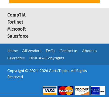
CompTIA
Fortinet
Microsoft
Salesforce
Home
All Vendors
FAQs
Contact us
About us
Guarantee
DMCA & Copyrights
Copyright © 2021-2026 CertsTopics. All Rights
Reserved