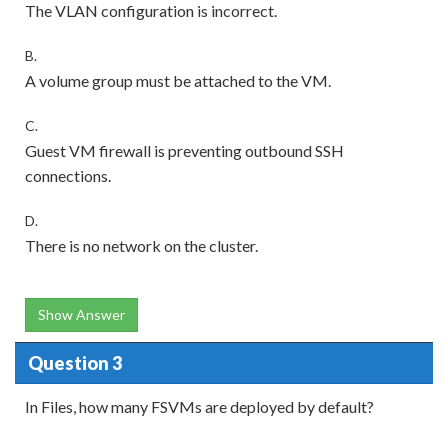
The VLAN configuration is incorrect.
B.
A volume group must be attached to the VM.
C.
Guest VM firewall is preventing outbound SSH
connections.
D.
There is no network on the cluster.
Show Answer
Question 3
In Files, how many FSVMs are deployed by default?