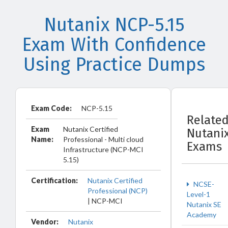
Nutanix NCP-5.15
Exam With Confidence
Using Practice Dumps
Exam Code:
NCP-5.15
Relate
Exam
Nutanix Certified
Nutani
Name:
Professional - Multi cloud
Exams
Infrastructure (NCP-MCI
5.15)
Certification:
Nutanix Certified
NCSE-
Professional (NCP)
Level-1
| NCP-MCI
Nutanix SE
Academy
Vendor:
Nutanix