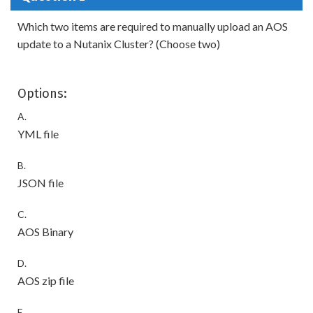
Which two items are required to manually upload an AOS
update to a Nutanix Cluster? (Choose two)
Options:
A.
YML file
B.
JSON file
C.
AOS Binary
D.
AOS zip file
E.