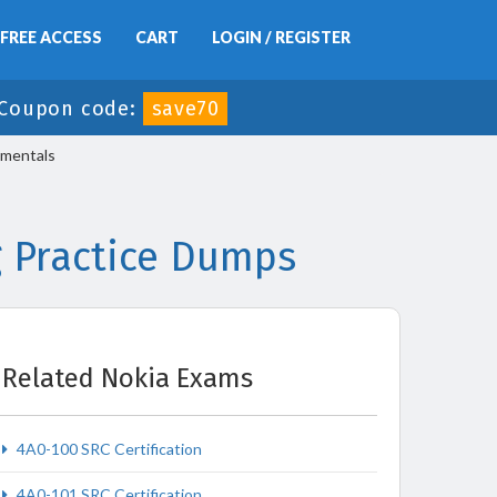
FREE ACCESS
CART
LOGIN / REGISTER
Coupon code:
save70
amentals
 Practice Dumps
Related Nokia Exams
4A0-100 SRC Certification
4A0-101 SRC Certification