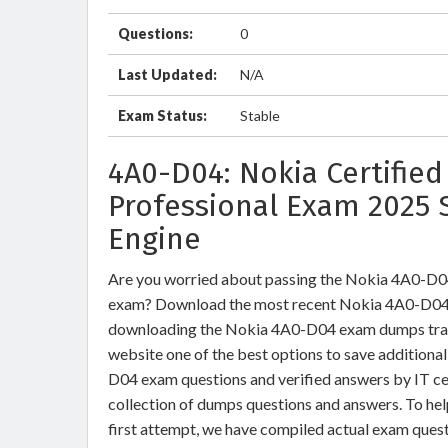
Questions:
0
Last Updated:
N/A
Exam Status:
Stable
4A0-D04: Nokia Certified
Professional Exam 2025 
Engine
Are you worried about passing the Nokia 4A0-D0
exam? Download the most recent Nokia 4A0-D04 b
downloading the Nokia 4A0-D04 exam dumps trainin
website one of the best options to save additiona
D04 exam questions and verified answers by IT ce
collection of dumps questions and answers. To h
first attempt, we have compiled actual exam quest