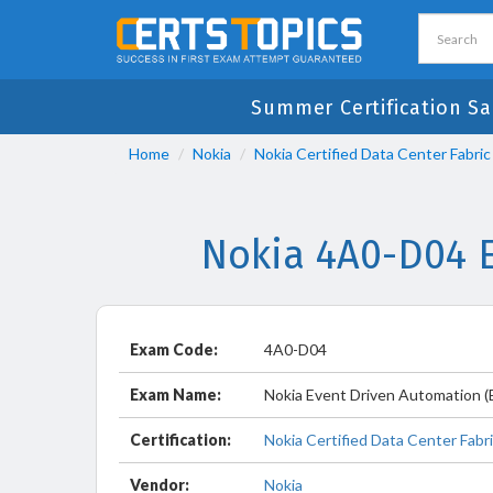
Summer Certification Sa
Home
Nokia
Nokia Certified Data Center Fabric
Nokia 4A0-D04 
Exam Code:
4A0-D04
Exam Name:
Nokia Event Driven Automation 
Certification:
Nokia Certified Data Center Fabri
Vendor:
Nokia