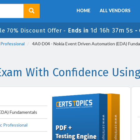
HOME
ALL VENDORS
1d 16h 37m 5s
le 70% Discount Offer -
Ends in
-
 Professional
4A0-D04 - Nokia Event Driven Automation (EDA) Fund
Exam With Confidence Using
(EDA) Fundamentals
c Professional