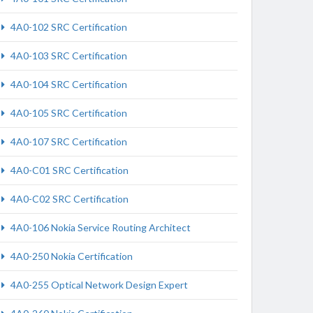
4A0-102 SRC Certification
4A0-103 SRC Certification
4A0-104 SRC Certification
4A0-105 SRC Certification
4A0-107 SRC Certification
4A0-C01 SRC Certification
4A0-C02 SRC Certification
4A0-106 Nokia Service Routing Architect
4A0-250 Nokia Certification
4A0-255 Optical Network Design Expert