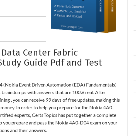
 Data Center Fabric
Study Guide Pdf and Test
4 (Nokia Event Driven Automation (EDA) Fundamentals)
raindumps with answers that are 100% real. After
g , you can receive 99 days of free updates, making this
l money. In order to help you prepare for the Nokia 4A0-
rtified experts, CertsTopics has put together a complete
elp you prepare and pass the Nokia 4A0-D04 exam on your
ions and their answers.