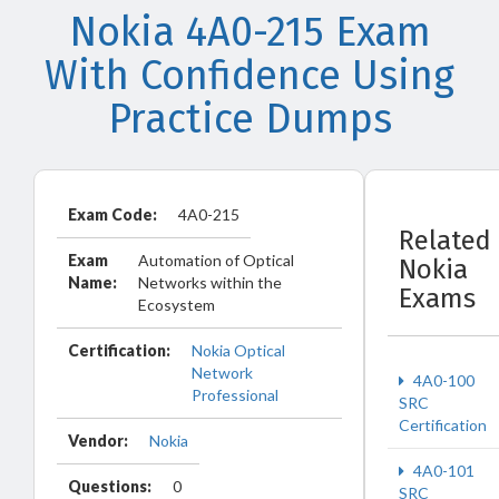
Nokia 4A0-215 Exam
With Confidence Using
Practice Dumps
Exam Code:
4A0-215
Related
Exam
Automation of Optical
Nokia
Name:
Networks within the
Exams
Ecosystem
Certification:
Nokia Optical
Network
4A0-100
Professional
SRC
Certification
Vendor:
Nokia
4A0-101
Questions:
0
SRC