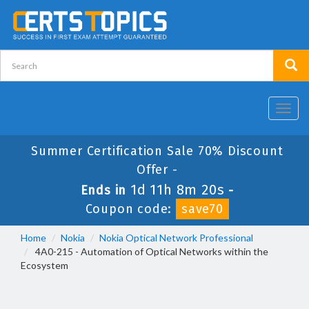
Toggl
navig
Summer Certification Sale 70% Discount
Offer -
1d 11h 8m 19s
Ends in
-
Coupon code:
save70
Home
Nokia
Nokia Optical Network Professional
4A0-215 - Automation of Optical Networks within the
Ecosystem