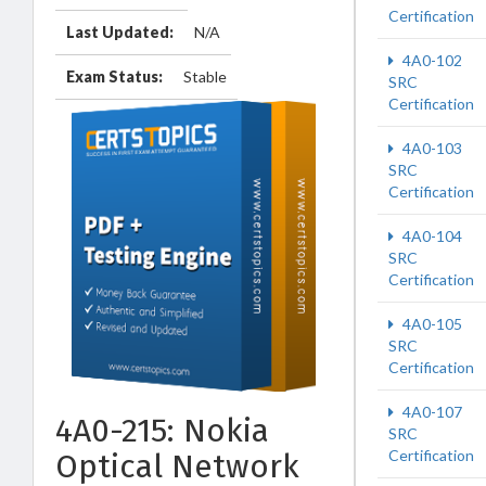
Certification
Last Updated:
N/A
4A0-102
Exam Status:
Stable
SRC
Certification
4A0-103
SRC
Certification
4A0-104
SRC
Certification
4A0-105
SRC
Certification
4A0-107
4A0-215: Nokia
SRC
Certification
Optical Network