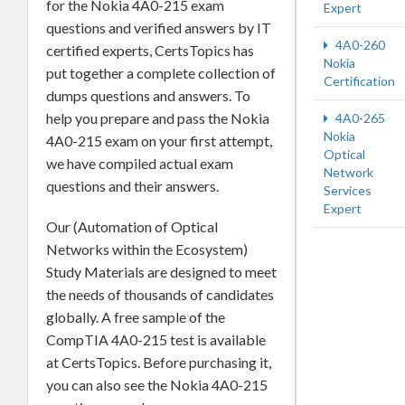
for the Nokia 4A0-215 exam
Expert
questions and verified answers by IT
4A0-260
certified experts, CertsTopics has
Nokia
put together a complete collection of
Certification
dumps questions and answers. To
help you prepare and pass the Nokia
4A0-265
Nokia
4A0-215 exam on your first attempt,
Optical
we have compiled actual exam
Network
questions and their answers.
Services
Expert
Our (Automation of Optical
Networks within the Ecosystem)
Study Materials are designed to meet
the needs of thousands of candidates
globally. A free sample of the
CompTIA 4A0-215 test is available
at CertsTopics. Before purchasing it,
you can also see the Nokia 4A0-215