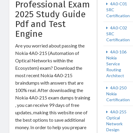
Professional Exam
4A0-C01
SRC
2025 Study Guide
Certification
Pdf and Test
4A0-C02
Engine
SRC
Certification
Are you worried about passing the
4A0-106
Nokia 4A0-215 (Automation of
Nokia
Optical Networks within the
Service
Ecosystem) exam? Download the
Routing
most recent Nokia 4A0-215
Architect
braindumps with answers that are
4A0-250
100% real. After downloading the
Nokia
Nokia 4A0-215 exam dumps training
Certification
, you can receive 99 days of free
4A0-255
updates, making this website one of
Optical
the best options to save additional
Network
money. In order to help you prepare
Design