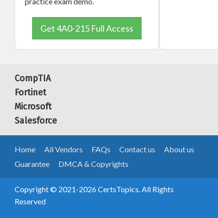
practice exam demo.
Get 4A0-215 Full Access
CompTIA
Fortinet
Microsoft
Salesforce
Home
All Vendors
FAQs
Contact us
About us
Guarantee
DMCA & Copyrights
Copyright © 2021-2026 CertsTopics. All Rights
Reserved