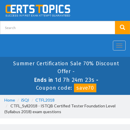
Toggl
navig
Summer Certification Sale 70% Discount
Offer -
1d 7h 24m 23s
Ends in
-
Coupon code:
save70
Home
iSQI
CTFL2018
CTFL_Syll2018 - ISTQB Certified Tester Foundation Level
(Syllabus 2018) exam questions