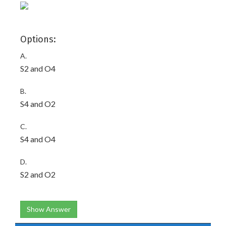
Options:
A.
S2 and O4
B.
S4 and O2
C.
S4 and O4
D.
S2 and O2
Show Answer