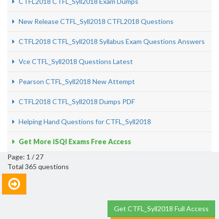
CTFL2018 CTFL_Syll2018 Exam Dumps
New Release CTFL_Syll2018 CTFL2018 Questions
CTFL2018 CTFL_Syll2018 Syllabus Exam Questions Answers
Vce CTFL_Syll2018 Questions Latest
Pearson CTFL_Syll2018 New Attempt
CTFL2018 CTFL_Syll2018 Dumps PDF
Helping Hand Questions for CTFL_Syll2018
Get More iSQI Exams Free Access
Page: 1 / 27
Total 365 questions
Get CTFL_Syll2018 Full Access