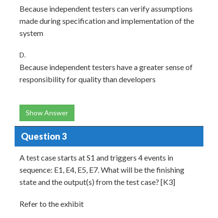
Because independent testers can verify assumptions
made during specification and implementation of the
system
D.
Because independent testers have a greater sense of
responsibility for quality than developers
Show Answer
Question 3
A test case starts at S1 and triggers 4 events in
sequence: E1, E4, E5, E7. What will be the finishing
state and the output(s) from the test case? [K3]
Refer to the exhibit