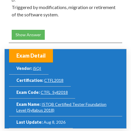
Triggered by modifications, migration or retirement
of the software system.
Show Answer
Exam Detail
Vendor:
iSQI
Certification:
CTFL2018
Exam Code:
CTFL_Syll2018
Exam Name:
ISTQB Certified Tester Foundation
Level (Syllabus 2018)
Last Update:
Aug 8, 2026