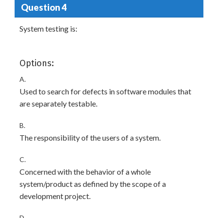
Question 4
System testing is:
Options:
A.
Used to search for defects in software modules that
are separately testable.
B.
The responsibility of the users of a system.
C.
Concerned with the behavior of a whole
system/product as defined by the scope of a
development project.
D.