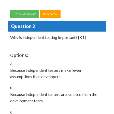
Show Answer
Buy Now
Question 2
Why is independent testing important? [K1]
Options:
A.
Because independent testers make fewer
assumptions than developers
B.
Because independent testers are isolated from the
development team
C.