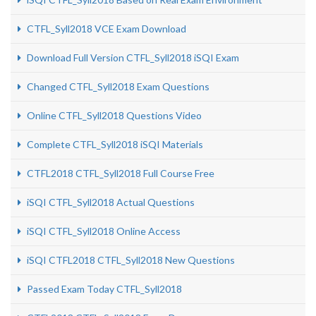
CTFL_Syll2018 VCE Exam Download
Download Full Version CTFL_Syll2018 iSQI Exam
Changed CTFL_Syll2018 Exam Questions
Online CTFL_Syll2018 Questions Video
Complete CTFL_Syll2018 iSQI Materials
CTFL2018 CTFL_Syll2018 Full Course Free
iSQI CTFL_Syll2018 Actual Questions
iSQI CTFL_Syll2018 Online Access
iSQI CTFL2018 CTFL_Syll2018 New Questions
Passed Exam Today CTFL_Syll2018