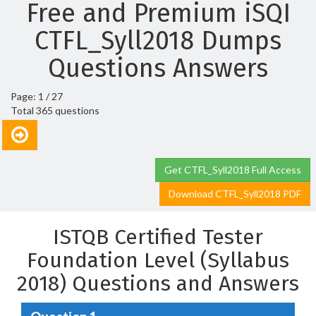
Free and Premium iSQI
CTFL_Syll2018 Dumps
Questions Answers
Page: 1 / 27
Total 365 questions
Get CTFL_Syll2018 Full Access
Download CTFL_Syll2018 PDF
ISTQB Certified Tester
Foundation Level (Syllabus
2018) Questions and Answers