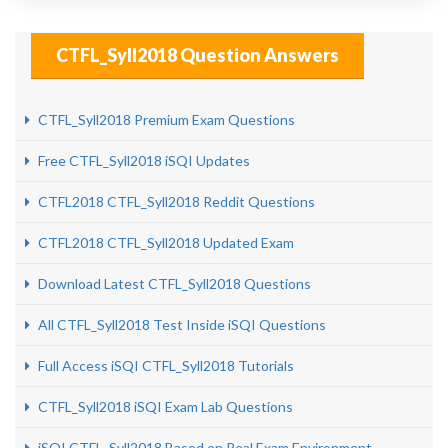
CTFL_Syll2018 Question Answers
CTFL_Syll2018 Premium Exam Questions
Free CTFL_Syll2018 iSQI Updates
CTFL2018 CTFL_Syll2018 Reddit Questions
CTFL2018 CTFL_Syll2018 Updated Exam
Download Latest CTFL_Syll2018 Questions
All CTFL_Syll2018 Test Inside iSQI Questions
Full Access iSQI CTFL_Syll2018 Tutorials
CTFL_Syll2018 iSQI Exam Lab Questions
iSQI CTFL_Syll2018 Based on Real Exam Environment