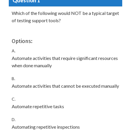
Question 1
Which of the following would NOT be a typical target
of testing support tools?
Options:
A.
Automate activities that require significant resources
when done manually
B.
Automate activities that cannot be executed manually
C.
Automate repetitive tasks
D.
Automating repetitive inspections