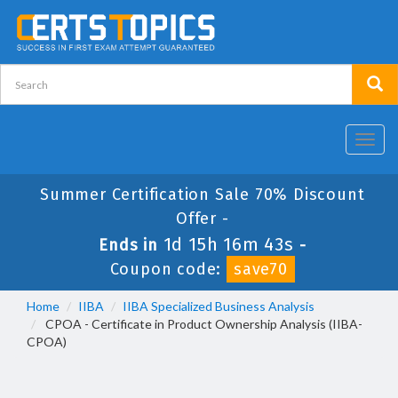
Toggl
navig
Summer Certification Sale 70% Discount
Offer -
1d 15h 16m 42s
Ends in
-
Coupon code:
save70
Home
IIBA
IIBA Specialized Business Analysis
CPOA - Certificate in Product Ownership Analysis (IIBA-
CPOA)