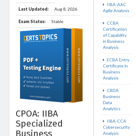
IIBA-AAC
Last Updated:
Aug 8, 2026
Agile Analysis
Exam Status:
Stable
CCBA
Certification
of Capability
in Business
Analysis
ECBA Entry
Certificate in
Business
Analysis
CBDA
Business
Data
Analytics
CPOA: IIBA
Specialized
IIBA-CCA
Cybersecurity
Business
Analysis