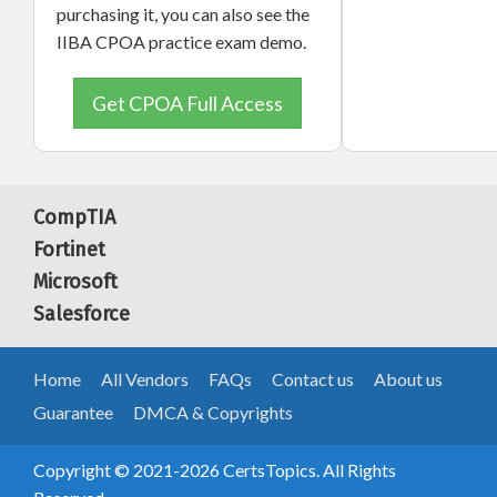
purchasing it, you can also see the
IIBA CPOA practice exam demo.
Get CPOA Full Access
CompTIA
Fortinet
Microsoft
Salesforce
Home
All Vendors
FAQs
Contact us
About us
Guarantee
DMCA & Copyrights
Copyright © 2021-2026 CertsTopics. All Rights