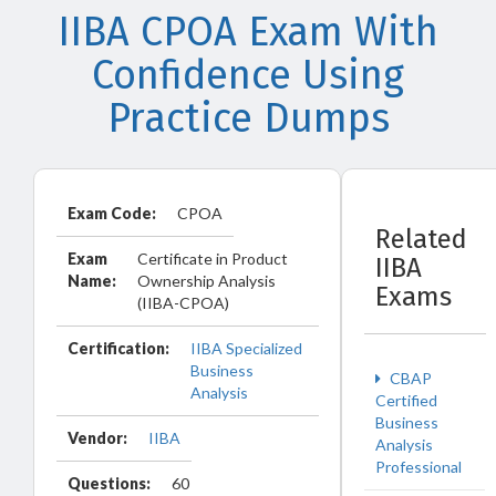
IIBA CPOA Exam With
Confidence Using
Practice Dumps
Exam Code:
CPOA
Related
Exam
Certificate in Product
IIBA
Name:
Ownership Analysis
Exams
(IIBA-CPOA)
Certification:
IIBA Specialized
Business
CBAP
Analysis
Certified
Business
Vendor:
IIBA
Analysis
Professional
Questions:
60