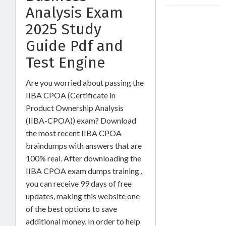
Analysis Exam
2025 Study
Guide Pdf and
Test Engine
Are you worried about passing the
IIBA CPOA (Certificate in
Product Ownership Analysis
(IIBA-CPOA)) exam? Download
the most recent IIBA CPOA
braindumps with answers that are
100% real. After downloading the
IIBA CPOA exam dumps training ,
you can receive 99 days of free
updates, making this website one
of the best options to save
additional money. In order to help