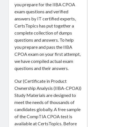
you prepare for the IIBA CPOA
exam questions and verified
answers by IT certified experts,
CertsTopics has put together a
complete collection of dumps
questions and answers. To help
you prepare and pass the IIBA
CPOA exam on your first attempt,
we have compiled actual exam
questions and their answers.
Our (Certificate in Product
Ownership Analysis (IIBA-CPOA))
Study Materials are designed to
meet the needs of thousands of
candidates globally. A free sample
of the CompTIA CPOA test is
available at CertsTopics. Before