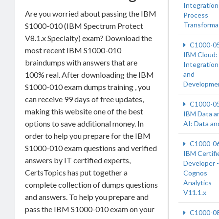
Integration
Are you worried about passing the IBM
Process
Transforma
S1000-010 (IBM Spectrum Protect
V8.1.x Specialty) exam? Download the
C1000-0
most recent IBM S1000-010
IBM Cloud:
braindumps with answers that are
Integration
100% real. After downloading the IBM
and
Developme
S1000-010 exam dumps training , you
can receive 99 days of free updates,
C1000-0
making this website one of the best
IBM Data a
options to save additional money. In
AI: Data an
order to help you prepare for the IBM
C1000-0
S1000-010 exam questions and verified
IBM Certifi
answers by IT certified experts,
Developer -
CertsTopics has put together a
Cognos
Analytics
complete collection of dumps questions
V11.1.x
and answers. To help you prepare and
pass the IBM S1000-010 exam on your
C1000-0