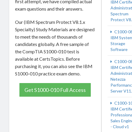
first attempt, we have compiled actual
IBM Certifi
Administrat
exam questions and their answers.
Spectrum
Protect V8.
Our (IBM Spectrum Protect V8.1.x
Specialty) Study Materials are designed
C1000-0
to meet the needs of thousands of
IBM System
Storage
candidates globally. A free sample of
Software
the CompTIA S1000-010 test is
available at CertsTopics. Before
C1000-0
purchasing it, you can also see the IBM
IBM Certifi
S1000-010 practice exam demo.
Administrat
Netezza
Performan
Get S1000-010 Full Access
Server V11
C1000-1
IBM Certifi
Professiona
Sales Engin
- Cloud v1