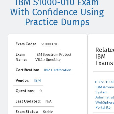
IBM S1000-010 Exam
With Confidence Using
Practice Dumps
Exam Code:
S1000-010
Relate
Exam
IBM Spectrum Protect
IBM
Name:
V8.1.x Specialty
Exams
Certification:
IBM Certification
Vendor:
IBM
C9510-4
IBM Advan
Questions:
0
System
Administrat
Last Updated:
N/A
WebSpher
Portal 8.5
Exam Status:
Stable