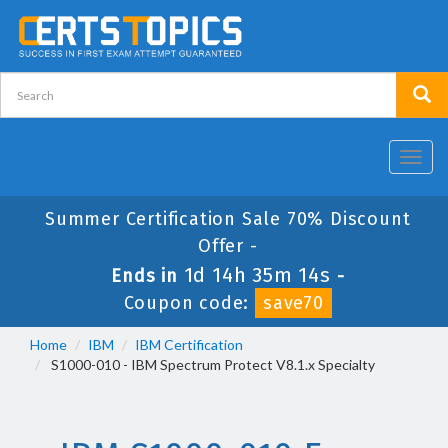
Toggl
navig
Summer Certification Sale 70% Discount
Offer -
1d 14h 35m 13s
Ends in
-
Coupon code:
save70
Home
IBM
IBM Certification
S1000-010 - IBM Spectrum Protect V8.1.x Specialty