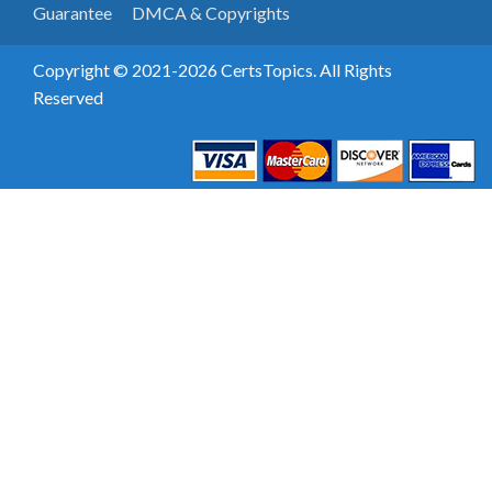
Guarantee
DMCA & Copyrights
Copyright © 2021-2026 CertsTopics. All Rights
Reserved