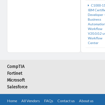
C1000-1
IBM Certifi
Developer -
Business
Automatio
Workflow
V20.0.0.2 u
Workflow
Center
CompTIA
Fortinet
Microsoft
Salesforce
Home
All Vendors
FAQs
Contact us
About us