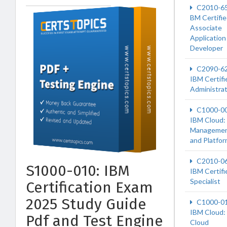
C2010-6
BM Certifi
Associate
Application
Developer
C2090-6
IBM Certifi
Administra
C1000-0
IBM Cloud:
Manageme
and Platfo
C2010-0
S1000-010: IBM
IBM Certifi
Specialist
Certification Exam
2025 Study Guide
C1000-0
IBM Cloud:
Pdf and Test Engine
Cloud