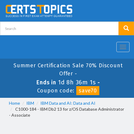
Toggl
navig
Summer Certification Sale 70% Discount
Offer -
1d 8h 36m 1s
Ends in
-
Coupon code:
save70
Home
IBM
IBM Data and AI: Data and AI
C1000-184 - IBM Db2 13 for z/OS Database Administrator
- Associate