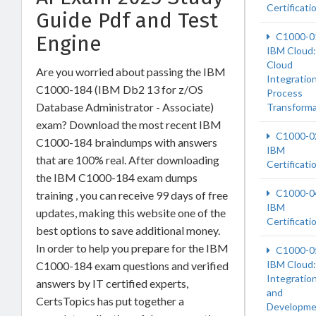
Certificati
Guide Pdf and Test
C1000-0
Engine
IBM Cloud:
Cloud
Are you worried about passing the IBM
Integration
C1000-184 (IBM Db2 13 for z/OS
Process
Database Administrator - Associate)
Transforma
exam? Download the most recent IBM
C1000-0
C1000-184 braindumps with answers
IBM
that are 100% real. After downloading
Certificati
the IBM C1000-184 exam dumps
C1000-0
training , you can receive 99 days of free
IBM
updates, making this website one of the
Certificati
best options to save additional money.
In order to help you prepare for the IBM
C1000-0
IBM Cloud:
C1000-184 exam questions and verified
Integratio
answers by IT certified experts,
and
CertsTopics has put together a
Developme