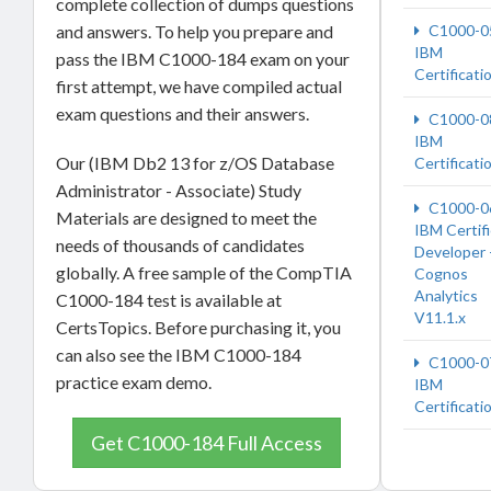
complete collection of dumps questions
and answers. To help you prepare and
C1000-0
IBM
pass the IBM C1000-184 exam on your
Certificati
first attempt, we have compiled actual
exam questions and their answers.
C1000-0
IBM
Our (IBM Db2 13 for z/OS Database
Certificati
Administrator - Associate) Study
C1000-0
Materials are designed to meet the
IBM Certif
needs of thousands of candidates
Developer 
globally. A free sample of the CompTIA
Cognos
Analytics
C1000-184 test is available at
V11.1.x
CertsTopics. Before purchasing it, you
can also see the IBM C1000-184
C1000-0
practice exam demo.
IBM
Certificati
Get C1000-184 Full Access