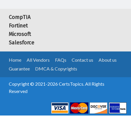
CompTIA
Fortinet
Microsoft
Salesforce
Home
All Vendors
FAQs
Contact us
About us
Guarantee
DMCA & Copyrights
Copyright © 2021-2026 CertsTopics. All Rights
Reserved