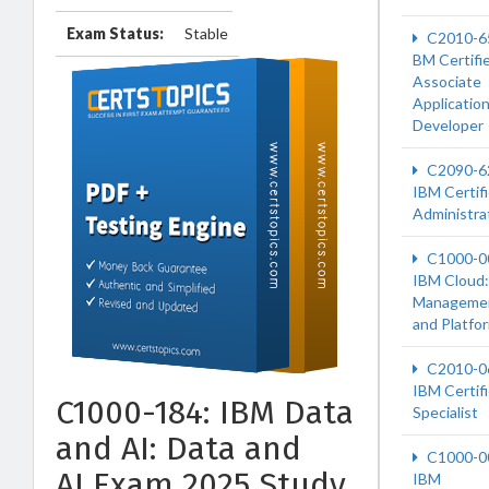
Exam Status:
Stable
C2010-6
BM Certifi
Associate
Applicatio
Developer
C2090-6
IBM Certif
Administra
C1000-0
IBM Cloud:
Manageme
and Platfo
C2010-0
IBM Certif
C1000-184: IBM Data
Specialist
and AI: Data and
C1000-0
AI Exam 2025 Study
IBM