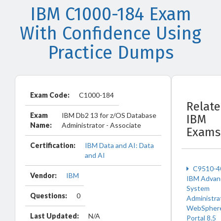
IBM C1000-184 Exam
With Confidence Using
Practice Dumps
Exam Code:
C1000-184
Relat
Exam
IBM Db2 13 for z/OS Database
IBM
Name:
Administrator - Associate
Exams
Certification:
IBM Data and AI: Data
and AI
C9510-4
Vendor:
IBM
IBM Advan
System
Questions:
0
Administra
WebSpher
Last Updated:
N/A
Portal 8.5