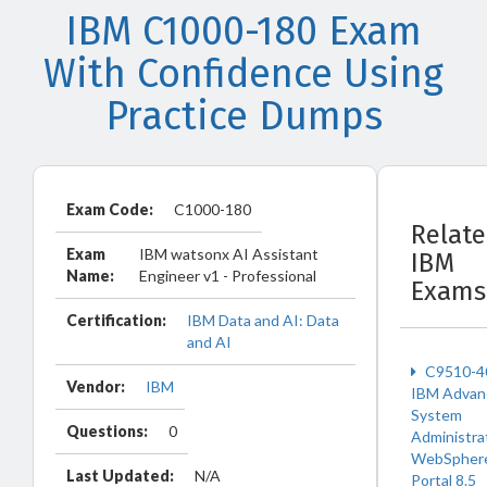
IBM C1000-180 Exam
With Confidence Using
Practice Dumps
Exam Code:
C1000-180
Relat
Exam
IBM watsonx AI Assistant
IBM
Name:
Engineer v1 - Professional
Exams
Certification:
IBM Data and AI: Data
and AI
C9510-4
Vendor:
IBM
IBM Advan
System
Questions:
0
Administra
WebSpher
Last Updated:
N/A
Portal 8.5