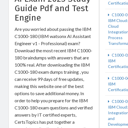
Certificati
Guide Pdf and Test
C1000-0
Engine
IBM Cloud:
Cloud
Are you worried about passing the IBM
Integration
C1000-180 (IBM watsonx AI Assistant
Process
Engineer v1 - Professional) exam?
Transforma
Download the most recent IBM C1000-
C1000-0
180 braindumps with answers that are
IBM
100% real. After downloading the IBM
Certificati
C1000-180 exam dumps training , you
C1000-0
can receive 99 days of free updates,
IBM
making this website one of the best
Certificati
options to save additional money. In
order to help you prepare for the IBM
C1000-0
IBM Cloud:
C1000-180 exam questions and verified
Integratio
answers by IT certified experts,
and
CertsTopics has put together a
Developme