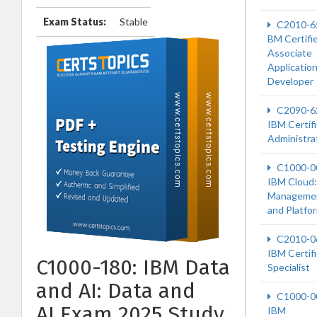
Exam Status:
Stable
C2010-6
BM Certifi
Associate
Applicatio
Developer
C2090-6
IBM Certif
Administra
C1000-0
IBM Cloud:
Manageme
and Platfo
C2010-0
IBM Certif
C1000-180: IBM Data
Specialist
and AI: Data and
C1000-0
AI Exam 2025 Study
IBM