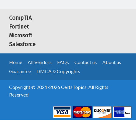
CompTIA
Fortinet
Microsoft
Salesforce
Home
All Vendors
FAQs
Contact us
About us
Guarantee
DMCA & Copyrights
Copyright © 2021-2026 CertsTopics. All Rights
Reserved