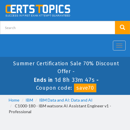
Toggl
navig
Summer Certification Sale 70% Discount
Offer -
1d 8h 33m 47s
Ends in
-
Coupon code:
save70
Home
IBM
IBM Data and AI: Data and AI
C1000-180 - IBM watsonx AI Assistant Engineer v1 -
Professional