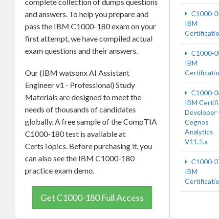
complete collection of dumps questions
and answers. To help you prepare and
C1000-0
IBM
pass the IBM C1000-180 exam on your
Certificati
first attempt, we have compiled actual
exam questions and their answers.
C1000-0
IBM
Our (IBM watsonx AI Assistant
Certificati
Engineer v1 - Professional) Study
C1000-0
Materials are designed to meet the
IBM Certif
needs of thousands of candidates
Developer 
globally. A free sample of the CompTIA
Cognos
Analytics
C1000-180 test is available at
V11.1.x
CertsTopics. Before purchasing it, you
can also see the IBM C1000-180
C1000-0
practice exam demo.
IBM
Certificati
Get C1000-180 Full Access