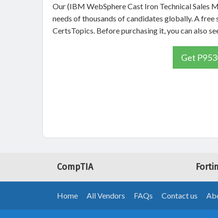
Our (IBM WebSphere Cast Iron Technical Sales Ma
needs of thousands of candidates globally. A fre
CertsTopics. Before purchasing it, you can also
Get P9530
CompTIA
Forti
Home
All Vendors
FAQs
Contact us
Abo