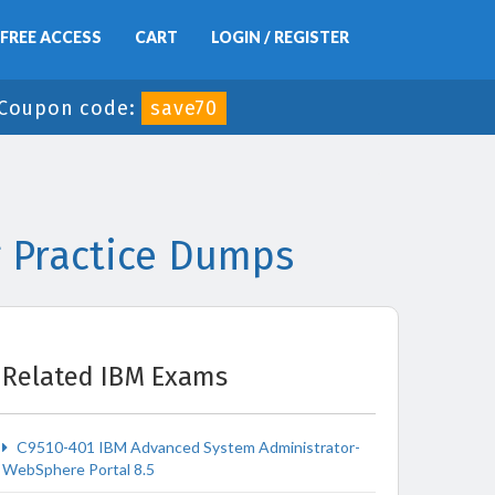
FREE ACCESS
CART
LOGIN / REGISTER
Coupon code:
save70
 Practice Dumps
Related IBM Exams
C9510-401 IBM Advanced System Administrator-
WebSphere Portal 8.5