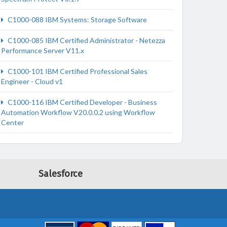
C1000-088 IBM Systems: Storage Software
C1000-085 IBM Certified Administrator - Netezza
Performance Server V11.x
C1000-101 IBM Certified Professional Sales
Engineer - Cloud v1
C1000-116 IBM Certified Developer - Business
Automation Workflow V20.0.0.2 using Workflow
Center
Salesforce