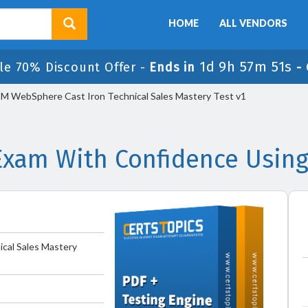
HOME
ALL VENDORS
1d 9h 57m 51s
le 70% Discount Offer -
Ends in
-
M WebSphere Cast Iron Technical Sales Mastery Test v1
Exam With Confidence Using
cal Sales Mastery