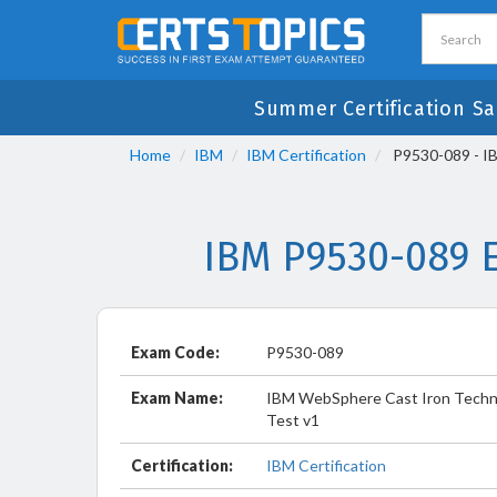
Summer Certification Sa
Home
IBM
IBM Certification
P9530-089 - IB
IBM P9530-089 
Exam Code:
P9530-089
Exam Name:
IBM WebSphere Cast Iron Techni
Test v1
Certification:
IBM Certification