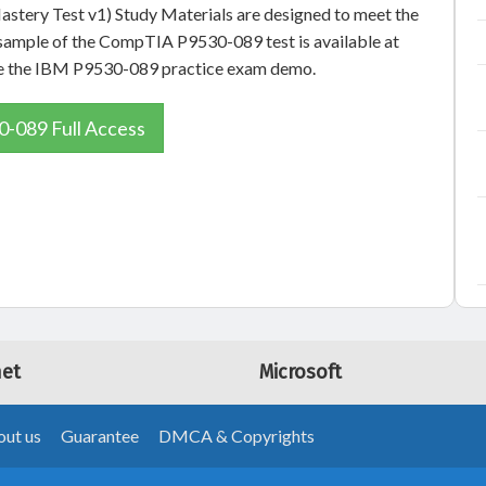
stery Test v1) Study Materials are designed to meet the
e sample of the CompTIA P9530-089 test is available at
 see the IBM P9530-089 practice exam demo.
-089 Full Access
net
Microsoft
ut us
Guarantee
DMCA & Copyrights