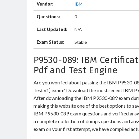
Vendor:
IBM
Questions:
0
Last Updated:
N/A
Exam Status:
Stable
P9530-089: IBM Certific
Pdf and Test Engine
Are you worried about passing the IBM P9530-08
Test v1) exam? Download the most recent IBM P9
After downloading the IBM P9530-089 exam dumps 
making this website one of the best options to sav
IBM P9530-089 exam questions and verified answer
a complete collection of dumps questions and an
exam on your first attempt, we have compiled act