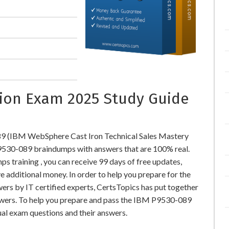
ation Exam 2025 Study Guide
9 (IBM WebSphere Cast Iron Technical Sales Mastery
530-089 braindumps with answers that are 100% real.
training , you can receive 99 days of free updates,
e additional money. In order to help you prepare for the
s by IT certified experts, CertsTopics has put together
swers. To help you prepare and pass the IBM P9530-089
ual exam questions and their answers.