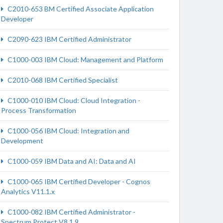
C2010-653 BM Certified Associate Application
Developer
C2090-623 IBM Certified Administrator
C1000-003 IBM Cloud: Management and Platform
C2010-068 IBM Certified Specialist
C1000-010 IBM Cloud: Cloud Integration -
Process Transformation
C1000-056 IBM Cloud: Integration and
Development
C1000-059 IBM Data and AI: Data and AI
C1000-065 IBM Certified Developer - Cognos
Analytics V11.1.x
C1000-082 IBM Certified Administrator -
Spectrum Protect V8.1.9