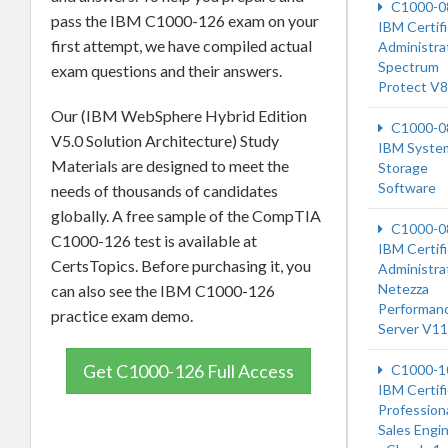
C1000-0
pass the IBM C1000-126 exam on your
IBM Certif
first attempt, we have compiled actual
Administrat
Spectrum
exam questions and their answers.
Protect V8
Our (IBM WebSphere Hybrid Edition
C1000-0
V5.0 Solution Architecture) Study
IBM Syste
Materials are designed to meet the
Storage
Software
needs of thousands of candidates
globally. A free sample of the CompTIA
C1000-0
C1000-126 test is available at
IBM Certif
CertsTopics. Before purchasing it, you
Administrat
Netezza
can also see the IBM C1000-126
Performan
practice exam demo.
Server V11
Get C1000-126 Full Access
C1000-1
IBM Certif
Profession
Sales Engi