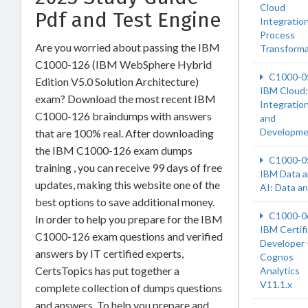
Cloud
Pdf and Test Engine
Integration
Process
Are you worried about passing the IBM
Transforma
C1000-126 (IBM WebSphere Hybrid
C1000-0
Edition V5.0 Solution Architecture)
IBM Cloud:
exam? Download the most recent IBM
Integratio
C1000-126 braindumps with answers
and
Developme
that are 100% real. After downloading
the IBM C1000-126 exam dumps
C1000-0
training , you can receive 99 days of free
IBM Data 
updates, making this website one of the
AI: Data a
best options to save additional money.
C1000-0
In order to help you prepare for the IBM
IBM Certif
C1000-126 exam questions and verified
Developer 
answers by IT certified experts,
Cognos
CertsTopics has put together a
Analytics
V11.1.x
complete collection of dumps questions
and answers. To help you prepare and