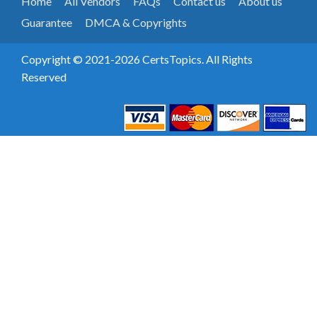
Home
All Vendors
FAQs
Contact us
About us
Guarantee
DMCA & Copyrights
Copyright © 2021-2026 CertsTopics. All Rights
Reserved