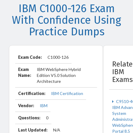
IBM C1000-126 Exam
With Confidence Using
Practice Dumps
Exam Code:
C1000-126
Relat
Exam
IBM WebSphere Hybrid
IBM
Name:
Edition V5.0 Solution
Exams
Architecture
Certification:
IBM Certification
C9510-4
Vendor:
IBM
IBM Advan
System
Questions:
0
Administra
WebSpher
Last Updated:
N/A
Portal 8.5