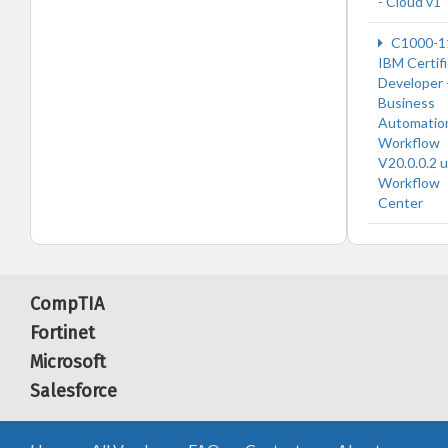
- Cloud v1
C1000-1
IBM Certif
Developer 
Business
Automatio
Workflow
V20.0.0.2 
Workflow
Center
CompTIA
Fortinet
Microsoft
Salesforce