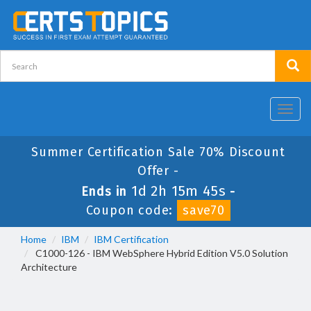
Toggl
navig
Summer Certification Sale 70% Discount
Offer -
1d 2h 15m 44s
Ends in
-
Coupon code:
save70
Home
IBM
IBM Certification
C1000-126 - IBM WebSphere Hybrid Edition V5.0 Solution
Architecture