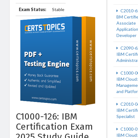
Exam Status:
Stable
C2010-6
BM Certifi
Associate
Applicatio
Developer
C2090-6
IBM Certif
Administra
C1000-0
IBM Cloud:
Manageme
and Platfo
C2010-0
IBM Certif
C1000-126: IBM
Specialist
Certification Exam
C1000-0
2025 Study Guide
IBM Cloud: