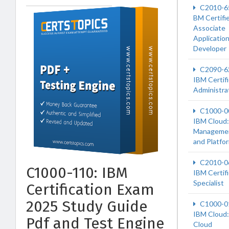
C2010-6
BM Certifi
Associate
Applicatio
Developer
C2090-6
IBM Certif
Administra
C1000-0
IBM Cloud:
Manageme
and Platfo
C2010-0
C1000-110: IBM
IBM Certif
Specialist
Certification Exam
2025 Study Guide
C1000-0
IBM Cloud:
Pdf and Test Engine
Cloud