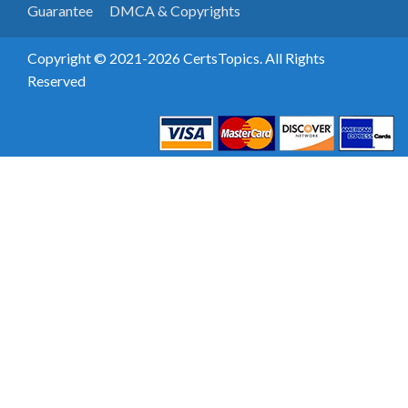
Guarantee
DMCA & Copyrights
Copyright © 2021-2026 CertsTopics. All Rights
Reserved