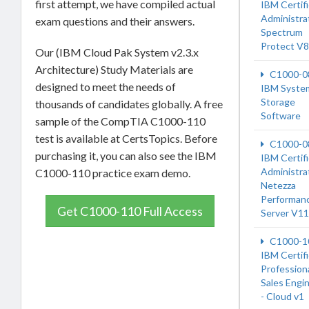
first attempt, we have compiled actual
IBM Certif
Administrat
exam questions and their answers.
Spectrum
Protect V8
Our (IBM Cloud Pak System v2.3.x
Architecture) Study Materials are
C1000-0
designed to meet the needs of
IBM Syste
Storage
thousands of candidates globally. A free
Software
sample of the CompTIA C1000-110
test is available at CertsTopics. Before
C1000-0
purchasing it, you can also see the IBM
IBM Certif
Administrat
C1000-110 practice exam demo.
Netezza
Performan
Get C1000-110 Full Access
Server V11
C1000-1
IBM Certif
Profession
Sales Engi
- Cloud v1