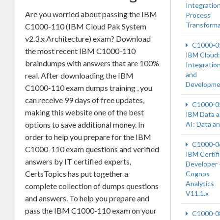
Integration
Are you worried about passing the IBM
Process
Transforma
C1000-110 (IBM Cloud Pak System
v2.3.x Architecture) exam? Download
C1000-0
the most recent IBM C1000-110
IBM Cloud:
braindumps with answers that are 100%
Integratio
and
real. After downloading the IBM
Developme
C1000-110 exam dumps training , you
can receive 99 days of free updates,
C1000-0
making this website one of the best
IBM Data 
options to save additional money. In
AI: Data a
order to help you prepare for the IBM
C1000-0
C1000-110 exam questions and verified
IBM Certif
answers by IT certified experts,
Developer 
CertsTopics has put together a
Cognos
Analytics
complete collection of dumps questions
V11.1.x
and answers. To help you prepare and
pass the IBM C1000-110 exam on your
C1000-0