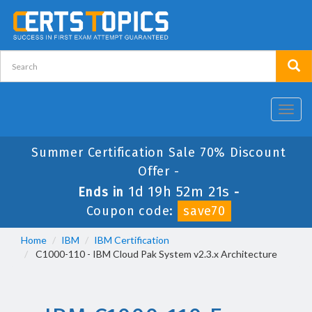
Toggl
navig
Summer Certification Sale 70% Discount
Offer -
1d 19h 52m 20s
Ends in
-
Coupon code:
save70
Home
IBM
IBM Certification
C1000-110 - IBM Cloud Pak System v2.3.x Architecture