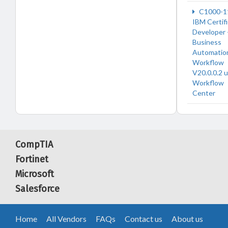
C1000-1
IBM Certif
Developer 
Business
Automatio
Workflow
V20.0.0.2 
Workflow
Center
CompTIA
Fortinet
Microsoft
Salesforce
Home
All Vendors
FAQs
Contact us
About us