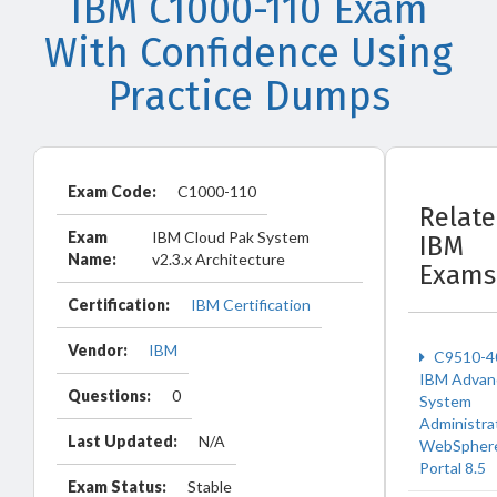
IBM C1000-110 Exam
With Confidence Using
Practice Dumps
Exam Code:
C1000-110
Relat
Exam
IBM Cloud Pak System
IBM
Name:
v2.3.x Architecture
Exams
Certification:
IBM Certification
Vendor:
IBM
C9510-4
IBM Advan
Questions:
0
System
Administra
Last Updated:
N/A
WebSpher
Portal 8.5
Exam Status:
Stable