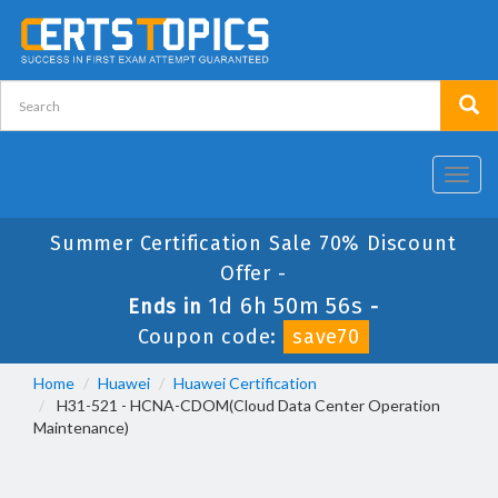
Toggl
navig
Summer Certification Sale 70% Discount
Offer -
1d 6h 50m 55s
Ends in
-
Coupon code:
save70
Home
Huawei
Huawei Certification
H31-521 - HCNA-CDOM(Cloud Data Center Operation
Maintenance)