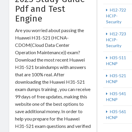
Pdf and Test
H12-722
Engine
HCIP-
Security
Are you worried about passing the
H12-723
Huawei H31-521 (HCNA-
HCIP-
CDOM(Cloud Data Center
Security
Operation Maintenance)) exam?
H35-511
Download the most recent Huawei
HCNP
H31-521 braindumps with answers
that are 100% real. After
H35-521
downloading the Huawei H31-521
HCNP
exam dumps training , you can receive
H35-541
99 days of free updates, making this
HCNP
website one of the best options to
save additional money. In order to
H35-561
HCNP
help you prepare for the Huawei
H31-521 exam questions and verified