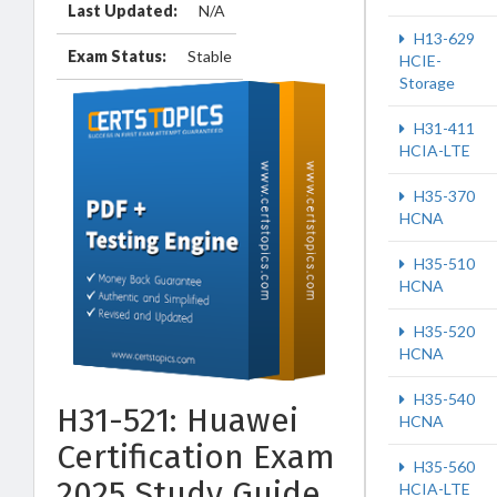
Last Updated:
N/A
H13-629
Exam Status:
Stable
HCIE-
Storage
H31-411
HCIA-LTE
H35-370
HCNA
H35-510
HCNA
H35-520
HCNA
H35-540
H31-521: Huawei
HCNA
Certification Exam
H35-560
2025 Study Guide
HCIA-LTE