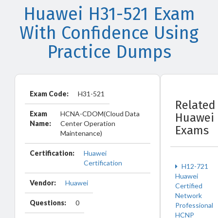
Huawei H31-521 Exam
With Confidence Using
Practice Dumps
Exam Code:
H31-521
Related
Exam
HCNA-CDOM(Cloud Data
Huawei
Name:
Center Operation
Exams
Maintenance)
Certification:
Huawei
Certification
H12-721
Huawei
Vendor:
Huawei
Certified
Network
Questions:
0
Professional
HCNP