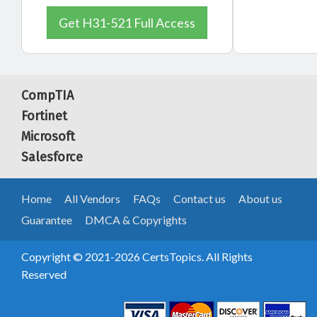
Get H31-521 Full Access
CompTIA
Fortinet
Microsoft
Salesforce
Home
All Vendors
FAQs
Contact us
About us
Guarantee
DMCA & Copyrights
Copyright © 2021-2026 CertsTopics. All Rights
Reserved