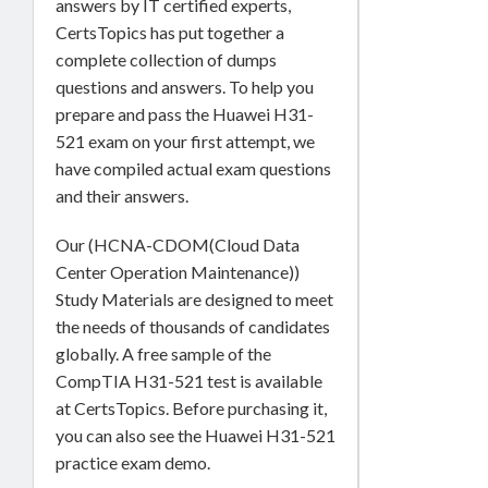
answers by IT certified experts,
CertsTopics has put together a
complete collection of dumps
questions and answers. To help you
prepare and pass the Huawei H31-
521 exam on your first attempt, we
have compiled actual exam questions
and their answers.
Our (HCNA-CDOM(Cloud Data
Center Operation Maintenance))
Study Materials are designed to meet
the needs of thousands of candidates
globally. A free sample of the
CompTIA H31-521 test is available
at CertsTopics. Before purchasing it,
you can also see the Huawei H31-521
practice exam demo.