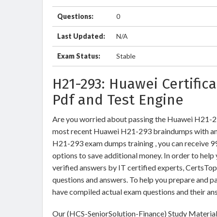
Questions:
0
Last Updated:
N/A
Exam Status:
Stable
H21-293: Huawei Certifi
Pdf and Test Engine
Are you worried about passing the Huawei H21-
most recent Huawei H21-293 braindumps with ans
H21-293 exam dumps training , you can receive 99 
options to save additional money. In order to he
verified answers by IT certified experts, CertsTo
questions and answers. To help you prepare and p
have compiled actual exam questions and their an
Our (HCS-SeniorSolution-Finance) Study Materials