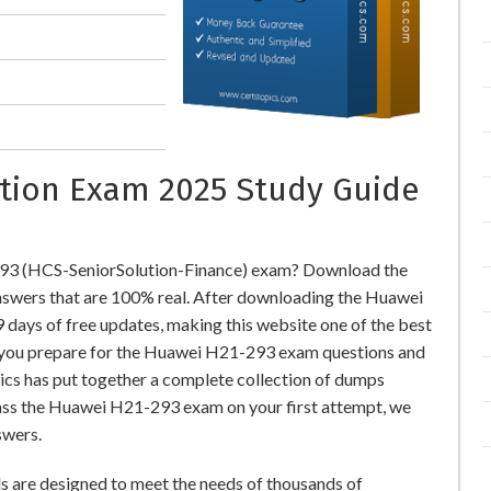
cation Exam 2025 Study Guide
293 (HCS-SeniorSolution-Finance) exam? Download the
wers that are 100% real. After downloading the Huawei
days of free updates, making this website one of the best
lp you prepare for the Huawei H21-293 exam questions and
pics has put together a complete collection of dumps
ass the Huawei H21-293 exam on your first attempt, we
swers.
 are designed to meet the needs of thousands of