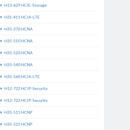
H13-629 HCIE-Storage
H31-411 HCIA-LTE
H35-370 HCNA
H35-510 HCNA
H35-520 HCNA
H35-540 HCNA
H35-560 HCIA-LTE
H12-722 HCIP-Security
H12-723 HCIP-Security
H35-511 HCNP
H35-521 HCNP