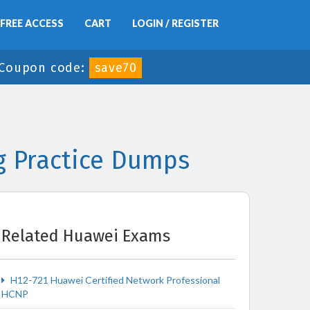
FREE ACCESS
CART
LOGIN / REGISTER
Coupon code:
save70
g Practice Dumps
Related Huawei Exams
H12-721 Huawei Certified Network Professional
HCNP