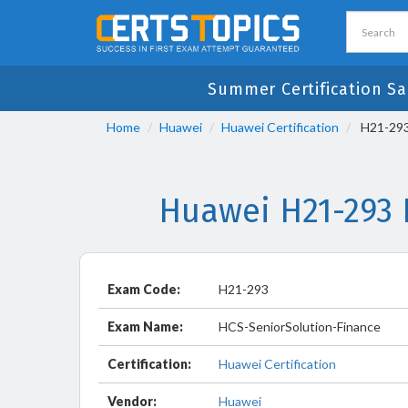
Summer Certification Sa
Home
Huawei
Huawei Certification
H21-293 
Huawei H21-293 
Exam Code:
H21-293
Exam Name:
HCS-SeniorSolution-Finance
Certification:
Huawei Certification
Vendor:
Huawei