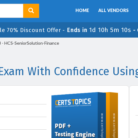
HOME
ALL VENDORS
1d 10h 5m 10s
le 70% Discount Offer -
Ends in
-
- HCS-SeniorSolution-Finance
Exam With Confidence Usin