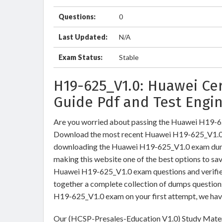
Questions:
0
Last Updated:
N/A
Exam Status:
Stable
H19-625_V1.0: Huawei Cer
Guide Pdf and Test Engi
Are you worried about passing the Huawei H19-
Download the most recent Huawei H19-625_V1.0 b
downloading the Huawei H19-625_V1.0 exam dumps 
making this website one of the best options to sav
Huawei H19-625_V1.0 exam questions and verified
together a complete collection of dumps question
H19-625_V1.0 exam on your first attempt, we hav
Our (HCSP-Presales-Education V1.0) Study Materi