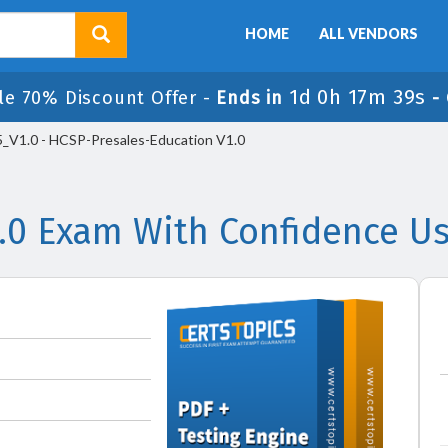
HOME
ALL VENDORS
1d 0h 17m 39s
le 70% Discount Offer -
Ends in
-
_V1.0 - HCSP-Presales-Education V1.0
.0 Exam With Confidence Us