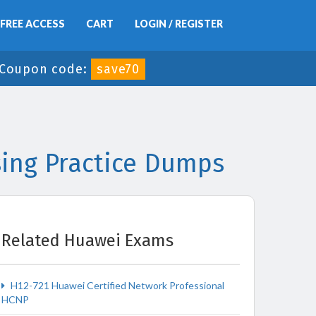
FREE ACCESS
CART
LOGIN / REGISTER
Coupon code:
save70
ing Practice Dumps
Related Huawei Exams
H12-721 Huawei Certified Network Professional
HCNP