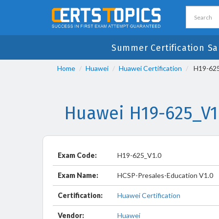
Summer Certification Sa
Home
Huawei
Huawei Certification
H19-625
Huawei H19-625_V1
Exam Code:
H19-625_V1.0
Exam Name:
HCSP-Presales-Education V1.0
Certification:
Huawei Certification
Vendor:
Huawei