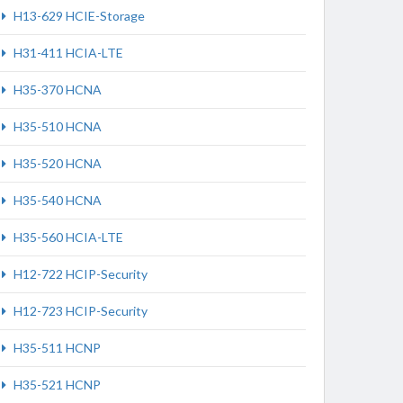
H13-629 HCIE-Storage
H31-411 HCIA-LTE
H35-370 HCNA
H35-510 HCNA
H35-520 HCNA
H35-540 HCNA
H35-560 HCIA-LTE
H12-722 HCIP-Security
H12-723 HCIP-Security
H35-511 HCNP
H35-521 HCNP