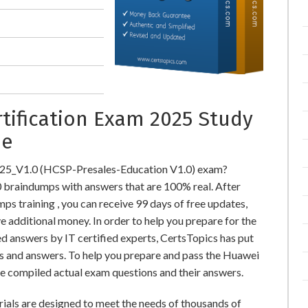
tification Exam 2025 Study
ne
625_V1.0 (HCSP-Presales-Education V1.0) exam?
raindumps with answers that are 100% real. After
training , you can receive 99 days of free updates,
e additional money. In order to help you prepare for the
 answers by IT certified experts, CertsTopics has put
s and answers. To help you prepare and pass the Huawei
e compiled actual exam questions and their answers.
als are designed to meet the needs of thousands of