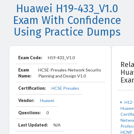
Huawei H19-433_V1.0
Exam With Confidence
Using Practice Dumps
Exam Code:
H19-433_V1.0
Rel
Exam
HCSE-Presales-Network Security
Hua
Name:
Planning and Design V1.0
Exa
Certification:
HCSE Presales
Vendor:
Huawei
H12-
Huawe
Questions:
0
Certifi
Netwo
Last Updated:
N/A
Profes
HCNP