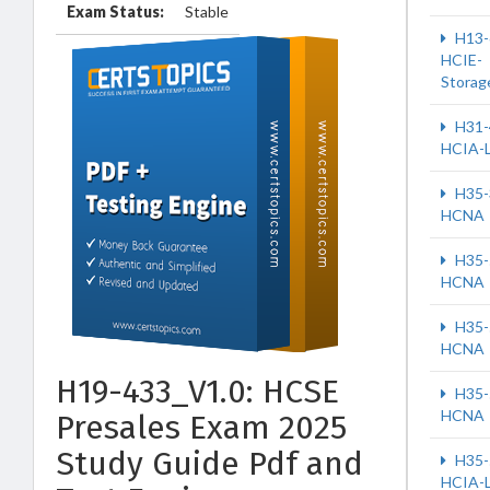
Exam Status:
Stable
H13-
HCIE-
Storag
H31-
HCIA-
H35-
HCNA
H35-
HCNA
H35-
HCNA
H19-433_V1.0: HCSE
H35-
HCNA
Presales Exam 2025
Study Guide Pdf and
H35-
HCIA-