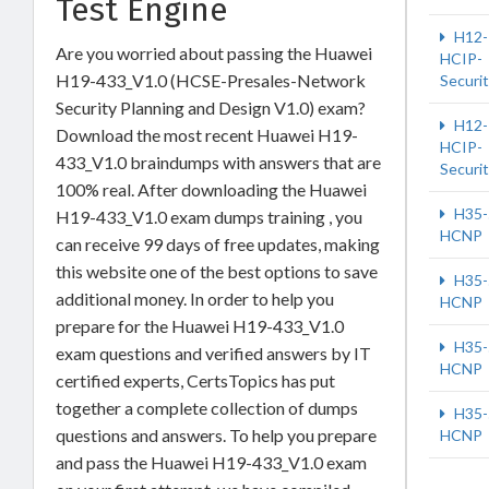
Test Engine
H12-
Are you worried about passing the Huawei
HCIP-
H19-433_V1.0 (HCSE-Presales-Network
Securi
Security Planning and Design V1.0) exam?
H12-
Download the most recent Huawei H19-
HCIP-
433_V1.0 braindumps with answers that are
Securi
100% real. After downloading the Huawei
H35-
H19-433_V1.0 exam dumps training , you
HCNP
can receive 99 days of free updates, making
this website one of the best options to save
H35-
additional money. In order to help you
HCNP
prepare for the Huawei H19-433_V1.0
H35-
exam questions and verified answers by IT
HCNP
certified experts, CertsTopics has put
together a complete collection of dumps
H35-
questions and answers. To help you prepare
HCNP
and pass the Huawei H19-433_V1.0 exam