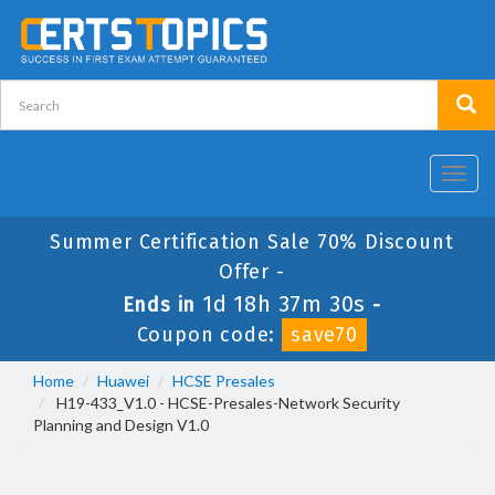
Toggl
navig
Summer Certification Sale 70% Discount
Offer -
1d 18h 37m 30s
Ends in
-
Coupon code:
save70
Home
Huawei
HCSE Presales
H19-433_V1.0 - HCSE-Presales-Network Security
Planning and Design V1.0