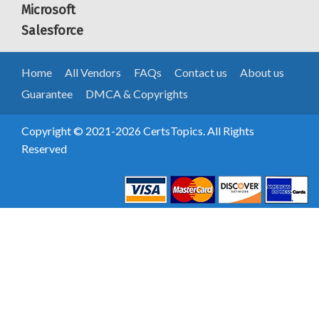
Microsoft
Salesforce
Home
All Vendors
FAQs
Contact us
About us
Guarantee
DMCA & Copyrights
Copyright © 2021-2026 CertsTopics. All Rights
Reserved