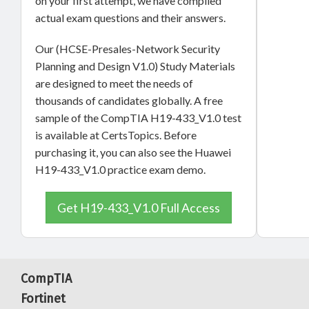
on your first attempt, we have compiled
actual exam questions and their answers.
Our (HCSE-Presales-Network Security
Planning and Design V1.0) Study Materials
are designed to meet the needs of
thousands of candidates globally. A free
sample of the CompTIA H19-433_V1.0 test
is available at CertsTopics. Before
purchasing it, you can also see the Huawei
H19-433_V1.0 practice exam demo.
Get H19-433_V1.0 Full Access
CompTIA
Fortinet