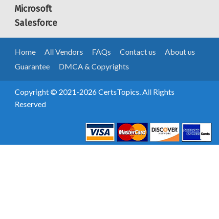
Microsoft
Salesforce
Home
All Vendors
FAQs
Contact us
About us
Guarantee
DMCA & Copyrights
Copyright © 2021-2026 CertsTopics. All Rights
Reserved