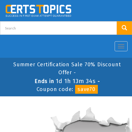
Toggl
navig
Summer Certification Sale 70% Discount
Offer -
1d 1h 13m 34s
Ends in
-
Coupon code:
save70