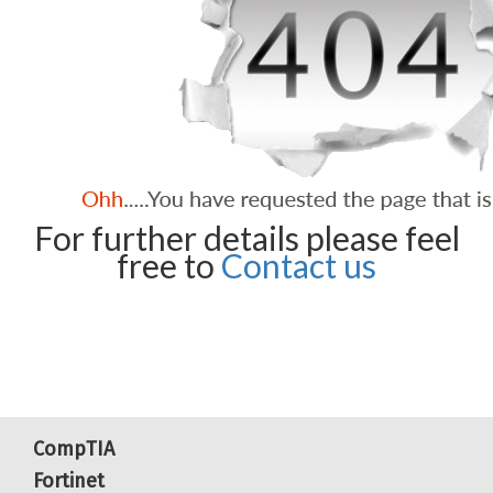
For further details please feel
free to
Contact us
CompTIA
Fortinet