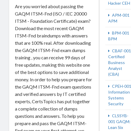
Hacker CEH
Are you worried about passing the
GAQM ITSM-Fnd (ISO / IEC 20000
APM-001
ITSM - Foundation Certificate) exam?
APM
Download the most recent GAQM
BPM-001
ITSM-Fnd braindumps with answers
BPM
that are 100% real. After downloading
the GAQM ITSM-Fnd exam dumps
CBAF-001
Certified
training , you can receive 99 days of
Business
free updates, making this website one
Analyst
of the best options to save additional
(CBA)
money. In order to help you prepare for
CPEH-00
the GAQM ITSM-Fnd exam questions
Information
and verified answers by IT certified
Systems
experts, CertsTopics has put together
Security
a complete collection of dumps
questions and answers. To help you
CLSSYB-
001 GAQM:
prepare and pass the GAQM ITSM-
Lean Six
Fnd exam on your first attempt, we