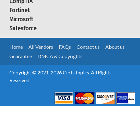
CompTIA
Fortinet
Microsoft
Salesforce
Home
All Vendors
FAQs
Contact us
About us
Guarantee
DMCA & Copyrights
Copyright © 2021-2026 CertsTopics. All Rights
Reserved