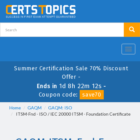
Toggl
navig
Summer Certification Sale 70% Discount
Offer -
1d 8h 22m 12s
Ends in
-
Coupon code:
save70
Home
GAQM
GAQM: ISO
ITSM-Fnd - ISO / IEC 20000 ITSM - Foundation Certificate