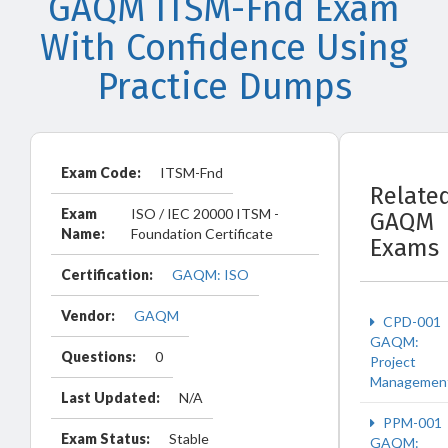
GAQM ITSM-Fnd Exam
With Confidence Using
Practice Dumps
Exam Code:
ITSM-Fnd
Relate
Exam
ISO / IEC 20000 ITSM -
GAQM
Name:
Foundation Certificate
Exams
Certification:
GAQM: ISO
Vendor:
GAQM
CPD-001
GAQM:
Questions:
0
Project
Managemen
Last Updated:
N/A
PPM-001
Exam Status:
Stable
GAQM: