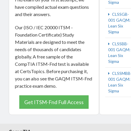
Sigma
have compiled actual exam questions
and their answers.
CLSSGB-
001 GAQM:
Lean Six
Our (ISO / IEC 20000 ITSM -
Sigma
Foundation Certificate) Study
Materials are designed to meet the
CLSSBB-
needs of thousands of candidates
001 GAQM:
Lean Six
globally. A free sample of the
Sigma
CompTIA ITSM-Fnd test is available
at CertsTopics. Before purchasing it,
CLSSMBB
you can also see the GAQM ITSM-Fnd
001 GAQM:
Lean Six
practice exam demo.
Sigma
Get ITSM-Fnd Full Access