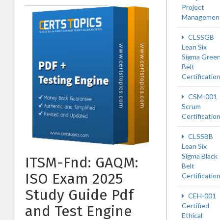
Project
Managemen
CLSSGB
Lean Six
Sigma Gree
Belt
Certificatio
CSM-001
Scrum
Certificatio
CLSSBB
Lean Six
Sigma Black
ITSM-Fnd: GAQM:
Belt
ISO Exam 2025
Certificatio
Study Guide Pdf
CEH-001
Certified
and Test Engine
Ethical