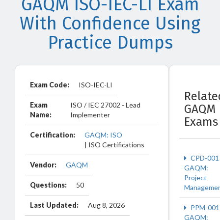
GAQM ISO-IEC-LI Exam
With Confidence Using
Practice Dumps
Exam Code:
ISO-IEC-LI
Relate
Exam
ISO / IEC 27002 - Lead
GAQM
Name:
Implementer
Exams
Certification:
GAQM: ISO
| ISO Certifications
CPD-001
Vendor:
GAQM
GAQM:
Project
Questions:
50
Manageme
Last Updated:
Aug 8, 2026
PPM-001
GAQM: