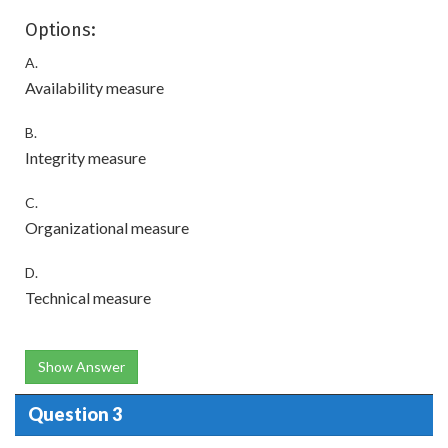
Options:
A.
Availability measure
B.
Integrity measure
C.
Organizational measure
D.
Technical measure
Show Answer
Question 3