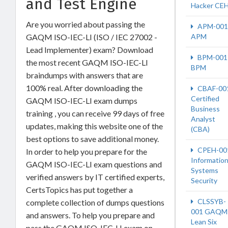
and Test Engine
Hacker CE
Are you worried about passing the
APM-001
GAQM ISO-IEC-LI (ISO / IEC 27002 -
APM
Lead Implementer) exam? Download
BPM-001
the most recent GAQM ISO-IEC-LI
BPM
braindumps with answers that are
100% real. After downloading the
CBAF-00
Certified
GAQM ISO-IEC-LI exam dumps
Business
training , you can receive 99 days of free
Analyst
updates, making this website one of the
(CBA)
best options to save additional money.
CPEH-00
In order to help you prepare for the
Informatio
GAQM ISO-IEC-LI exam questions and
Systems
verified answers by IT certified experts,
Security
CertsTopics has put together a
CLSSYB-
complete collection of dumps questions
001 GAQM
and answers. To help you prepare and
Lean Six
pass the GAQM ISO-IEC-LI exam on