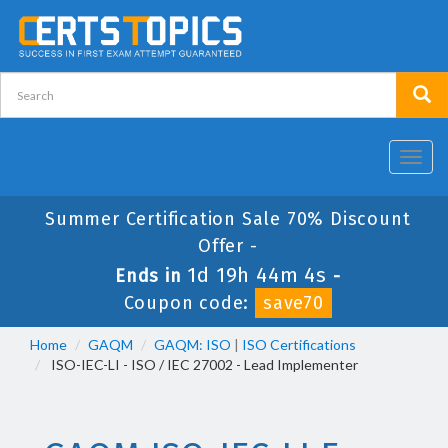
Toggl
navig
Summer Certification Sale 70% Discount
Offer -
1d 19h 44m 4s
Ends in
-
Coupon code:
save70
Home
GAQM
GAQM: ISO
|
ISO Certifications
ISO-IEC-LI - ISO / IEC 27002 - Lead Implementer