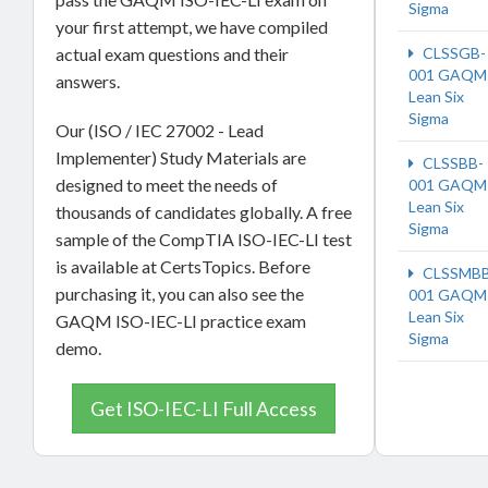
Sigma
your first attempt, we have compiled
actual exam questions and their
CLSSGB-
001 GAQM
answers.
Lean Six
Sigma
Our (ISO / IEC 27002 - Lead
Implementer) Study Materials are
CLSSBB-
designed to meet the needs of
001 GAQM
Lean Six
thousands of candidates globally. A free
Sigma
sample of the CompTIA ISO-IEC-LI test
is available at CertsTopics. Before
CLSSMBB
purchasing it, you can also see the
001 GAQM
Lean Six
GAQM ISO-IEC-LI practice exam
Sigma
demo.
Get ISO-IEC-LI Full Access