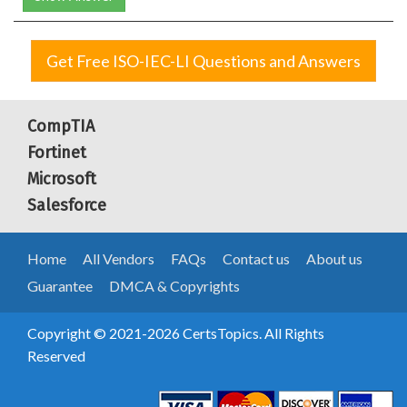
Get Free ISO-IEC-LI Questions and Answers
CompTIA
Fortinet
Microsoft
Salesforce
Home
All Vendors
FAQs
Contact us
About us
Guarantee
DMCA & Copyrights
Copyright © 2021-2026 CertsTopics. All Rights
Reserved