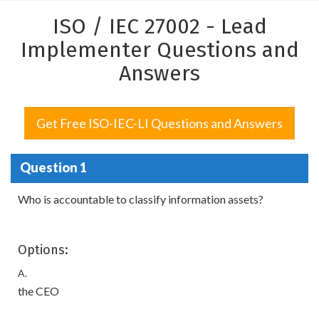
ISO / IEC 27002 - Lead
Implementer Questions and
Answers
Get Free ISO-IEC-LI Questions and Answers
Question 1
Who is accountable to classify information assets?
Options:
A.
the CEO