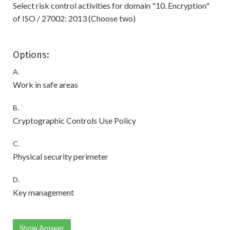
Select risk control activities for domain "10. Encryption"
of ISO / 27002: 2013 (Choose two)
Options:
A.
Work in safe areas
B.
Cryptographic Controls Use Policy
C.
Physical security perimeter
D.
Key management
Show Answer