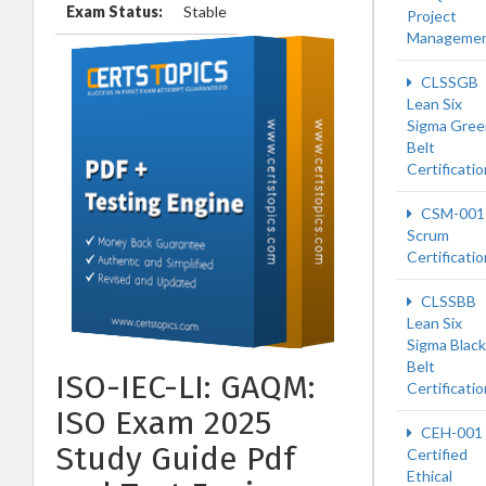
Exam Status:
Stable
Project
Manageme
CLSSGB
Lean Six
Sigma Gree
Belt
Certificatio
CSM-001
Scrum
Certificati
CLSSBB
Lean Six
Sigma Black
Belt
ISO-IEC-LI: GAQM:
Certificatio
ISO Exam 2025
CEH-001
Study Guide Pdf
Certified
Ethical