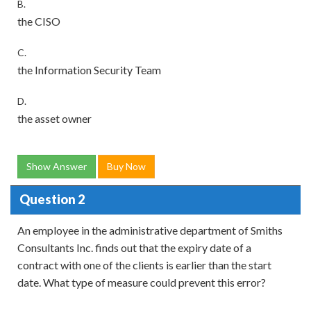
B.
the CISO
C.
the Information Security Team
D.
the asset owner
Show Answer
Buy Now
Question 2
An employee in the administrative department of Smiths
Consultants Inc. finds out that the expiry date of a
contract with one of the clients is earlier than the start
date. What type of measure could prevent this error?