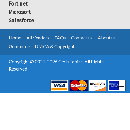
Fortinet
Microsoft
Salesforce
Home
All Vendors
FAQs
Contact us
About us
Guarantee
DMCA & Copyrights
Copyright © 2021-2026 CertsTopics. All Rights
Reserved