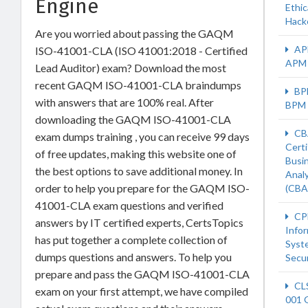
Engine
Ethic
Hack
Are you worried about passing the GAQM
AP
ISO-41001-CLA (ISO 41001:2018 - Certified
APM
Lead Auditor) exam? Download the most
recent GAQM ISO-41001-CLA braindumps
BP
with answers that are 100% real. After
BPM
downloading the GAQM ISO-41001-CLA
CB
exam dumps training , you can receive 99 days
Certi
of free updates, making this website one of
Busi
the best options to save additional money. In
Anal
order to help you prepare for the GAQM ISO-
(CBA
41001-CLA exam questions and verified
CP
answers by IT certified experts, CertsTopics
Info
has put together a complete collection of
Syst
dumps questions and answers. To help you
Secur
prepare and pass the GAQM ISO-41001-CLA
CL
exam on your first attempt, we have compiled
001