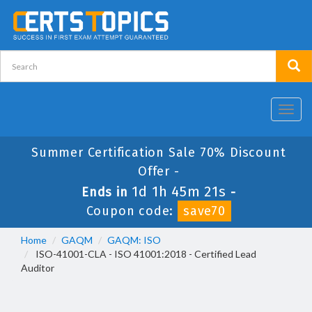
Toggl
navig
Summer Certification Sale 70% Discount
Offer -
1d 1h 45m 21s
Ends in
-
Coupon code:
save70
Home
GAQM
GAQM: ISO
ISO-41001-CLA - ISO 41001:2018 - Certified Lead
Auditor