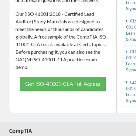
actual exam questions and their answers.
Lean 
Sigm
Our (ISO 41001:2018 - Certified Lead
CL
Auditor) Study Materials are designed to
001
meet the needs of thousands of candidates
Lean 
globally. A free sample of the CompTIA ISO-
Sigm
41001-CLA test is available at CertsTopics.
Before purchasing it, you can also see the
CL
001
GAQM ISO-41001-CLA practice exam
Lean 
demo.
Sigm
CL
Get ISO-41001-CLA Full Access
001
Lean 
Sigm
CompTIA