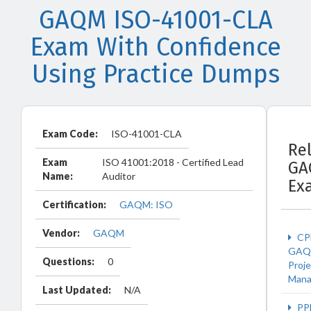
GAQM ISO-41001-CLA
Exam With Confidence
Using Practice Dumps
Exam Code:
ISO-41001-CLA
Re
Exam
ISO 41001:2018 - Certified Lead
GA
Name:
Auditor
Ex
Certification:
GAQM: ISO
Vendor:
GAQM
CP
GAQ
Questions:
0
Proje
Man
Last Updated:
N/A
PP