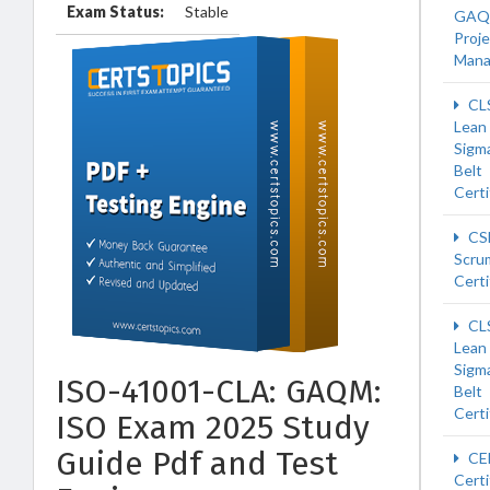
Exam Status:
Stable
GAQ
Proje
Man
CL
Lean 
Sigm
Belt
Certi
CS
Scru
Certi
CL
Lean 
Sigm
ISO-41001-CLA: GAQM:
Belt
Certi
ISO Exam 2025 Study
Guide Pdf and Test
CE
Certi