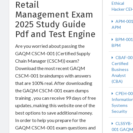
Retail
Ethical
Hacker CE
Management Exam
APM-00
2025 Study Guide
APM
Pdf and Test Engine
BPM-001
BPM
Are you worried about passing the
GAQM CSCM-001 (Certified Supply
CBAF-00
Chain Manager (CSCM)) exam?
Certified
Download the most recent GAQM
Business
CSCM-001 braindumps with answers
Analyst
(CBA)
that are 100% real. After downloading
the GAQM CSCM-001 exam dumps
CPEH-00
training , you can receive 99 days of free
Informatio
updates, making this website one of the
Systems
Security
best options to save additional money.
In order to help you prepare for the
CLSSYB-
GAQM CSCM-001 exam questions and
001 GAQM