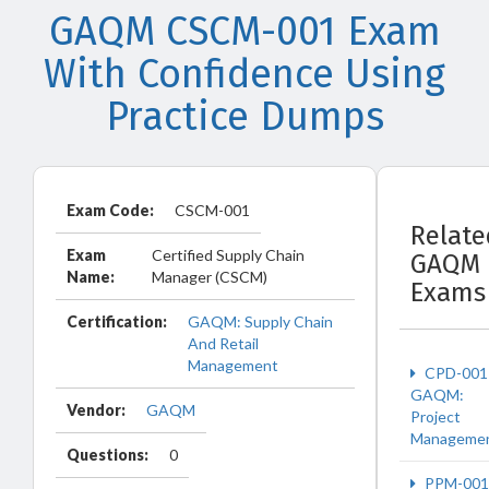
GAQM CSCM-001 Exam
With Confidence Using
Practice Dumps
Exam Code:
CSCM-001
Relate
Exam
Certified Supply Chain
GAQM
Name:
Manager (CSCM)
Exams
Certification:
GAQM: Supply Chain
And Retail
Management
CPD-001
GAQM:
Vendor:
GAQM
Project
Manageme
Questions:
0
PPM-001