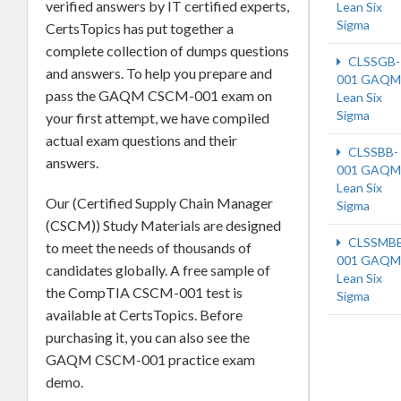
verified answers by IT certified experts,
Lean Six
Sigma
CertsTopics has put together a
complete collection of dumps questions
CLSSGB-
and answers. To help you prepare and
001 GAQM
pass the GAQM CSCM-001 exam on
Lean Six
Sigma
your first attempt, we have compiled
actual exam questions and their
CLSSBB-
answers.
001 GAQM
Lean Six
Our (Certified Supply Chain Manager
Sigma
(CSCM)) Study Materials are designed
CLSSMB
to meet the needs of thousands of
001 GAQM
candidates globally. A free sample of
Lean Six
the CompTIA CSCM-001 test is
Sigma
available at CertsTopics. Before
purchasing it, you can also see the
GAQM CSCM-001 practice exam
demo.