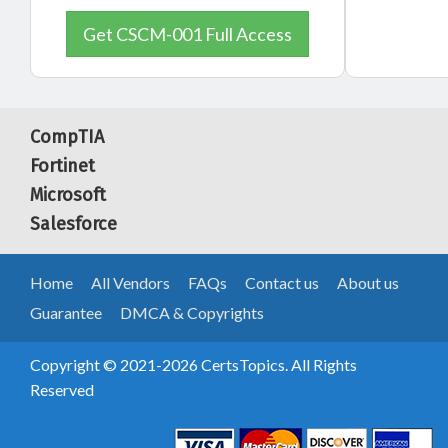
Get CSCM-001 Full Access
CompTIA
Fortinet
Microsoft
Salesforce
Home
All Vendors
FAQs
Contact us
About us
Guarantee
DMCA & Copyrights
Copyright © 2021-2026 CertsTopics. All Rights
Reserved