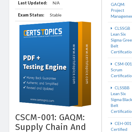
Last Updated:
N/A
GAQM:
Project
Exam Status:
Stable
Manageme
CLSSGB
Lean Six
Sigma Gre
Belt
Certificati
CSM-001
Scrum
Certificati
CLSSBB
Lean Six
Sigma Blac
Belt
Certificati
CSCM-001: GAQM:
CEH-001
Supply Chain And
Certified