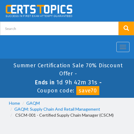
Toggl
navig
Summer Certification Sale 70% Discount
Offer -
1d 9h 42m 30s
Ends in
-
Coupon code:
save70
Home
GAQM
GAQM: Supply Chain And Retail Management
CSCM-001 - Certified Supply Chain Manager (CSCM)