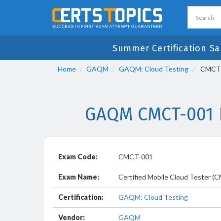
Summer Certification Sa
Home
GAQM
GAQM: Cloud Testing
CMCT-0
GAQM CMCT-001 E
Exam Code:
CMCT-001
Exam Name:
Certified Mobile Cloud Tester (
Certification:
GAQM: Cloud Testing
Vendor:
GAQM