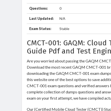
Questions:
0
Last Updated:
N/A
Exam Status:
Stable
CMCT-001: GAQM: Cloud 
Guide Pdf and Test Engi
Are you worried about passing the GAQM CMCT-
Download the most recent GAQM CMCT-001 brain
downloading the GAQM CMCT-001 exam dumps trai
this website one of the best options to save addi
CMCT-001 exam questions and verified answers by 
complete collection of dumps questions and an
exam on your first attempt, we have compiled act
Our (Certified Mobile Cloud Tester (CMCT)) Stud