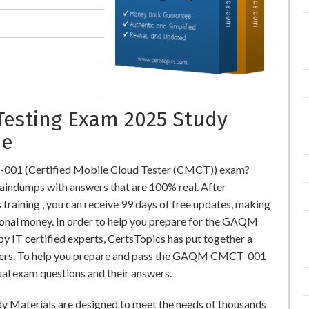
Testing Exam 2025 Study
ne
001 (Certified Mobile Cloud Tester (CMCT)) exam?
dumps with answers that are 100% real. After
ning , you can receive 99 days of free updates, making
tional money. In order to help you prepare for the GAQM
IT certified experts, CertsTopics has put together a
swers. To help you prepare and pass the GAQM CMCT-001
ual exam questions and their answers.
y Materials are designed to meet the needs of thousands