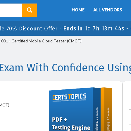
HOME
ALL VENDORS
1d 7h 13m 44s
le 70% Discount Offer -
Ends in
-
01 - Certified Mobile Cloud Tester (CMCT)
xam With Confidence Usin
CMCT)