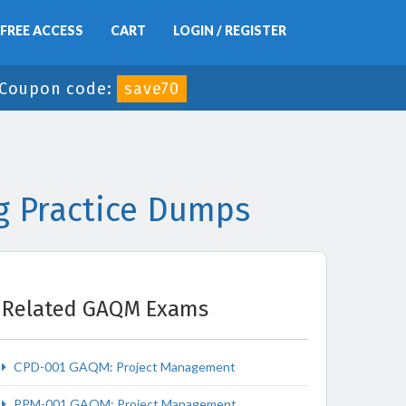
FREE ACCESS
CART
LOGIN / REGISTER
Coupon code:
save70
g Practice Dumps
Related GAQM Exams
CPD-001 GAQM: Project Management
PPM-001 GAQM: Project Management