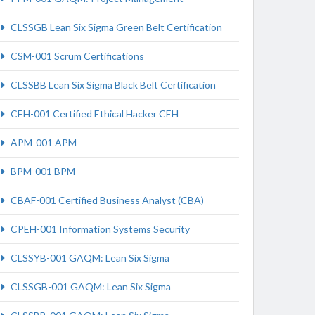
CLSSGB Lean Six Sigma Green Belt Certification
CSM-001 Scrum Certifications
CLSSBB Lean Six Sigma Black Belt Certification
CEH-001 Certified Ethical Hacker CEH
APM-001 APM
BPM-001 BPM
CBAF-001 Certified Business Analyst (CBA)
CPEH-001 Information Systems Security
CLSSYB-001 GAQM: Lean Six Sigma
CLSSGB-001 GAQM: Lean Six Sigma