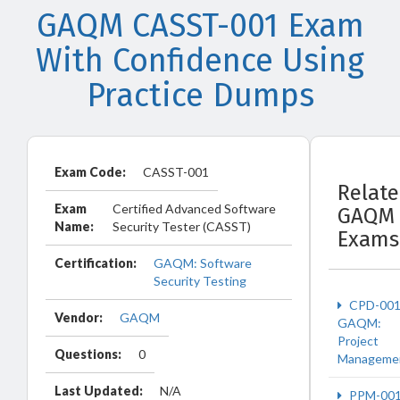
GAQM CASST-001 Exam
With Confidence Using
Practice Dumps
Exam Code:
CASST-001
Relat
Exam
Certified Advanced Software
GAQM
Name:
Security Tester (CASST)
Exams
Certification:
GAQM: Software
Security Testing
CPD-00
Vendor:
GAQM
GAQM:
Project
Questions:
0
Manageme
Last Updated:
N/A
PPM-00