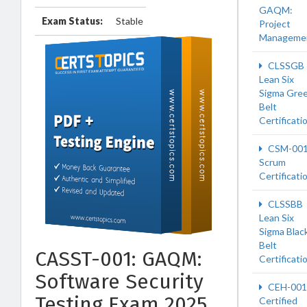
GAQM:
Exam Status:
Stable
Project
Manageme
CLSSGB
Lean Six
Sigma Gre
Belt
Certificati
CSM-00
Scrum
Certificati
CLSSBB
Lean Six
Sigma Blac
Belt
CASST-001: GAQM:
Certificati
Software Security
CEH-001
Testing Exam 2025
Certified