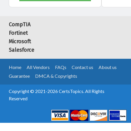
CompTIA
Fortinet
Microsoft
Salesforce
Home
All Vendors
FAQs
Contact us
About us
Guarantee
DMCA & Copyrights
Copyright © 2021-2026 CertsTopics. All Rights
Reserved