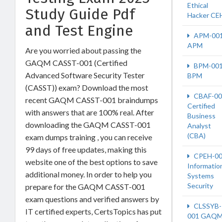
Ethical
Study Guide Pdf
Hacker CE
and Test Engine
APM-00
APM
Are you worried about passing the
GAQM CASST-001 (Certified
BPM-00
Advanced Software Security Tester
BPM
(CASST)) exam? Download the most
CBAF-00
recent GAQM CASST-001 braindumps
Certified
with answers that are 100% real. After
Business
downloading the GAQM CASST-001
Analyst
(CBA)
exam dumps training , you can receive
99 days of free updates, making this
CPEH-0
website one of the best options to save
Informatio
additional money. In order to help you
Systems
Security
prepare for the GAQM CASST-001
exam questions and verified answers by
CLSSYB-
IT certified experts, CertsTopics has put
001 GAQM