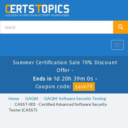
Toggl
navig
Summer Certification Sale 70% Discount
Offer -
1d 20h 39m 0s
Ends in
-
Coupon code:
save70
Home
GAQM
GAQM: Software Security Testing
CASST-001 - Certified Advanced Software Security
Tester (CASST)