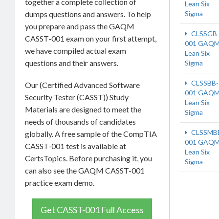
together a complete collection of
Lean Six
dumps questions and answers. To help
Sigma
you prepare and pass the GAQM
CLSSGB
CASST-001 exam on your first attempt,
001 GAQM
we have compiled actual exam
Lean Six
questions and their answers.
Sigma
CLSSBB-
Our (Certified Advanced Software
001 GAQM
Security Tester (CASST)) Study
Lean Six
Materials are designed to meet the
Sigma
needs of thousands of candidates
CLSSMB
globally. A free sample of the CompTIA
001 GAQM
CASST-001 test is available at
Lean Six
CertsTopics. Before purchasing it, you
Sigma
can also see the GAQM CASST-001
practice exam demo.
Get CASST-001 Full Access