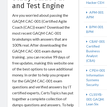
Hacker CEH
and Test Engine
APM-001
Are you worried about passing the
APM
GAQM CAC-001 (Certified Agile
BPM-001
Coach (CAC)) exam? Download the
BPM
most recent GAQM CAC-001
braindumps with answers that are
CBAF-001
100% real. After downloading the
Certified
GAQM CAC-001 exam dumps
Business
Analyst
training , you can receive 99 days of
(CBA)
free updates, making this website one
of the best options to save additional
CPEH-001
money. In order to help you prepare
Information
Systems
for the GAQM CAC-001 exam
Security
questions and verified answers by IT
certified experts, CertsTopics has put
CLSSYB-
together a complete collection of
001 GAQM:
Lean Six
dumps questions and answers. To help