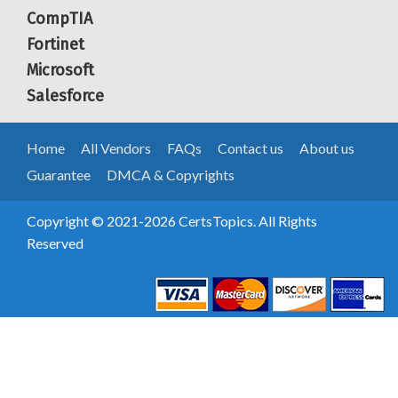
CompTIA
Fortinet
Microsoft
Salesforce
Home
All Vendors
FAQs
Contact us
About us
Guarantee
DMCA & Copyrights
Copyright © 2021-2026 CertsTopics. All Rights
Reserved