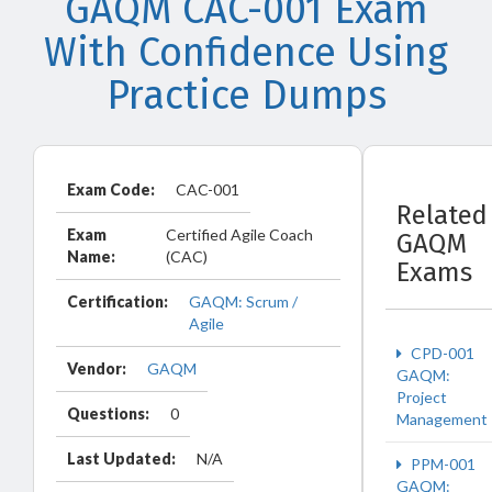
GAQM CAC-001 Exam
With Confidence Using
Practice Dumps
Exam Code:
CAC-001
Related
Exam
Certified Agile Coach
GAQM
Name:
(CAC)
Exams
Certification:
GAQM: Scrum /
Agile
CPD-001
Vendor:
GAQM
GAQM:
Project
Questions:
0
Management
Last Updated:
N/A
PPM-001
GAQM: