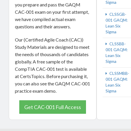
Sigma
you prepare and pass the GAQM
CAC-001 exam on your first attempt,
CLSSGB-
we have compiled actual exam
001 GAQM:
Lean Six
questions and their answers.
Sigma
Our (Certified Agile Coach (CAC))
CLSSBB-
Study Materials are designed to meet
001 GAQM:
the needs of thousands of candidates
Lean Six
Sigma
globally. A free sample of the
CompTIA CAC-001 test is available
CLSSMBB-
at CertsTopics. Before purchasing it,
001 GAQM:
you can also see the GAQM CAC-001
Lean Six
practice exam demo.
Sigma
Get CAC-001 Full Access