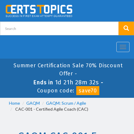
Toggl
navig
Summer Certification Sale 70% Discount
Offer -
1d 21h 28m 32s
Ends in
-
Coupon code:
save70
Home
GAQM
GAQM: Scrum / Agile
CAC-001 - Certified Agile Coach (CAC)