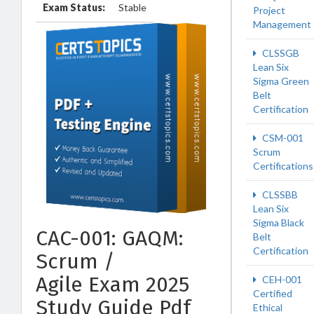
Exam Status:
Stable
Project
Management
CLSSGB
Lean Six
Sigma Green
Belt
Certification
CSM-001
Scrum
Certifications
CLSSBB
Lean Six
Sigma Black
CAC-001: GAQM:
Belt
Certification
Scrum /
Agile Exam 2025
CEH-001
Certified
Study Guide Pdf
Ethical