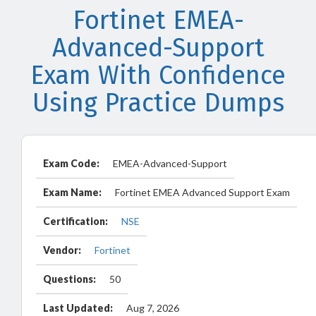
Fortinet EMEA-
Advanced-Support
Exam With Confidence
Using Practice Dumps
Exam Code:
EMEA-Advanced-Support
Exam Name:
Fortinet EMEA Advanced Support Exam
Certification:
NSE
Vendor:
Fortinet
Questions:
50
Last Updated:
Aug 7, 2026