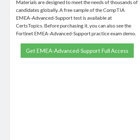
Materials are designed to meet the needs of thousands of
candidates globally. A free sample of the CompTIA
EMEA-Advanced-Support test is available at
CertsTopics. Before purchasing it, you can also see the
Fortinet EMEA-Advanced-Support practice exam demo.
Get EMEA-Advanced-Support Full Access