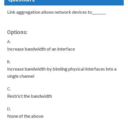
Link aggregation allows network devices to________
Options:
A.
Increase bandwidth of an interface
B.
Increase bandwidth by binding physical interfaces into a
single channel
C.
Restrict the bandwidth
D.
None of the above