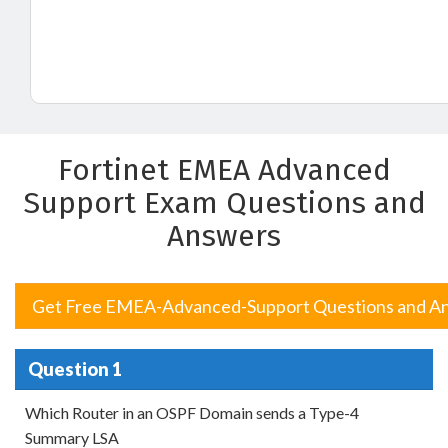
Fortinet EMEA Advanced
Support Exam Questions and
Answers
Get Free EMEA-Advanced-Support Questions and A
Question 1
Which Router in an OSPF Domain sends a Type-4
Summary LSA