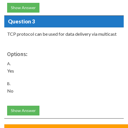
Show Answer
Question 3
TCP protocol can be used for data delivery via multicast
Options:
A.
Yes
B.
No
Show Answer