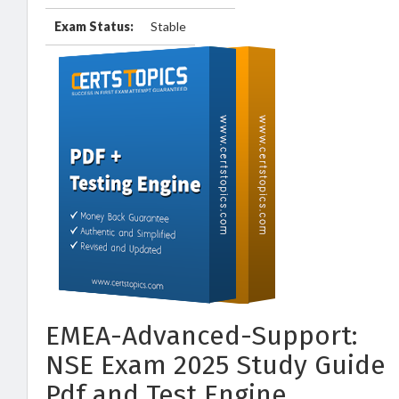
Exam Status:
Stable
EMEA-Advanced-Support:
NSE Exam 2025 Study Guide
Pdf and Test Engine