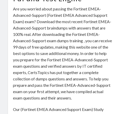
Are you worried about passing the Fortinet EMEA-
Advanced-Support (Fortinet EMEA Advanced Support
Exam) exam? Download the most recent Fortinet EMEA-
Advanced-Support braindumps with answers that are
100% real. After downloading the Fortinet EMEA-
Advanced-Support exam dumps training , you can receive
99 days of free updates, making this website one of the
best options to save additional money. In order to help
you prepare for the Fortinet EMEA-Advanced-Support
exam questions and verified answers by IT certified
experts, CertsTopics has put together a complete
collection of dumps questions and answers. To help you
prepare and pass the Fortinet EMEA-Advanced-Support
exam on your first attempt, we have compiled actual
exam questions and their answers.
Our (Fortinet EMEA Advanced Support Exam) Study