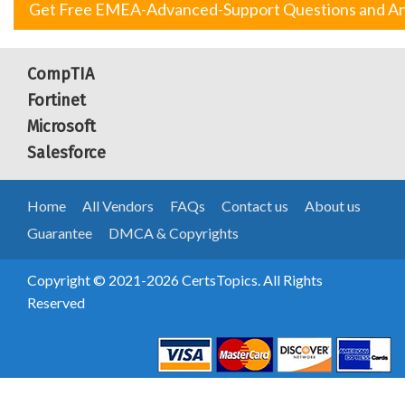
Get Free EMEA-Advanced-Support Questions and A
CompTIA
Fortinet
Microsoft
Salesforce
Home
All Vendors
FAQs
Contact us
About us
Guarantee
DMCA & Copyrights
Copyright © 2021-2026 CertsTopics. All Rights
Reserved