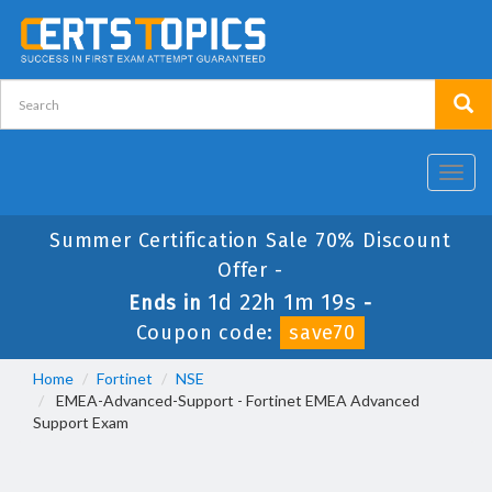
Toggl
navig
Summer Certification Sale 70% Discount
Offer -
1d 22h 1m 19s
Ends in
-
Coupon code:
save70
Home
Fortinet
NSE
EMEA-Advanced-Support - Fortinet EMEA Advanced
Support Exam