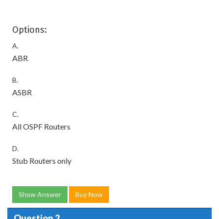
Options:
A.
ABR
B.
ASBR
C.
All OSPF Routers
D.
Stub Routers only
Show Answer
Buy Now
Question 2