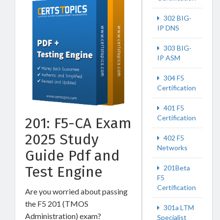
302 BIG-
IP DNS
303 BIG-
IP ASM
304 F5
Certification
401 F5
Certification
201: F5-CA Exam
2025 Study
402 F5
Networks
Guide Pdf and
Test Engine
201Beta
F5
Certification
Are you worried about passing
the F5 201 (TMOS
301a LTM
Administration) exam?
Specialist