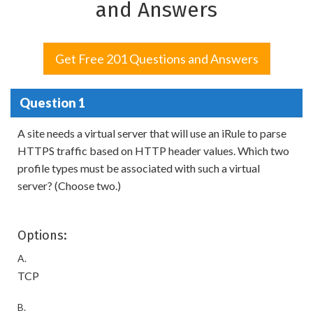
and Answers
Get Free 201 Questions and Answers
Question 1
A site needs a virtual server that will use an iRule to parse
HTTPS traffic based on HTTP header values. Which two
profile types must be associated with such a virtual
server? (Choose two.)
Options:
A.
TCP
B.