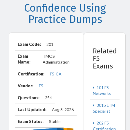
Confidence Using
Practice Dumps
Exam Code:
201
Related
Exam
TMOS
F5
Name:
Administration
Exams
Certification:
F5-CA
Vendor:
F5
101 F5
Networks
Questions:
254
301b LTM
Last Updated:
Aug 8, 2026
Specialist
Exam Status:
Stable
202 F5
Certification