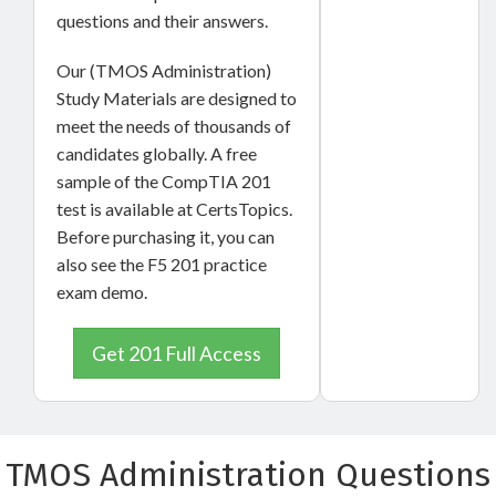
questions and their answers.
Our (TMOS Administration)
Study Materials are designed to
meet the needs of thousands of
candidates globally. A free
sample of the CompTIA 201
test is available at CertsTopics.
Before purchasing it, you can
also see the F5 201 practice
exam demo.
Get 201 Full Access
TMOS Administration Questions