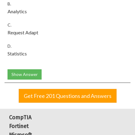
B.
Analytics
C.
Request Adapt
D.
Statistics
Show Answer
Get Free 201 Questions and Answers
CompTIA
Fortinet