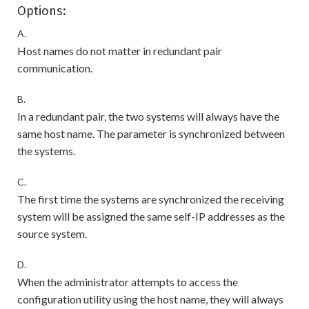
Options:
A.
Host names do not matter in redundant pair
communication.
B.
In a redundant pair, the two systems will always have the
same host name. The parameter is synchronized between
the systems.
C.
The first time the systems are synchronized the receiving
system will be assigned the same self-IP addresses as the
source system.
D.
When the administrator attempts to access the
configuration utility using the host name, they will always