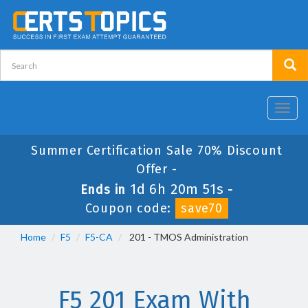
Toggl
navig
Summer Certification Sale 70% Discount
Offer -
1d 6h 20m 51s
Ends in
-
Coupon code:
save70
Home
F5
F5-CA
201 - TMOS Administration
F5 201 Exam With