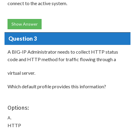
connect to the active system.
Show Answer
Question 3
A BIG-IP Administrator needs to collect HTTP status
code and HTTP method for traffic flowing through a
virtual server.
Which default profile provides this information?
Options:
A.
HTTP