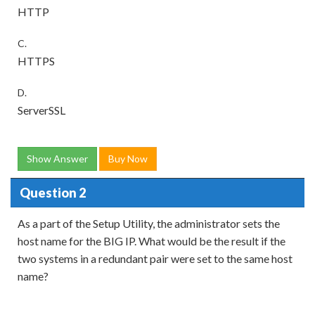
HTTP
C.
HTTPS
D.
ServerSSL
Show Answer
Buy Now
Question 2
As a part of the Setup Utility, the administrator sets the
host name for the BIG IP. What would be the result if the
two systems in a redundant pair were set to the same host
name?