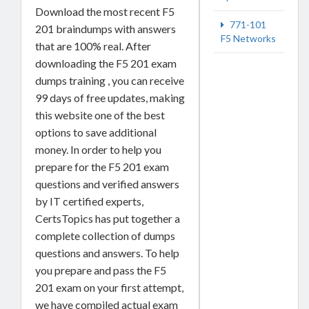
Download the most recent F5
771-101
201 braindumps with answers
F5 Networks
that are 100% real. After
downloading the F5 201 exam
dumps training , you can receive
99 days of free updates, making
this website one of the best
options to save additional
money. In order to help you
prepare for the F5 201 exam
questions and verified answers
by IT certified experts,
CertsTopics has put together a
complete collection of dumps
questions and answers. To help
you prepare and pass the F5
201 exam on your first attempt,
we have compiled actual exam