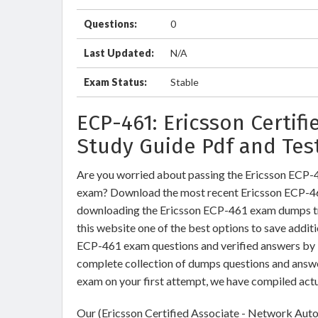
Questions:
0
Last Updated:
N/A
Exam Status:
Stable
ECP-461: Ericsson Certif
Study Guide Pdf and Tes
Are you worried about passing the Ericsson ECP-
exam? Download the most recent Ericsson ECP-46
downloading the Ericsson ECP-461 exam dumps trai
this website one of the best options to save additi
ECP-461 exam questions and verified answers by I
complete collection of dumps questions and answe
exam on your first attempt, we have compiled act
Our (Ericsson Certified Associate - Network Auto