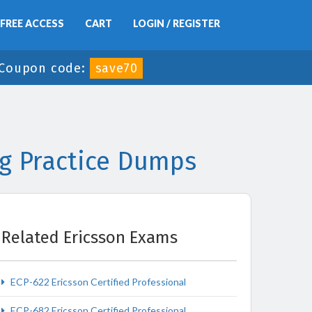
FREE ACCESS
CART
LOGIN / REGISTER
Coupon code:
save70
ng Practice Dumps
Related Ericsson Exams
ECP-622 Ericsson Certified Professional
ECP-682 Ericsson Certified Professional