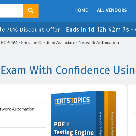
HOME
ALL VENDORS
1d 12h 42m 7s
le 70% Discount Offer -
Ends in
-
ECP-461 - Ericsson Certified Associate - Network Automation
 Exam With Confidence Usi
Network Automation