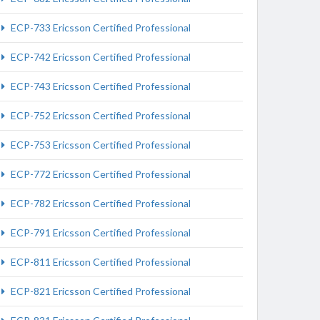
ECP-733 Ericsson Certified Professional
ECP-742 Ericsson Certified Professional
ECP-743 Ericsson Certified Professional
ECP-752 Ericsson Certified Professional
ECP-753 Ericsson Certified Professional
ECP-772 Ericsson Certified Professional
ECP-782 Ericsson Certified Professional
ECP-791 Ericsson Certified Professional
ECP-811 Ericsson Certified Professional
ECP-821 Ericsson Certified Professional