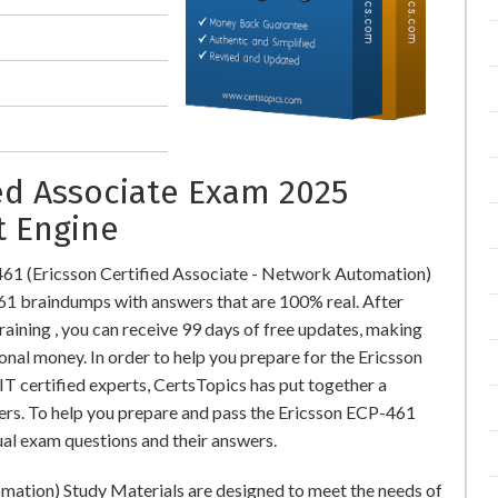
ied Associate Exam 2025
t Engine
461 (Ericsson Certified Associate - Network Automation)
1 braindumps with answers that are 100% real. After
ning , you can receive 99 days of free updates, making
onal money. In order to help you prepare for the Ericsson
T certified experts, CertsTopics has put together a
rs. To help you prepare and pass the Ericsson ECP-461
ual exam questions and their answers.
mation) Study Materials are designed to meet the needs of