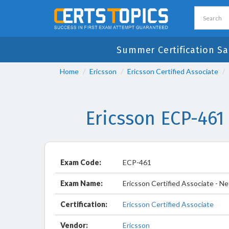
Summer Certification Sa
Home
Ericsson
Ericsson Certified Associate
Ericsson ECP-461
Exam Code:
ECP-461
Exam Name:
Ericsson Certified Associate - 
Certification:
Ericsson Certified Associate
Vendor:
Ericsson