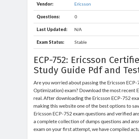
Vendor:
Ericsson
Questions:
0
Last Updated:
N/A
Exam Status:
Stable
ECP-752: Ericsson Certif
Study Guide Pdf and Tes
Are you worried about passing the Ericsson ECP-7
Optimization) exam? Download the most recent E
real. After downloading the Ericsson ECP-752 exam
making this website one of the best options to sav
Ericsson ECP-752 exam questions and verified ans
a complete collection of dumps questions and ans
exam on your first attempt, we have compiled act