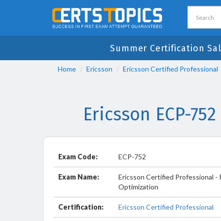
Summer Certification Sa
Home
Ericsson
Ericsson Certified Professional
Ericsson ECP-752
Exam Code:
ECP-752
Exam Name:
Ericsson Certified Professional 
Optimization
Certification:
Ericsson Certified Professional