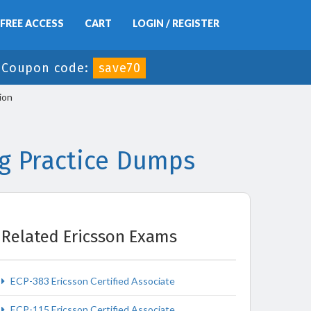
FREE ACCESS
CART
LOGIN / REGISTER
-
Coupon code:
save70
ion
ng Practice Dumps
Related Ericsson Exams
ECP-383 Ericsson Certified Associate
ECP-115 Ericsson Certified Associate