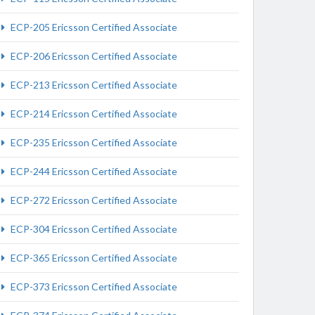
ECP-205 Ericsson Certified Associate
ECP-206 Ericsson Certified Associate
ECP-213 Ericsson Certified Associate
ECP-214 Ericsson Certified Associate
ECP-235 Ericsson Certified Associate
ECP-244 Ericsson Certified Associate
ECP-272 Ericsson Certified Associate
ECP-304 Ericsson Certified Associate
ECP-365 Ericsson Certified Associate
ECP-373 Ericsson Certified Associate