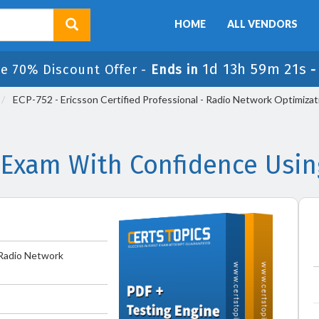
HOME
ALL VENDORS
1d 13h 59m 21s
le 70% Discount Offer -
Ends in
ECP-752 - Ericsson Certified Professional - Radio Network Optimizat
 Exam With Confidence Usi
- Radio Network