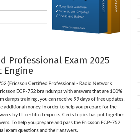
ied Professional Exam 2025
t Engine
52 (Ericsson Certified Professional - Radio Network
ricsson ECP-752 braindumps with answers that are 100%
 dumps training , you can receive 99 days of free updates,
e additional money. In order to help you prepare for the
wers by IT certified experts, CertsTopics has put together
wers. To help you prepare and pass the Ericsson ECP-752
ual exam questions and their answers.