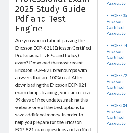
Associate
2025 Study Guide
ECP-235
Pdf and Test
Ericsson
Engine
Certified
Associate
Are you worried about passing the
ECP-244
Ericsson ECP-821 (Ericsson Certified
Ericsson
Professional - vEPC and Policy)
Certified
exam? Download the most recent
Associate
Ericsson ECP-821 braindumps with
ECP-272
answers that are 100% real. After
Ericsson
downloading the Ericsson ECP-821
Certified
exam dumps training , you can receive
Associate
99 days of free updates, making this
ECP-304
website one of the best options to
Ericsson
save additional money. In order to
Certified
help you prepare for the Ericsson
Associate
ECP-821 exam questions and verified