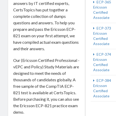
ECP-365
answers by IT certified experts,
Ericsson
CertsTopics has put together a
Certified
complete collection of dumps
Associate
questions and answers. To help you
ECP-373
prepare and pass the Ericsson ECP-
Ericsson
821 exam on your first attempt, we
Certified
have compiled actual exam questions
Associate
and their answers.
ECP-374
Ericsson
Our (Ericsson Certified Professional -
Certified
vEPC and Policy) Study Materials are
Associate
designed to meet the needs of
thousands of candidates globally. A
ECP-384
Ericsson
free sample of the CompTIA ECP-
Certified
821 test is available at CertsTopics.
Associate
Before purchasing it, you can also see
the Ericsson ECP-821 practice exam
demo.