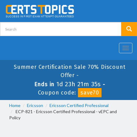
Toggl
navig
Summer Certification Sale 70% Discount
Offer -
1d 23h 21m 35s
Ends in
-
Coupon code:
save70
Home
Ericsson
Ericsson Certified Professional
ECP-821 - Ericsson Certified Professional - vEPC and
Policy