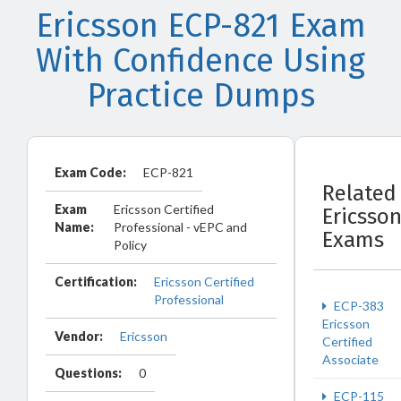
Ericsson ECP-821 Exam
With Confidence Using
Practice Dumps
Exam Code:
ECP-821
Related
Exam
Ericsson Certified
Ericsso
Name:
Professional - vEPC and
Exams
Policy
Certification:
Ericsson Certified
Professional
ECP-383
Ericsson
Vendor:
Ericsson
Certified
Associate
Questions:
0
ECP-115