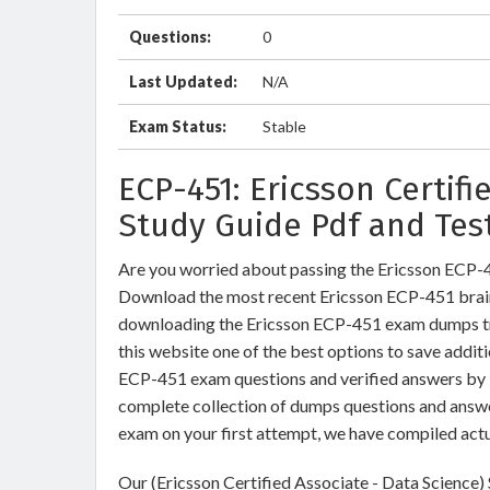
Questions:
0
Last Updated:
N/A
Exam Status:
Stable
ECP-451: Ericsson Certif
Study Guide Pdf and Tes
Are you worried about passing the Ericsson ECP-4
Download the most recent Ericsson ECP-451 brain
downloading the Ericsson ECP-451 exam dumps trai
this website one of the best options to save additi
ECP-451 exam questions and verified answers by I
complete collection of dumps questions and answe
exam on your first attempt, we have compiled act
Our (Ericsson Certified Associate - Data Science)