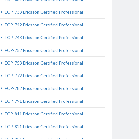
ECP-733 Ericsson Certified Professional
ECP-742 Ericsson Certified Professional
ECP-743 Ericsson Certified Professional
ECP-752 Ericsson Certified Professional
ECP-753 Ericsson Certified Professional
ECP-772 Ericsson Certified Professional
ECP-782 Ericsson Certified Professional
ECP-791 Ericsson Certified Professional
ECP-811 Ericsson Certified Professional
ECP-821 Ericsson Certified Professional