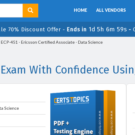
HOME
ALL VENDORS
1d 5h 6m 59s
ale 70% Discount Offer -
Ends in
-
ECP-451 - Ericsson Certified Associate - Data Science
 Exam With Confidence Usi
ta Science