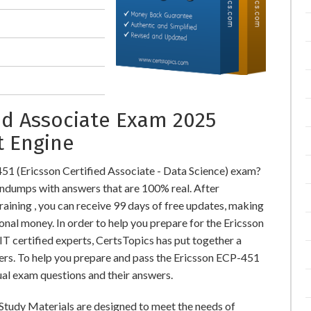
ied Associate Exam 2025
t Engine
51 (Ericsson Certified Associate - Data Science) exam?
dumps with answers that are 100% real. After
ning , you can receive 99 days of free updates, making
onal money. In order to help you prepare for the Ericsson
T certified experts, CertsTopics has put together a
rs. To help you prepare and pass the Ericsson ECP-451
ual exam questions and their answers.
 Study Materials are designed to meet the needs of