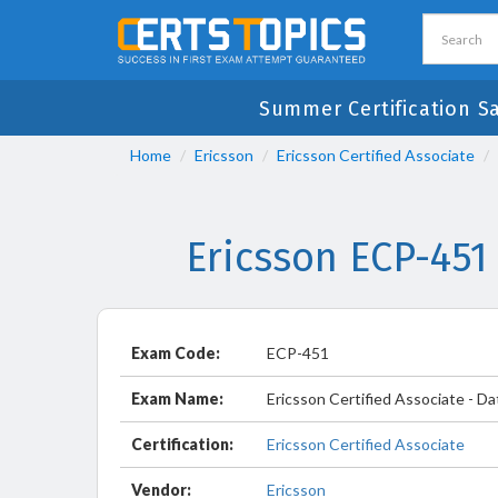
Summer Certification S
Home
Ericsson
Ericsson Certified Associate
Ericsson ECP-451
Exam Code:
ECP-451
Exam Name:
Ericsson Certified Associate - Da
Certification:
Ericsson Certified Associate
Vendor:
Ericsson