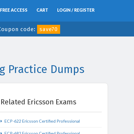
FREE ACCESS
CART
LOGIN / REGISTER
Coupon code:
save70
ng Practice Dumps
Related Ericsson Exams
ECP-622 Ericsson Certified Professional
ECP-682 Ericsson Certified Professional