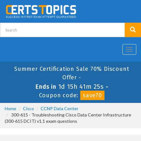
Toggl
navig
Summer Certification Sale 70% Discount
Offer -
1d 15h 41m 25s
Ends in
-
Coupon code:
save70
Home
Cisco
CCNP Data Center
300-615 - Troubleshooting Cisco Data Center Infrastructure
(300-615 DCIT) v1.1 exam questions