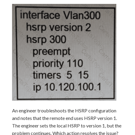
An engineer troubleshoots the HSRP configuration
and notes that the remote end uses HSRP version 1.
The engineer sets the local HSRP to version 1, but the
problem continues. Which action resolves the issue?