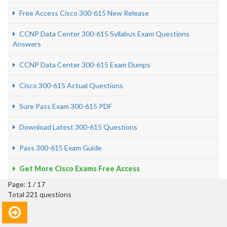
Free Access Cisco 300-615 New Release
CCNP Data Center 300-615 Syllabus Exam Questions
Answers
CCNP Data Center 300-615 Exam Dumps
Cisco 300-615 Actual Questions
Sure Pass Exam 300-615 PDF
Download Latest 300-615 Questions
Pass 300-615 Exam Guide
Get More Cisco Exams Free Access
Page: 1 / 17
Total 221 questions