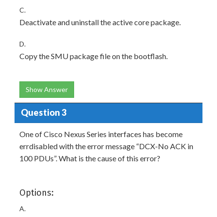
C.
Deactivate and uninstall the active core package.
D.
Copy the SMU package file on the bootflash.
Show Answer
Question 3
One of Cisco Nexus Series interfaces has become
errdisabled with the error message “DCX-No ACK in
100 PDUs”. What is the cause of this error?
Options:
A.