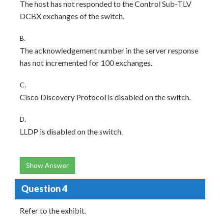
The host has not responded to the Control Sub-TLV
DCBX exchanges of the switch.
B.
The acknowledgement number in the server response
has not incremented for 100 exchanges.
C.
Cisco Discovery Protocol is disabled on the switch.
D.
LLDP is disabled on the switch.
Show Answer
Question 4
Refer to the exhibit.