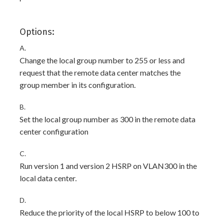
Options:
A.
Change the local group number to 255 or less and
request that the remote data center matches the
group member in its configuration.
B.
Set the local group number as 300 in the remote data
center configuration
C.
Run version 1 and version 2 HSRP on VLAN300 in the
local data center.
D.
Reduce the priority of the local HSRP to below 100 to