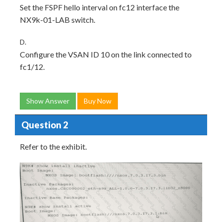
Set the FSPF hello interval on fc12 interface the
NX9k-01-LAB switch.
D.
Configure the VSAN ID 10 on the link connected to
fc1/12.
Show Answer
Buy Now
Question 2
Refer to the exhibit.