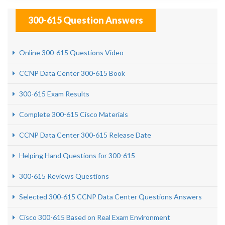
300-615 Question Answers
Online 300-615 Questions Video
CCNP Data Center 300-615 Book
300-615 Exam Results
Complete 300-615 Cisco Materials
CCNP Data Center 300-615 Release Date
Helping Hand Questions for 300-615
300-615 Reviews Questions
Selected 300-615 CCNP Data Center Questions Answers
Cisco 300-615 Based on Real Exam Environment