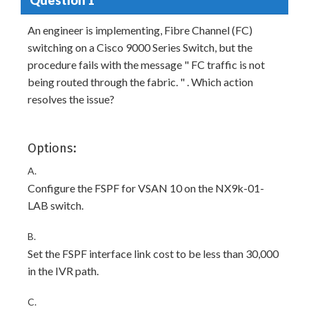
An engineer is implementing, Fibre Channel (FC)
switching on a Cisco 9000 Series Switch, but the
procedure fails with the message " FC traffic is not
being routed through the fabric. " . Which action
resolves the issue?
Options:
A.
Configure the FSPF for VSAN 10 on the NX9k-01-
LAB switch.
B.
Set the FSPF interface link cost to be less than 30,000
in the IVR path.
C.