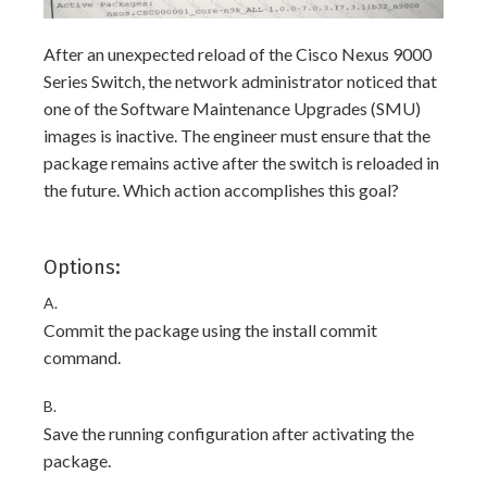
After an unexpected reload of the Cisco Nexus 9000
Series Switch, the network administrator noticed that
one of the Software Maintenance Upgrades (SMU)
images is inactive. The engineer must ensure that the
package remains active after the switch is reloaded in
the future. Which action accomplishes this goal?
Options:
A.
Commit the package using the install commit
command.
B.
Save the running configuration after activating the
package.