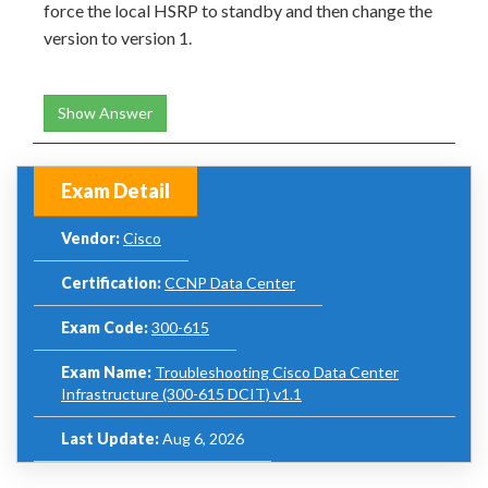
force the local HSRP to standby and then change the
version to version 1.
Show Answer
Exam Detail
Vendor:
Cisco
Certification:
CCNP Data Center
Exam Code:
300-615
Exam Name:
Troubleshooting Cisco Data Center
Infrastructure (300-615 DCIT) v1.1
Last Update:
Aug 6, 2026