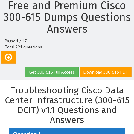
Free and Premium Cisco
300-615 Dumps Questions
Answers
Page: 1 / 17
Total 221 questions
Get 300-615 Full Access
Download 300-615 PDF
Troubleshooting Cisco Data
Center Infrastructure (300-615
DCIT) v1.1 Questions and
Answers
Question 1