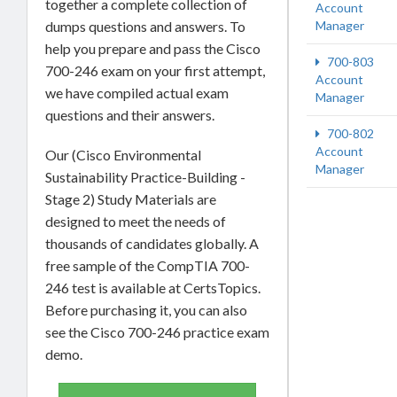
together a complete collection of
Account
Manager
dumps questions and answers. To
help you prepare and pass the Cisco
700-803
700-246 exam on your first attempt,
Account
we have compiled actual exam
Manager
questions and their answers.
700-802
Account
Our (Cisco Environmental
Manager
Sustainability Practice-Building -
Stage 2) Study Materials are
designed to meet the needs of
thousands of candidates globally. A
free sample of the CompTIA 700-
246 test is available at CertsTopics.
Before purchasing it, you can also
see the Cisco 700-246 practice exam
demo.