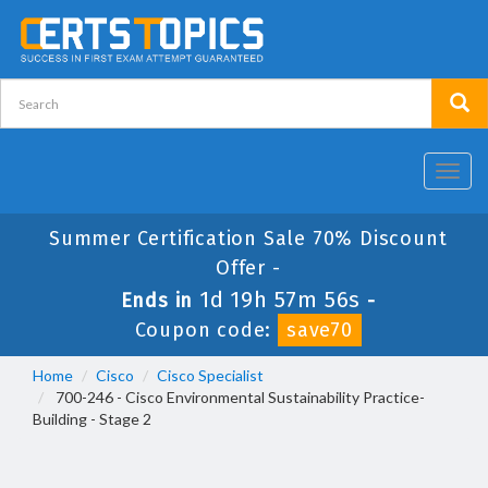
Toggl
navig
Summer Certification Sale 70% Discount
Offer -
1d 19h 57m 55s
Ends in
-
Coupon code:
save70
Home
Cisco
Cisco Specialist
700-246 - Cisco Environmental Sustainability Practice-
Building - Stage 2