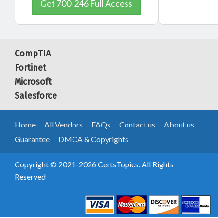
Get 700-246 Full Access
CompTIA
Fortinet
Microsoft
Salesforce
Home
All Vendors
FAQs
Contact us
About us
Guarantee
DMCA & Copyrights
Copyright © 2021-2026 CertsTopics. All Rights
Reserved