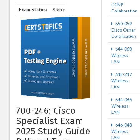
CCNP
Exam Status:
Stable
Collaboration
650-059
Cisco Other
Certification
644-068
Wireless
LAN
648-247
Wireless
LAN
644-066
Wireless
700-246: Cisco
LAN
Specialist Exam
646-048
2025 Study Guide
Wireless
LAN