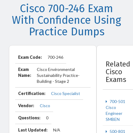
Cisco 700-246 Exam
With Confidence Using
Practice Dumps
Exam Code:
700-246
Related
Exam
Cisco Environmental
Cisco
Name:
Sustainability Practice-
Exams
Building - Stage 2
Certification:
Cisco Specialist
700-501
Vendor:
Cisco
Cisco
Engineer
Questions:
0
SMBEN
Last Updated:
N/A
500-801