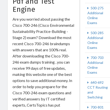
Pdf and Test
Engine
500-275
Additional
Online
Are you worried about passing the
Exams
Cisco 700-246 (Cisco Environmental
Sustainability Practice-Building -
500-285
Stage 2) exam? Download the most
Additional
Online
recent Cisco 700-246 braindumps
Exams
with answers that are 100% real.
After downloading the Cisco 700-
700-703
246 exam dumps training , you can
Additional
Online
receive 99 days of free updates,
Exams
making this website one of the best
options to save additional money. In
640-692
order to help you prepare for the
CCT Routing
and
Cisco 700-246 exam questions and
Switching
verified answers by IT certified
experts, CertsTopics has put
700-801