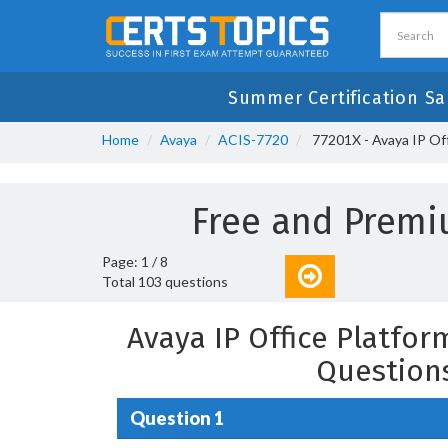
Summer Certification Sa
Home
Avaya
ACIS-7720
77201X - Avaya IP Of
Free and Premi
Page: 1 / 8
Total 103 questions
Avaya IP Office Platfo
Question
Question 1