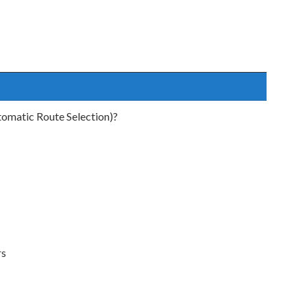
tomatic Route Selection)?
rs