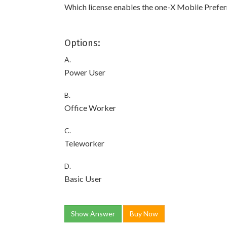
Which license enables the one-X Mobile Prefer
Options:
A.
Power User
B.
Office Worker
C.
Teleworker
D.
Basic User
Show Answer
Buy Now