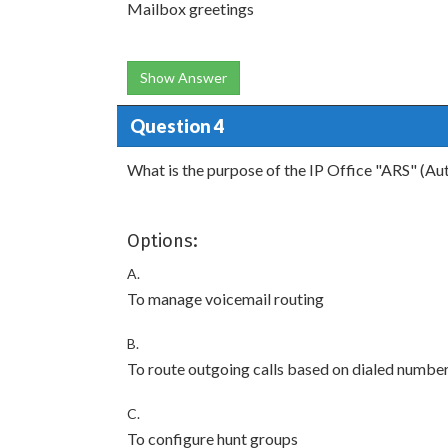
Mailbox greetings
Show Answer
Question 4
What is the purpose of the IP Office "ARS" (Au
Options:
A.
To manage voicemail routing
B.
To route outgoing calls based on dialed numbe
C.
To configure hunt groups