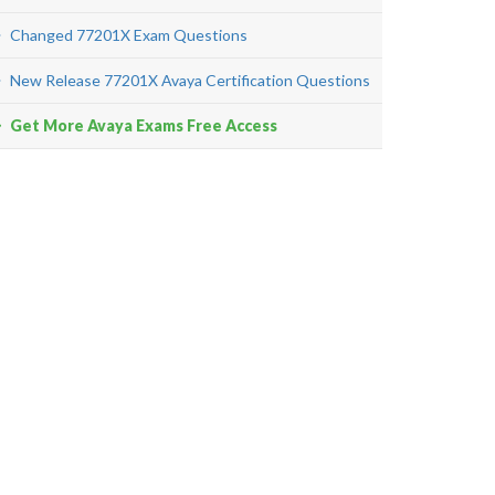
Changed 77201X Exam Questions
New Release 77201X Avaya Certification Questions
Get More Avaya Exams Free Access