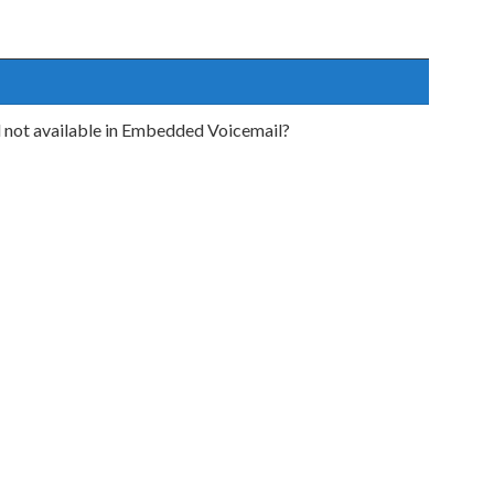
d not available in Embedded Voicemail?