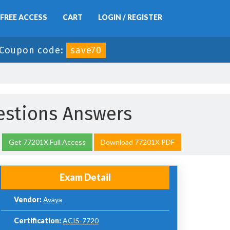
FREE ACCESS
CART
LOGIN / REGISTER
Coupon code:
save70
estions Answers
Get 77201X Full Access
Download 77201X PDF
Exam Detail
Vendor:
Avaya
Certification:
ACIS-7720