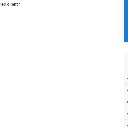
red client?