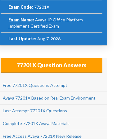
Exam Code:
77201X
Exam Name:
Avaya IP Office Platform
Implement Certified Exam
Last Update:
Aug 7, 2026
77201X Question Answers
Free 77201X Questions Attempt
Avaya 77201X Based on Real Exam Environment
Last Attempt 77201X Questions
Complete 77201X Avaya Materials
Free Access Avaya 77201X New Release