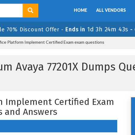
HOME
ALL VENDORS
1d 3h 24m 42s
le 70% Discount Offer -
Ends in
-
fice Platform Implement Certified Exam exam questions
um Avaya 77201X Dumps Qu
rm Implement Certified Exam
s and Answers