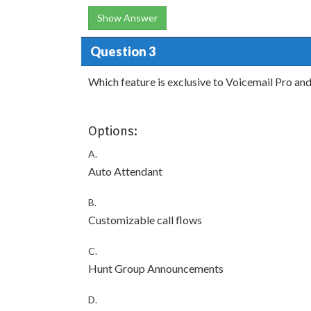
Show Answer
Question 3
Which feature is exclusive to Voicemail Pro an
Options:
A.
Auto Attendant
B.
Customizable call flows
C.
Hunt Group Announcements
D.