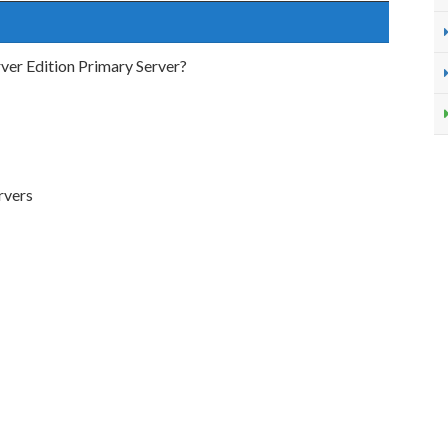
rver Edition Primary Server?
rvers