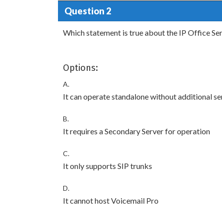
Question 2
Which statement is true about the IP Office Se
Options:
A.
It can operate standalone without additional se
B.
It requires a Secondary Server for operation
C.
It only supports SIP trunks
D.
It cannot host Voicemail Pro