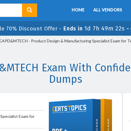
HOME
ALL VENDORS
1d 7h 49m 22s
le 70% Discount Offer -
Ends in
-
APD&MTECH - Product Design & Manufacturing Specialist Exam for Te
MTECH Exam With Confiden
Dumps
Specialist Exam for