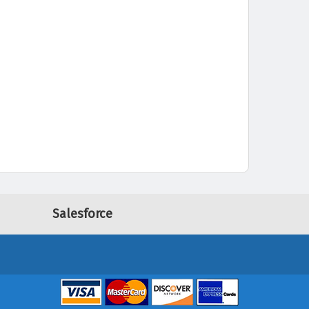
Salesforce