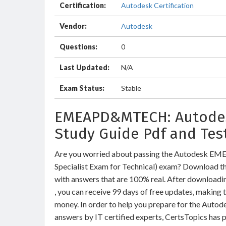
Certification:
Autodesk Certification
Vendor:
Autodesk
Questions:
0
Last Updated:
N/A
Exam Status:
Stable
EMEAPD&MTECH: Autodesk
Study Guide Pdf and Tes
Are you worried about passing the Autodesk 
Specialist Exam for Technical) exam? Downlo
with answers that are 100% real. After downl
, you can receive 99 days of free updates, making 
money. In order to help you prepare for the A
answers by IT certified experts, CertsTopics has 