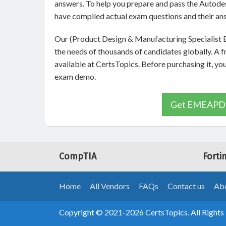
answers. To help you prepare and pass the Aut
have compiled actual exam questions and their an
Our (Product Design & Manufacturing Specialist E
the needs of thousands of candidates globally
available at CertsTopics. Before purchasing it
exam demo.
Get EMEAPD&
CompTIA
Forti
Home
All Vendors
FAQs
Contact us
Abo
Copyright © 2021-2026 CertsTopics. All Rights