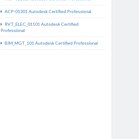
ACP-01301 Autodesk Certified Professional
RVT_ELEC_01101 Autodesk Certified
Professional
BIM_MGT_101 Autodesk Certified Professional