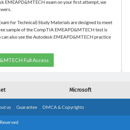
odesk EMEAPD&MTECH exam on your first attempt, we
swers.
xam for Technical) Study Materials are designed to meet
. A free sample of the CompTIA EMEAPD&MTECH test is
, you can also see the Autodesk EMEAPD&MTECH practice
MTECH Full Access
net
Microsoft
ut us
Guarantee
DMCA & Copyrights
 Reserved