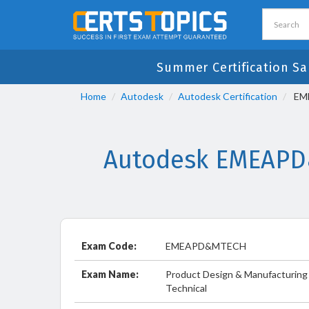
Summer Certification Sa
Home
Autodesk
Autodesk Certification
EME
Autodesk EMEAPD&
Exam Code:
EMEAPD&MTECH
Exam Name:
Product Design & Manufacturing 
Technical