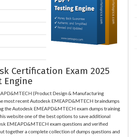
 Certification Exam 2025
t Engine
EMEAPD&MTECH (Product Design & Manufacturing
ad the most recent Autodesk EMEAPD&MTECH braindumps
oading the Autodesk EMEAPD&MTECH exam dumps training
this website one of the best options to save additional
utodesk EMEAPD&MTECH exam questions and verified
put together a complete collection of dumps questions and