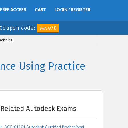
FREE ACCESS
CART
LOGIN / REGISTER
Coupon code:
save70
chnical
ce Using Practice
Related Autodesk Exams
ACP-01101 Autodesk Certified Professional