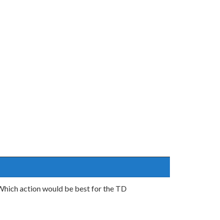
 Which action would be best for the TD