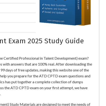
nt Exam 2025 Study Guide
 Certified Professional in Talent Development) exam?
ith answers that are 100% real. After downloading the
9 days of free updates, making this website one of the
to help you prepare for the ATD CPTD exam questions and
pics has put together a complete collection of dumps
pass the ATD CPTD exam on your first attempt, we have
.
pment) Study Materials are designed to meet the needs of