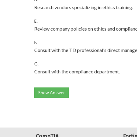
Research vendors specializing in ethics training.
E.
Review company policies on ethics and complianc
F.
Consult with the TD professional's direct manager
G.
Consult with the compliance department.
Show Answer
CompTIA
Forti