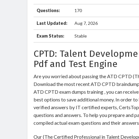
Questions:
170
Last Updated:
Aug 7, 2026
Exam Status:
Stable
CPTD: Talent Developme
Pdf and Test Engine
Are you worried about passing the ATD CPTD (The
Download the most recent ATD CPTD braindumps w
ATD CPTD exam dumps training , you can receive 9
best options to save additional money. In order 
verified answers by IT certified experts, CertsTo
questions and answers. To help you prepare and 
compiled actual exam questions and their answers
Our (The Certified Professional in Talent Develo