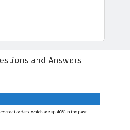
uestions and Answers
incorrect orders, which are up 40% in the past