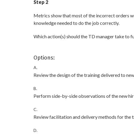
Step 2
Metrics show that most of the incorrect orders w
knowledge needed to do the job correctly.
Which action(s) should the TD manager take to fu
Options:
A.
Review the design of the training delivered to new
B.
Perform side-by-side observations of the new hir
C.
Review facilitation and delivery methods for the t
D.