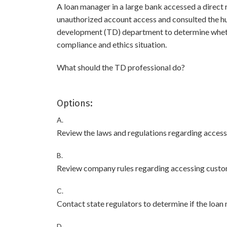
A loan manager in a large bank accessed a direct 
unauthorized account access and consulted the hu
development (TD) department to determine whether
compliance and ethics situation.
What should the TD professional do?
Options:
A.
Review the laws and regulations regarding access
B.
Review company rules regarding accessing custo
C.
Contact state regulators to determine if the loan m
D.