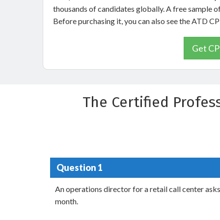
thousands of candidates globally. A free sample 
Before purchasing it, you can also see the ATD 
Get CP
The Certified Profe
Question 1
An operations director for a retail call center as
month.