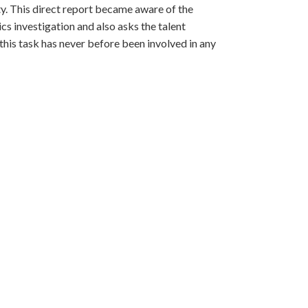
ty. This direct report became aware of the
 investigation and also asks the talent
his task has never before been involved in any