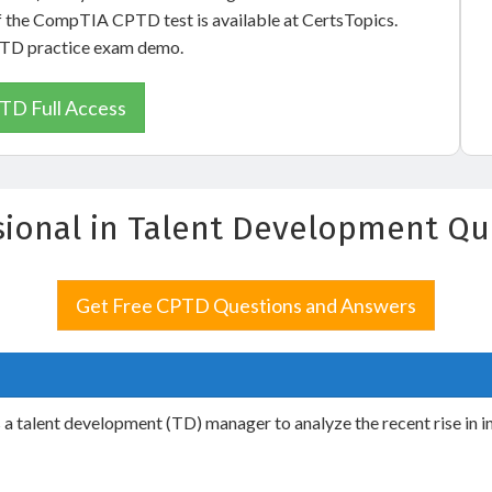
of the CompTIA CPTD test is available at CertsTopics.
CPTD practice exam demo.
TD Full Access
ssional in Talent Development Q
Get Free CPTD Questions and Answers
ks a talent development (TD) manager to analyze the recent rise in 