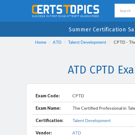
Summer Certification Sa
Home
ATD
Talent Development
CPTD - The 
ATD CPTD Exa
Exam Code:
CPTD
Exam Name:
The Certified Professional in Ta
Certification:
Talent Development
Vendor:
ATD