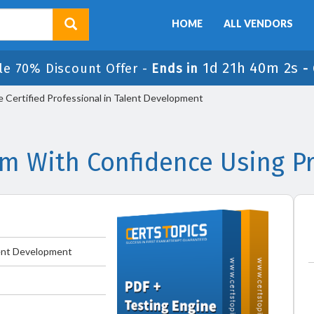
HOME
ALL VENDORS
1d 21h 40m 0s
le 70% Discount Offer -
Ends in
-
Certified Professional in Talent Development
m With Confidence Using P
lent Development