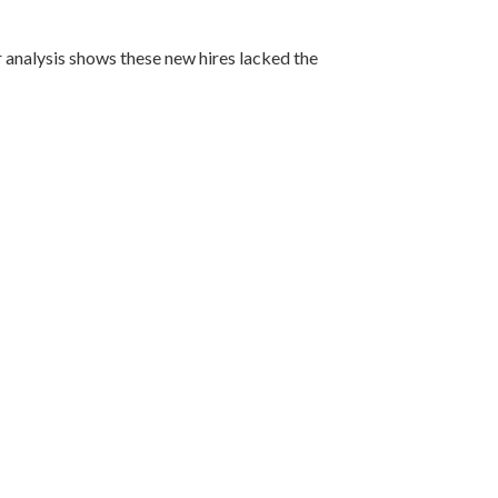
 analysis shows these new hires lacked the