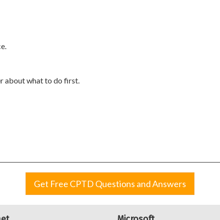
e.
 about what to do first.
Get Free CPTD Questions and Answers
net
Microsoft