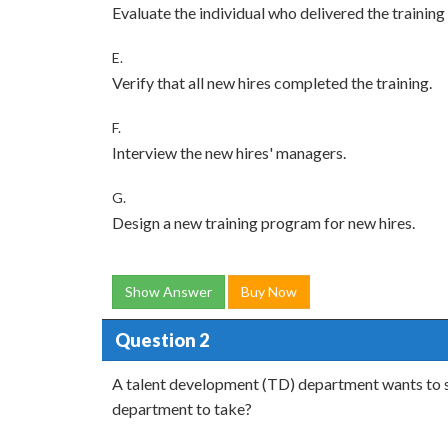
Evaluate the individual who delivered the training 
E.
Verify that all new hires completed the training.
F.
Interview the new hires' managers.
G.
Design a new training program for new hires.
Show Answer
Buy Now
Question 2
A talent development (TD) department wants to st
department to take?