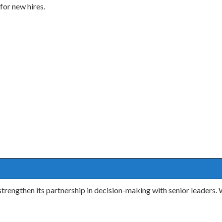
for new hires.
rengthen its partnership in decision-making with senior leaders.