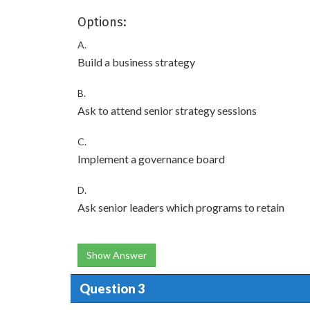
Options:
A.
Build a business strategy
B.
Ask to attend senior strategy sessions
C.
Implement a governance board
D.
Ask senior leaders which programs to retain
Show Answer
Question 3