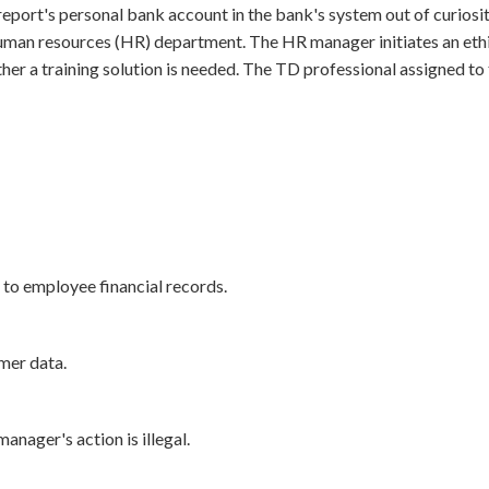
report's personal bank account in the bank's system out of curiosi
man resources (HR) department. The HR manager initiates an ethics
 a training solution is needed. The TD professional assigned to t
 to employee financial records.
mer data.
anager's action is illegal.