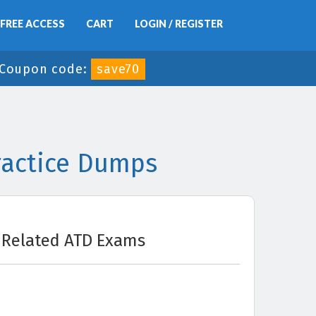
FREE ACCESS
CART
LOGIN / REGISTER
Coupon code:
save70
ractice Dumps
Related ATD Exams