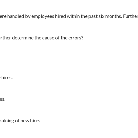
ere handled by employees hired within the past six months. Further
rther determine the cause of the errors?
 hires.
es.
raining of new hires.