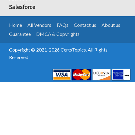
Salesforce
Home
All Vendors
FAQs
Contact us
About us
Guarantee
DMCA & Copyrights
Copyright © 2021-2026 CertsTopics. All Rights
Reserved