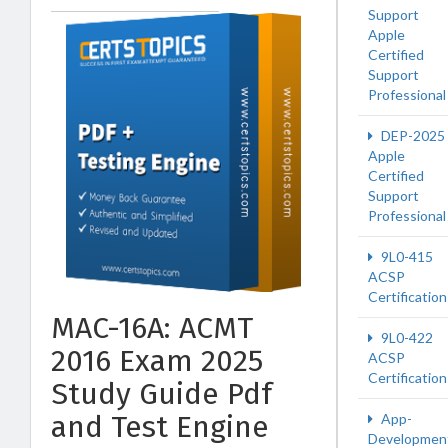
Support
Apple
Certified
Support
Professional
DEP-2025
Apple
Certified
Support
Professional
9L0-415
ACSP
Certification
MAC-16A: ACMT
9L0-422
2016 Exam 2025
ACSP
Certification
Study Guide Pdf
and Test Engine
App-
Developmen