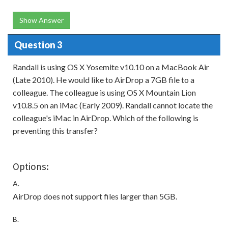
Show Answer
Question 3
Randall is using OS X Yosemite v10.10 on a MacBook Air
(Late 2010). He would like to AirDrop a 7GB file to a
colleague. The colleague is using OS X Mountain Lion
v10.8.5 on an iMac (Early 2009). Randall cannot locate the
colleague's iMac in AirDrop. Which of the following is
preventing this transfer?
Options:
A.
AirDrop does not support files larger than 5GB.
B.