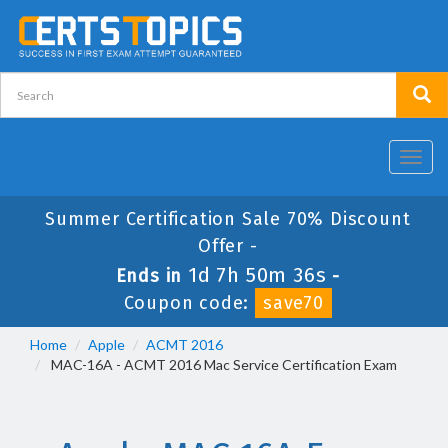
Toggl
navig
Summer Certification Sale 70% Discount
Offer -
1d 7h 50m 36s
Ends in
-
Coupon code:
save70
Home
Apple
ACMT 2016
MAC-16A - ACMT 2016 Mac Service Certification Exam