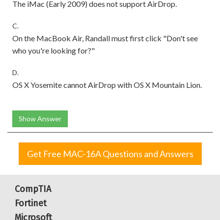
The iMac (Early 2009) does not support AirDrop.
C.
On the MacBook Air, Randall must first click "Don't see
who you're looking for?"
D.
OS X Yosemite cannot AirDrop with OS X Mountain Lion.
Show Answer
Get Free MAC-16A Questions and Answers
CompTIA
Fortinet
Microsoft