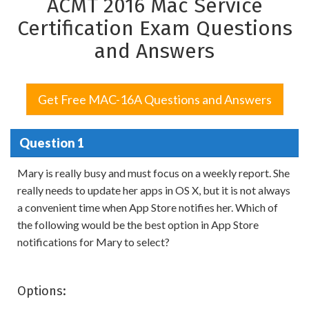
ACMT 2016 Mac Service
Certification Exam Questions
and Answers
Get Free MAC-16A Questions and Answers
Question 1
Mary is really busy and must focus on a weekly report. She
really needs to update her apps in OS X, but it is not always
a convenient time when App Store notifies her. Which of
the following would be the best option in App Store
notifications for Mary to select?
Options: