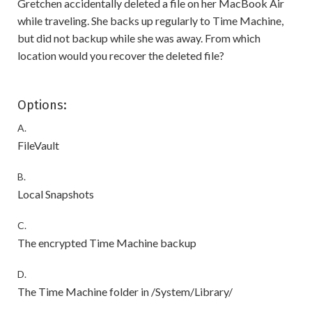
Gretchen accidentally deleted a file on her MacBook Air
while traveling. She backs up regularly to Time Machine,
but did not backup while she was away. From which
location would you recover the deleted file?
Options:
A.
FileVault
B.
Local Snapshots
C.
The encrypted Time Machine backup
D.
The Time Machine folder in /System/Library/