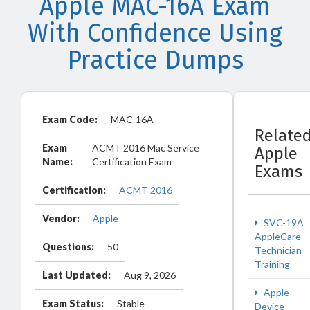
Apple MAC-16A Exam
With Confidence Using
Practice Dumps
Exam Code:
MAC-16A
Relate
Exam
ACMT 2016 Mac Service
Apple
Name:
Certification Exam
Exams
Certification:
ACMT 2016
Vendor:
Apple
SVC-19A
AppleCare
Questions:
50
Technician
Training
Last Updated:
Aug 9, 2026
Apple-
Exam Status:
Stable
Device-