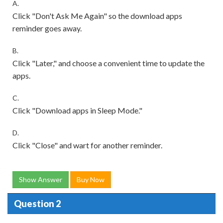
A.
Click "Don't Ask Me Again" so the download apps
reminder goes away.
B.
Click "Later," and choose a convenient time to update the
apps.
C.
Click "Download apps in Sleep Mode."
D.
Click "Close" and wart for another reminder.
Show Answer
Buy Now
Question 2