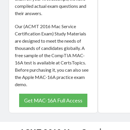
compiled actual exam questions and
their answers.
Our (ACMT 2016 Mac Service
Certification Exam) Study Materials
are designed to meet the needs of
thousands of candidates globally. A
free sample of the CompTIA MAC-
16A test is available at CertsTopics.
Before purchasing it, you can also see
the Apple MAC-16A practice exam
demo.
Get MAC-16A Full Access