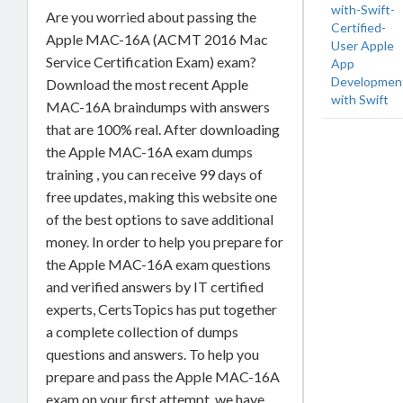
with-Swift-
Are you worried about passing the
Certified-
Apple MAC-16A (ACMT 2016 Mac
User Apple
Service Certification Exam) exam?
App
Developmen
Download the most recent Apple
with Swift
MAC-16A braindumps with answers
that are 100% real. After downloading
the Apple MAC-16A exam dumps
training , you can receive 99 days of
free updates, making this website one
of the best options to save additional
money. In order to help you prepare for
the Apple MAC-16A exam questions
and verified answers by IT certified
experts, CertsTopics has put together
a complete collection of dumps
questions and answers. To help you
prepare and pass the Apple MAC-16A
exam on your first attempt, we have