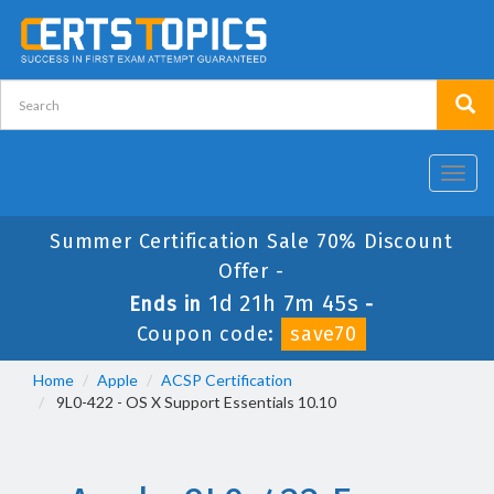
Toggl
navig
Summer Certification Sale 70% Discount
Offer -
1d 21h 7m 44s
Ends in
-
Coupon code:
save70
Home
Apple
ACSP Certification
9L0-422 - OS X Support Essentials 10.10