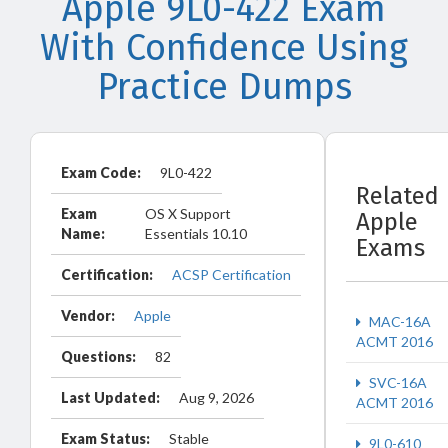
Apple 9L0-422 Exam
With Confidence Using
Practice Dumps
Exam Code:
9L0-422
Related
Exam
OS X Support
Apple
Name:
Essentials 10.10
Exams
Certification:
ACSP Certification
Vendor:
Apple
MAC-16A
ACMT 2016
Questions:
82
SVC-16A
Last Updated:
Aug 9, 2026
ACMT 2016
Exam Status:
Stable
9L0-610