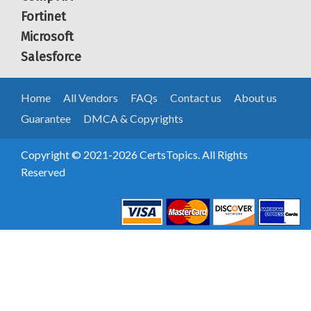
Fortinet
Microsoft
Salesforce
Home
All Vendors
FAQs
Contact us
About us
Guarantee
DMCA & Copyrights
Copyright © 2021-2026 CertsTopics. All Rights
Reserved