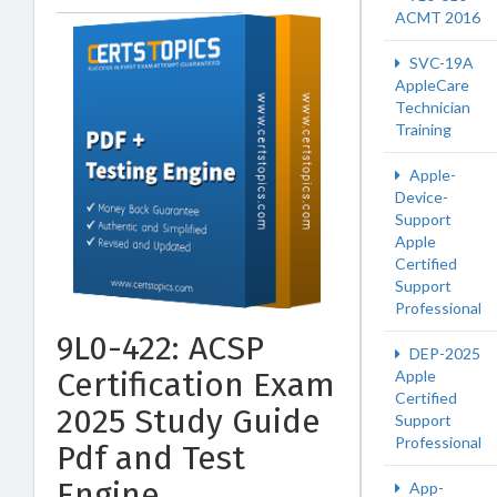
ACMT 2016
SVC-19A
AppleCare
Technician
Training
Apple-
Device-
Support
Apple
Certified
Support
Professional
9L0-422: ACSP
DEP-2025
Certification Exam
Apple
Certified
2025 Study Guide
Support
Professional
Pdf and Test
Engine
App-