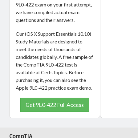
9L0-422 exam on your first attempt,
we have compiled actual exam
questions and their answers.
Our (OS X Support Essentials 10.10)
Study Materials are designed to
meet the needs of thousands of
candidates globally. A free sample of
the CompTIA 9L0-422 test is
available at CertsTopics. Before
purchasing it, you can also see the
Apple 9L0-422 practice exam demo.
Get 9L0-422 Full Access
CompTIA