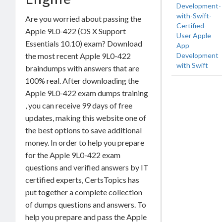
Development-
with-Swift-
Are you worried about passing the
Certified-
Apple 9L0-422 (OS X Support
User Apple
Essentials 10.10) exam? Download
App
Development
the most recent Apple 9L0-422
with Swift
braindumps with answers that are
100% real. After downloading the
Apple 9L0-422 exam dumps training
, you can receive 99 days of free
updates, making this website one of
the best options to save additional
money. In order to help you prepare
for the Apple 9L0-422 exam
questions and verified answers by IT
certified experts, CertsTopics has
put together a complete collection
of dumps questions and answers. To
help you prepare and pass the Apple