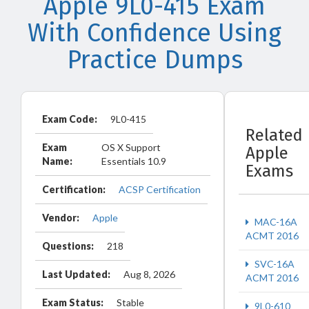
Apple 9L0-415 Exam
With Confidence Using
Practice Dumps
Exam Code:
9L0-415
Related
Exam
OS X Support
Apple
Name:
Essentials 10.9
Exams
Certification:
ACSP Certification
Vendor:
Apple
MAC-16A
ACMT 2016
Questions:
218
SVC-16A
Last Updated:
Aug 8, 2026
ACMT 2016
Exam Status:
Stable
9L0-610