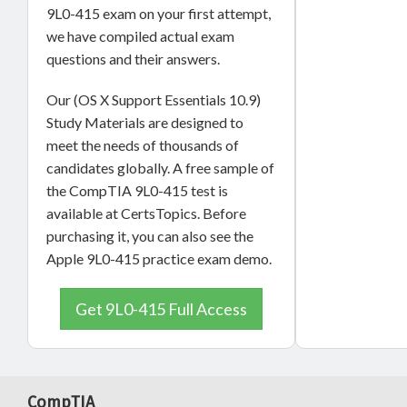
9L0-415 exam on your first attempt,
we have compiled actual exam
questions and their answers.
Our (OS X Support Essentials 10.9)
Study Materials are designed to
meet the needs of thousands of
candidates globally. A free sample of
the CompTIA 9L0-415 test is
available at CertsTopics. Before
purchasing it, you can also see the
Apple 9L0-415 practice exam demo.
Get 9L0-415 Full Access
CompTIA