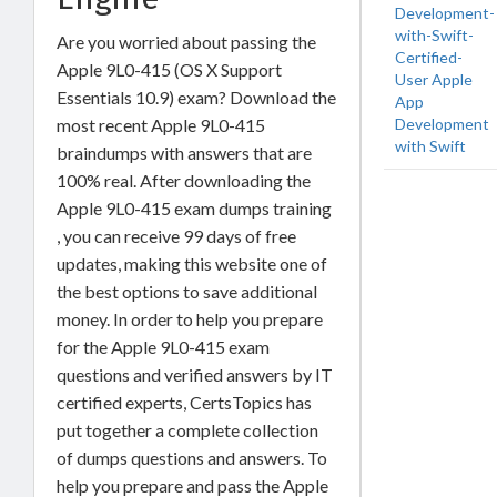
Development-
with-Swift-
Are you worried about passing the
Certified-
Apple 9L0-415 (OS X Support
User Apple
Essentials 10.9) exam? Download the
App
Development
most recent Apple 9L0-415
with Swift
braindumps with answers that are
100% real. After downloading the
Apple 9L0-415 exam dumps training
, you can receive 99 days of free
updates, making this website one of
the best options to save additional
money. In order to help you prepare
for the Apple 9L0-415 exam
questions and verified answers by IT
certified experts, CertsTopics has
put together a complete collection
of dumps questions and answers. To
help you prepare and pass the Apple