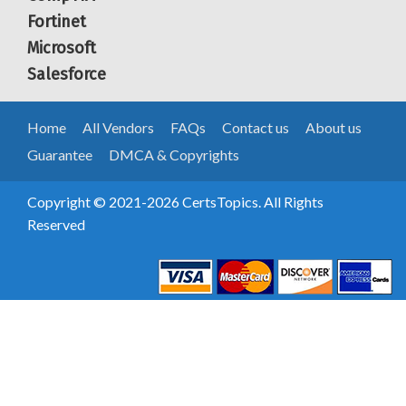
Fortinet
Microsoft
Salesforce
Home
All Vendors
FAQs
Contact us
About us
Guarantee
DMCA & Copyrights
Copyright © 2021-2026 CertsTopics. All Rights
Reserved