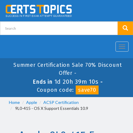
Toggl
navig
Summer Certification Sale 70% Discount
Offer -
1d 20h 39m 10s
Ends in
-
Coupon code:
save70
Home
Apple
ACSP Certification
9L0-415 - OS X Support Essentials 10.9