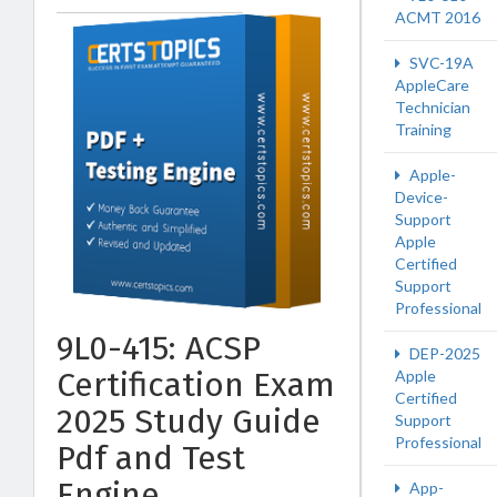
ACMT 2016
SVC-19A
AppleCare
Technician
Training
Apple-
Device-
Support
Apple
Certified
Support
Professional
9L0-415: ACSP
DEP-2025
Certification Exam
Apple
Certified
2025 Study Guide
Support
Professional
Pdf and Test
Engine
App-