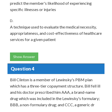
predict the member's likelihood of experiencing
specific illnesses or injuries
D.
A technique used to evaluate the medical necessity,
appropriateness, and cost-effectiveness of healthcare
services for a given patient
Show Answer
Question 4
Bill Clinton is a member of Lewinsky's PBM plan
which has a three-tier copayment structure. Bill fell ill
and his doctor prescribed him AAA, a brand-name
drug which was included in the Lewinsky's formulary;
BBB, a non-formulary drug; and CCC, a generic dr