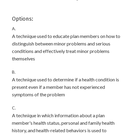
Options:
A.
A technique used to educate plan members on how to
distinguish between minor problems and serious
conditions and effectively treat minor problems
themselves
B.
A technique used to determine if a health condition is
present even if a member has not experienced
symptoms of the problem
C.
A technique in which information about a plan
member's health status, personal and family health
history, and health-related behaviors is used to