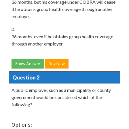
36 months, but his coverage under COBRA will cease
if he obtains group health coverage through another
employer.
D.
36 months, even if he obtains group health coverage
through another employer.
Show Answer
Buy Now
Question 2
A public employer, such as a municipality or county
government would be considered which of the
following?
Options: