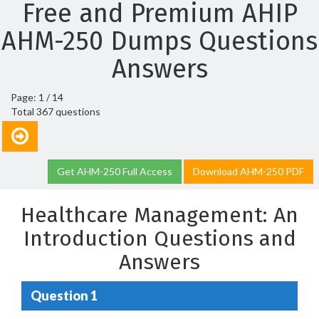
Free and Premium AHIP
AHM-250 Dumps Questions
Answers
Page: 1 / 14
Total 367 questions
Get AHM-250 Full Access
Download AHM-250 PDF
Healthcare Management: An
Introduction Questions and
Answers
Question 1