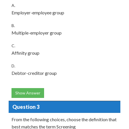
A.
Employer-employee group
B.
Multiple-employer group
C.
Affinity group
D.
Debtor-creditor group
Show Answer
Question 3
From the following choices, choose the definition that
best matches the term Screening