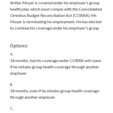
Arthur Moyer is covered under his employer's group
health plan, which must comply with the Consolidated
Omnibus Budget Reconciliation Act (COBRA). Mr.
Moyer is terminating his employment. He has elected
to continue his coverage under his employer's group
Options:
A.
18 months, but his coverage under COBRA will cease
if he obtains group health coverage through another
employer.
B.
18 months, even if he obtains group health coverage
through another employer.
C.