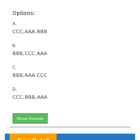
Options:
A.
CCC, AAA, BBB
B.
BBB, CCC, AAA
C.
BBB, AAA, CCC
D.
CCC, BBB, AAA
Show Answer