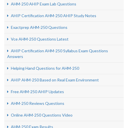
AHM-250 AHIP Exam Lab Questions
AHIP Certification AHM-250 AHIP Study Notes
Exactprep AHM-250 Questions
Vce AHM-250 Questions Latest
AHIP Certification AHM-250 Syllabus Exam Questions
Answers
Helping Hand Questions for AHM-250
AHIP AHM-250 Based on Real Exam Environment
Free AHM-250 AHIP Updates
AHM-250 Reviews Questions
Online AHM-250 Questions Video
AHM-250 Exam Results