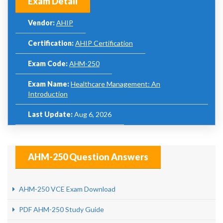
Exam Detail
Vendor:
AHIP
Certification:
AHIP Certification
Exam Code:
AHM-250
Exam Name:
Healthcare Management: An
Introduction
Last Update:
Aug 6, 2026
AHM-250 Question Answers
AHM-250 VCE Exam Download
PDF AHM-250 Study Guide