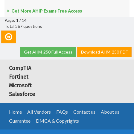
Get More AHIP Exams Free Access
Page: 1 / 14
Total 367 questions
Get AHM-250 Full Access
Download AHM-250 PDF
CompTIA
Fortinet
Microsoft
Salesforce
Home
All Vendors
FAQs
Contact us
About us
Guarantee
DMCA & Copyrights