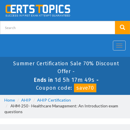
Toggl
navig
Summer Certification Sale 70% Discount
Offer -
1d 5h 17m 49s
Ends in
-
Coupon code:
save70
Home
AHIP
AHIP Certification
AHM-250 - Healthcare Management: An Introduction exam
questions