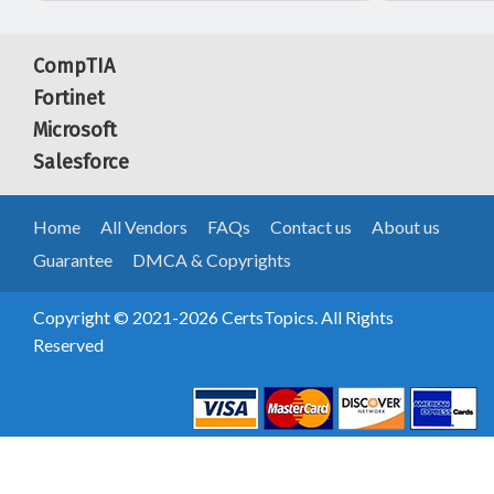
CompTIA
Fortinet
Microsoft
Salesforce
Home
All Vendors
FAQs
Contact us
About us
Guarantee
DMCA & Copyrights
Copyright © 2021-2026 CertsTopics. All Rights
Reserved