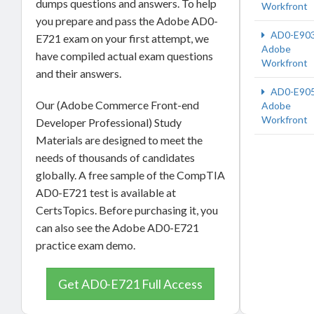
dumps questions and answers. To help
Workfront
you prepare and pass the Adobe AD0-
AD0-E90
E721 exam on your first attempt, we
Adobe
have compiled actual exam questions
Workfront
and their answers.
AD0-E90
Our (Adobe Commerce Front-end
Adobe
Workfront
Developer Professional) Study
Materials are designed to meet the
needs of thousands of candidates
globally. A free sample of the CompTIA
AD0-E721 test is available at
CertsTopics. Before purchasing it, you
can also see the Adobe AD0-E721
practice exam demo.
Get AD0-E721 Full Access