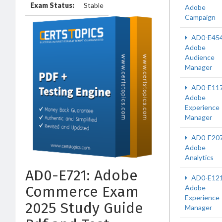
Exam Status:
Stable
Adobe
Campaign
AD0-E45
Adobe
Audience
Manager
AD0-E11
Adobe
Experience
Manager
AD0-E20
Adobe
Analytics
AD0-E721: Adobe
AD0-E12
Commerce Exam
Adobe
Experience
2025 Study Guide
Manager