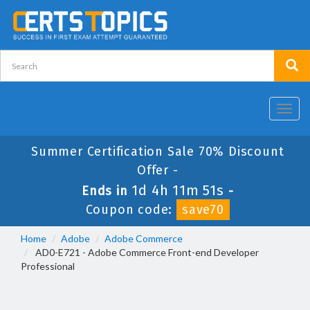
Toggl
navig
Summer Certification Sale 70% Discount
Offer -
1d 4h 11m 51s
Ends in
-
Coupon code:
save70
Home
Adobe
Adobe Commerce
AD0-E721 - Adobe Commerce Front-end Developer
Professional