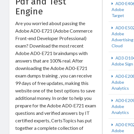
Pdf and Test
AD0-E40
Engine
Adobe
Target
Are you worried about passing the
AD0-E50
Adobe AD0-E721 (Adobe Commerce
Adobe
Front-end Developer Professional)
Advertising
exam? Download the most recent
Cloud
Adobe AD0-E721 braindumps with
AD3-D10
answers that are 100% real. After
Adobe Sign
downloading the Adobe AD0-E721
exam dumps training , you can receive
AD0-E20
Adobe
99 days of free updates, making this
Analytics
website one of the best options to save
additional money. In order to help you
AD0-E20
prepare for the Adobe AD0-E721 exam
Adobe
Analytics
questions and verified answers by IT
certified experts, CertsTopics has put
AD0-E90
together a complete collection of
Adobe