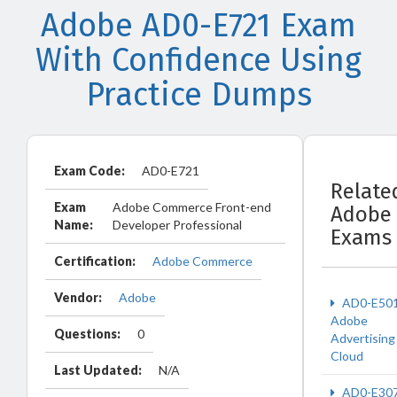
Adobe AD0-E721 Exam
With Confidence Using
Practice Dumps
Exam Code:
AD0-E721
Relate
Exam
Adobe Commerce Front-end
Adobe
Name:
Developer Professional
Exams
Certification:
Adobe Commerce
Vendor:
Adobe
AD0-E50
Adobe
Questions:
0
Advertising
Cloud
Last Updated:
N/A
AD0-E30