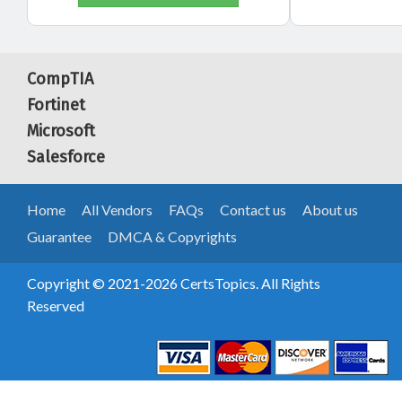
CompTIA
Fortinet
Microsoft
Salesforce
Home
All Vendors
FAQs
Contact us
About us
Guarantee
DMCA & Copyrights
Copyright © 2021-2026 CertsTopics. All Rights
Reserved