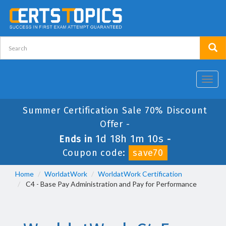
Toggl
navig
Summer Certification Sale 70% Discount
Offer -
1d 18h 1m 9s
Ends in
-
Coupon code:
save70
Home
WorldatWork
WorldatWork Certification
C4 - Base Pay Administration and Pay for Performance