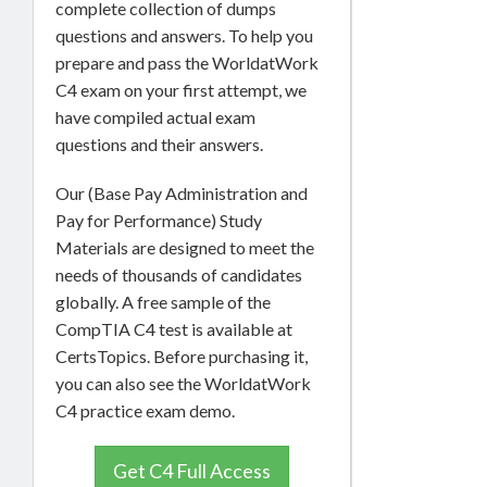
complete collection of dumps
questions and answers. To help you
prepare and pass the WorldatWork
C4 exam on your first attempt, we
have compiled actual exam
questions and their answers.
Our (Base Pay Administration and
Pay for Performance) Study
Materials are designed to meet the
needs of thousands of candidates
globally. A free sample of the
CompTIA C4 test is available at
CertsTopics. Before purchasing it,
you can also see the WorldatWork
C4 practice exam demo.
Get C4 Full Access