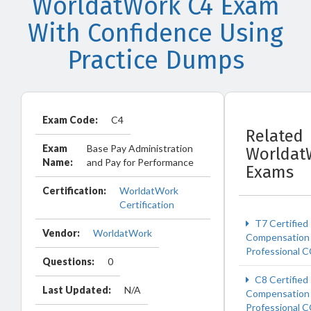
WorldatWork C4 Exam
With Confidence Using
Practice Dumps
Exam Code:
C4
Related
Exam
Base Pay Administration
Worldat
Name:
and Pay for Performance
Exams
Certification:
WorldatWork
Certification
T7 Certified
Vendor:
WorldatWork
Compensation
Professional 
Questions:
0
C8 Certified
Last Updated:
N/A
Compensation
Professional 