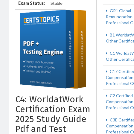
Exam Status:
Stable
GR1 Global
Remuneration
Professional 
B1 Worldat
Other Certific
C1 Worldat
Other Certific
C17 Certifie
Compensation
Professional 
C2 Certified
C4: WorldatWork
Compensation
Certification Exam
Professional 
2025 Study Guide
C3E Certifie
Compensation
Pdf and Test
Professional 