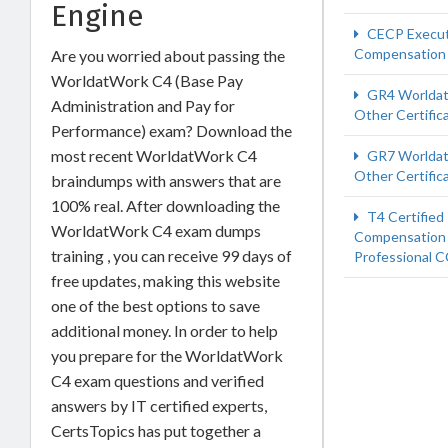
Engine
CECP Execut
Compensation
Are you worried about passing the
WorldatWork C4 (Base Pay
GR4 Worlda
Administration and Pay for
Other Certific
Performance) exam? Download the
most recent WorldatWork C4
GR7 Worlda
Other Certific
braindumps with answers that are
100% real. After downloading the
T4 Certified
WorldatWork C4 exam dumps
Compensation
training , you can receive 99 days of
Professional 
free updates, making this website
one of the best options to save
additional money. In order to help
you prepare for the WorldatWork
C4 exam questions and verified
answers by IT certified experts,
CertsTopics has put together a