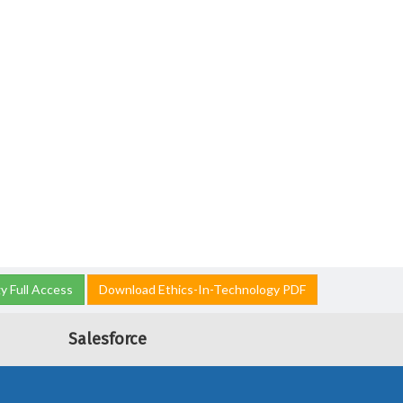
y Full Access
Download Ethics-In-Technology PDF
Salesforce