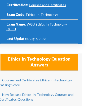
Certification:
Courses and Certificates
Exam Code:
Ethics-In-Technology
Exam Name:
WGU Ethics In Technology
QCO1
Last Update:
Aug 7, 2026
Ethics-In-Technology Question
Answers
Courses and Certificates Ethics-In-Technology
Passing Score
New Release Ethics-In-Technology Courses and
Certificates Questions