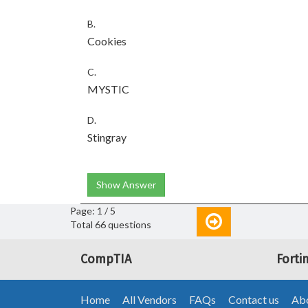
B.
Cookies
C.
MYSTIC
D.
Stingray
Show Answer
Page: 1 / 5
Total 66 questions
CompTIA
Forti
Home
All Vendors
FAQs
Contact us
Abo