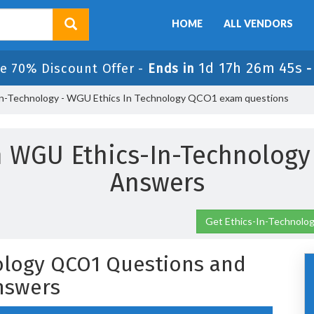
HOME
ALL VENDORS
1d 17h 26m 44s
e 70% Discount Offer -
Ends in
In-Technology - WGU Ethics In Technology QCO1 exam questions
 WGU Ethics-In-Technolog
Answers
Get Ethics-In-Technolog
ology QCO1 Questions and
nswers