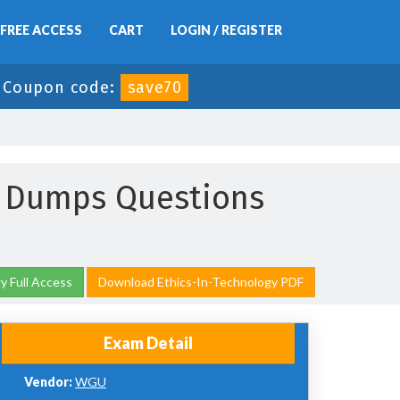
FREE ACCESS
CART
LOGIN / REGISTER
-
Coupon code:
save70
y Dumps Questions
y Full Access
Download Ethics-In-Technology PDF
Exam Detail
Vendor:
WGU