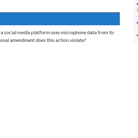
 a social media platform uses microphone data from its
lional amendment does this action violate?