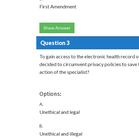
First Amendment
Show Answer
Question 3
To gain access to the electronic health record of 
decided to circumvent privacy policies to save
action of the specialist?
Options:
A.
Unethical and legal
B.
Unethical and illegal