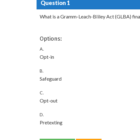
Question 1
What is a Gramm-Leach-BIiley Act (GLBA) financ
Options:
A.
Opt-in
B.
Safeguard
C.
Opt-out
D.
Pretexting