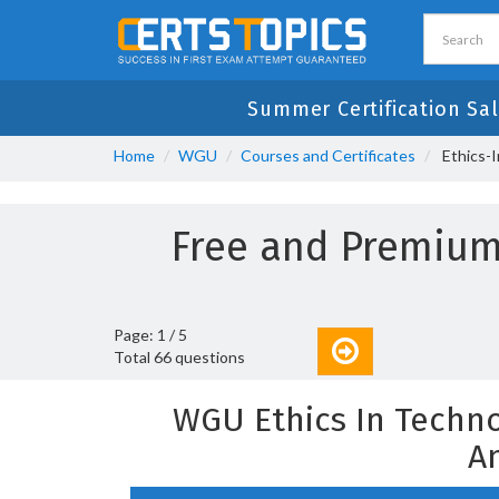
Summer Certification Sal
Home
WGU
Courses and Certificates
Ethics-
Free and Premium
Page: 1 / 5
Total 66 questions
WGU Ethics In Techn
A