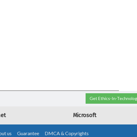
Get Ethics-In-Technolog
net
Microsoft
ut us
Guarantee
DMCA & Copyrights