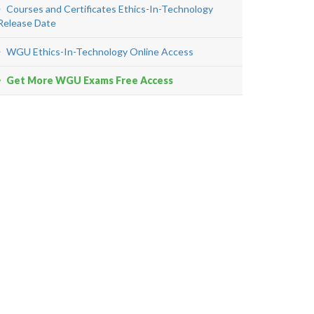
Courses and Certificates Ethics-In-Technology
Release Date
WGU Ethics-In-Technology Online Access
Get More WGU Exams Free Access