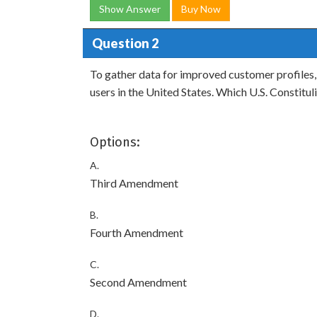
Show Answer
Buy Now
Question 2
To gather data for improved customer profiles,
users in the United States. Which U.S. Constitu
Options:
A.
Third Amendment
B.
Fourth Amendment
C.
Second Amendment
D.