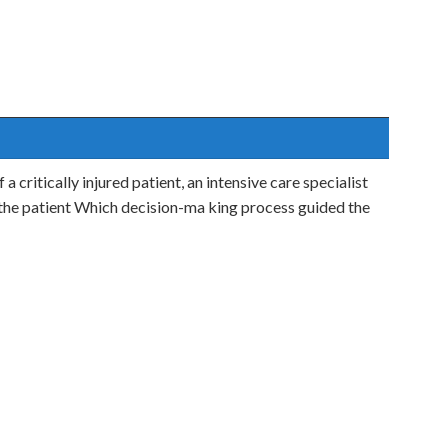
a critically injured patient, an intensive care specialist
 the patient Which decision-ma king process guided the