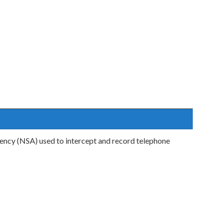
ency (NSA) used to intercept and record telephone