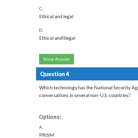
C.
Ethical and legal
D.
Ethical andIllegal
Show Answer
Question 4
Which technology has the National Security Ag
conversations in several non-U.S. countries?
Options:
A.
PRISM