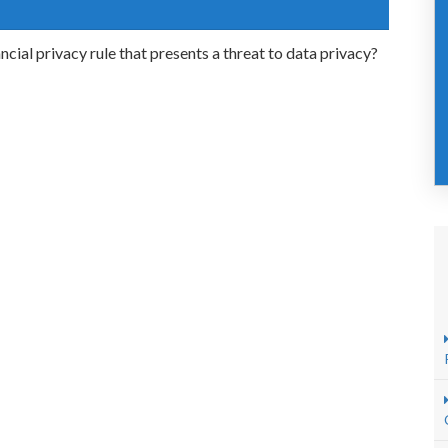
ial privacy rule that presents a threat to data privacy?