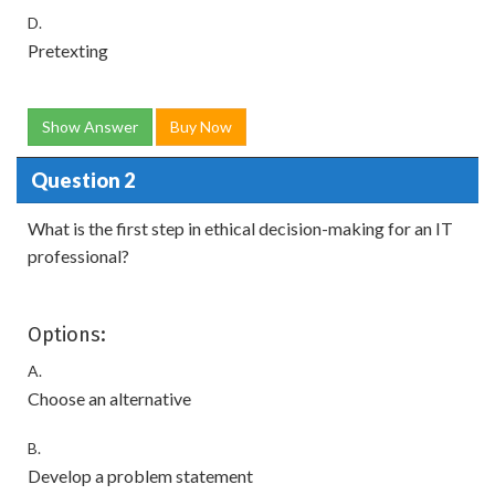
D.
Pretexting
Show Answer
Buy Now
Question 2
What is the first step in ethical decision-making for an IT
professional?
Options:
A.
Choose an alternative
B.
Develop a problem statement