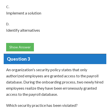
C.
Implement a solution
D.
Identify alternatives
Show Answer
Question 3
An organization's security policy states that only
authorized employees are granted access to the payroll
database. During the onboarding process, two newly hired
employees realize they have been erroneously granted
access to the payroll database.
Which security practice has been violated?