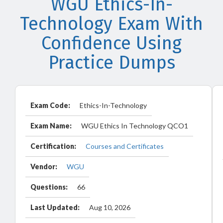
WGU Ethics-In-
Technology Exam With
Confidence Using
Practice Dumps
Exam Code:
Ethics-In-Technology
Exam Name:
WGU Ethics In Technology QCO1
Certification:
Courses and Certificates
Vendor:
WGU
Questions:
66
Last Updated:
Aug 10, 2026