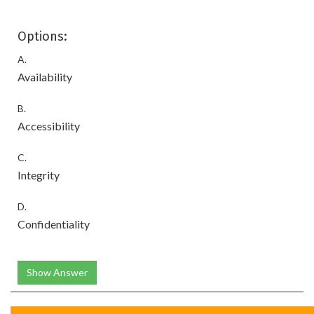
Options:
A.
Availability
B.
Accessibility
C.
Integrity
D.
Confidentiality
Show Answer