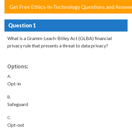
Get Free Ethics-In-Technology Questions and Answe
Question 1
What is a Gramm-Leach-BIiley Act (GLBA) financial
privacy rule that presents a threat to data privacy?
Options:
A.
Opt-in
B.
Safeguard
C.
Opt-out