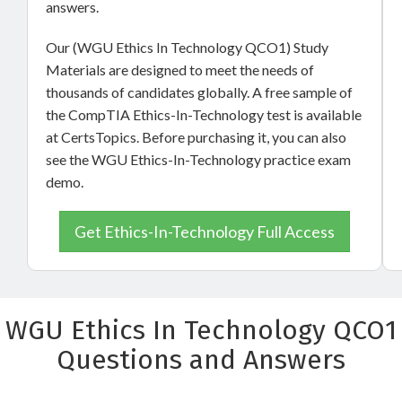
answers.
Our (WGU Ethics In Technology QCO1) Study
Materials are designed to meet the needs of
thousands of candidates globally. A free sample of
the CompTIA Ethics-In-Technology test is available
at CertsTopics. Before purchasing it, you can also
see the WGU Ethics-In-Technology practice exam
demo.
Get Ethics-In-Technology Full Access
WGU Ethics In Technology QCO1
Questions and Answers