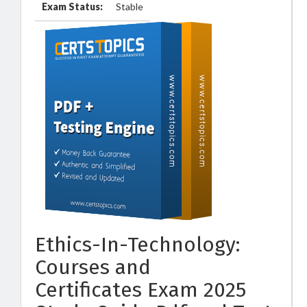
Exam Status:
Stable
Ethics-In-Technology:
Courses and
Certificates Exam 2025