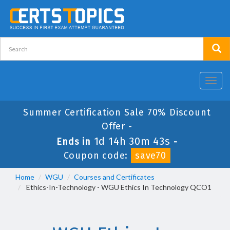
Toggl
navig
Summer Certification Sale 70% Discount
Offer -
1d 14h 30m 42s
Ends in
-
Coupon code:
save70
Home
WGU
Courses and Certificates
Ethics-In-Technology - WGU Ethics In Technology QCO1