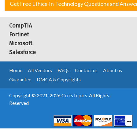
Get Free Ethics-In-Technology Questions and Answe
CompTIA
Fortinet
Microsoft
Salesforce
Home
All Vendors
FAQs
Contact us
About us
Guarantee
DMCA & Copyrights
Copyright © 2021-2026 CertsTopics. All Rights
Reserved