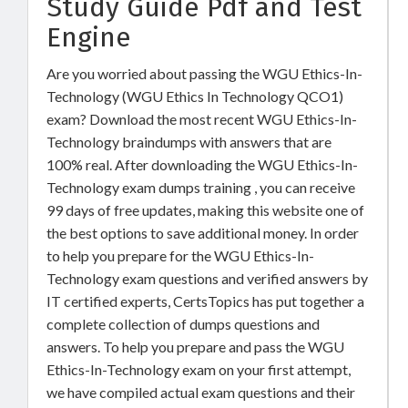
Study Guide Pdf and Test
Engine
Are you worried about passing the WGU Ethics-In-
Technology (WGU Ethics In Technology QCO1)
exam? Download the most recent WGU Ethics-In-
Technology braindumps with answers that are
100% real. After downloading the WGU Ethics-In-
Technology exam dumps training , you can receive
99 days of free updates, making this website one of
the best options to save additional money. In order
to help you prepare for the WGU Ethics-In-
Technology exam questions and verified answers by
IT certified experts, CertsTopics has put together a
complete collection of dumps questions and
answers. To help you prepare and pass the WGU
Ethics-In-Technology exam on your first attempt,
we have compiled actual exam questions and their